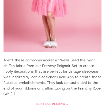
Aren’t these pompoms adorable? We’ve used the nylon
chiffon fabric from our Frenchy Peignoir Set to create
floofy decorations that are perfect for vintage sleepwear! I
was inspired by iconic designer Lucie Ann to create these
fabulous embellishments. They look fantastic tied to the
end of your ribbons or chiffon tubing on the Frenchy Robe.
(We […]
CONTINUE READING
→