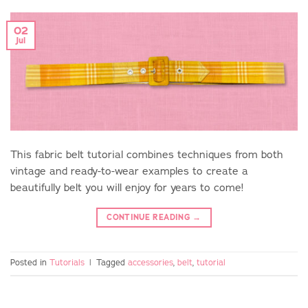
02
Jul
This fabric belt tutorial combines techniques from both
vintage and ready-to-wear examples to create a
beautifully belt you will enjoy for years to come!
CONTINUE READING
→
Posted in
Tutorials
|
Tagged
accessories
,
belt
,
tutorial