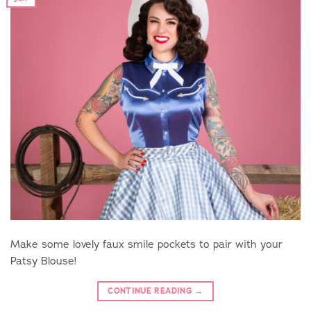
Make some lovely faux smile pockets to pair with your
Patsy Blouse!
CONTINUE READING
→