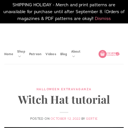
SHIPPING HOLIDAY - Merch and print patterns are
unavailable for purchase until after September 8. (Orders of
magazines & PDF patterns are okay)!
Dismiss
Skip
No merch or print patterns
will be available to
to
purchase until after
content
September 8.
Shop
About
Home
Patreon
Videos
Blog
HALLOWEEN EXTRAVAGANZA
Witch Hat tutorial
POSTED ON
OCTOBER 12, 2022
BY
GERTIE