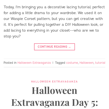
Today, I’m bringing you a decorative lacing tutorial, perfect
for adding a little drama to your wardrobe. We used it on
our Waspie Corset pattern, but you can get creative with
it. It’s perfect for pulling together a DIY Halloween look, or
add lacing to everything in your closet––who are we to
stop you?
CONTINUE READING
→
Posted in
Halloween Extravaganza
|
Tagged
costume
,
Halloween
,
tutorial
HALLOWEEN EXTRAVAGANZA
Halloween
Extravaganza Day 5: