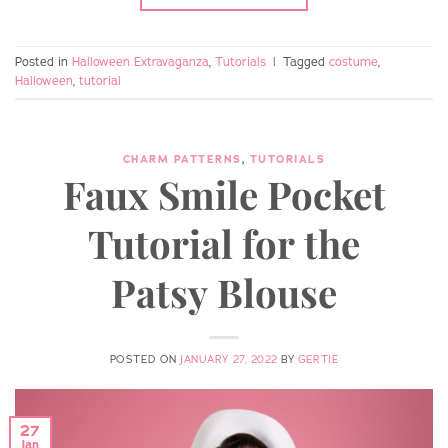
Posted in
Halloween Extravaganza
,
Tutorials
|
Tagged
costume
,
Halloween
,
tutorial
CHARM PATTERNS
,
TUTORIALS
Faux Smile Pocket
Tutorial for the
Patsy Blouse
POSTED ON
JANUARY 27, 2022
BY
GERTIE
27
Jan