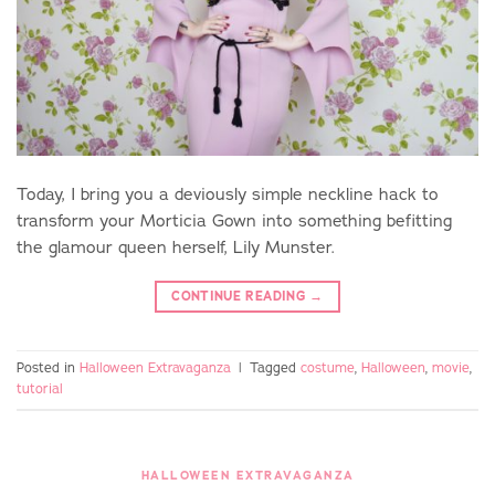
Today, I bring you a deviously simple neckline hack to
transform your Morticia Gown into something befitting
the glamour queen herself, Lily Munster.
CONTINUE READING
→
Posted in
Halloween Extravaganza
|
Tagged
costume
,
Halloween
,
movie
,
tutorial
HALLOWEEN EXTRAVAGANZA