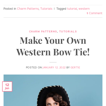
Posted in
Charm Patterns
,
Tutorials
|
Tagged
tutorial
,
western
1
Comment
CHARM PATTERNS
,
TUTORIALS
Make Your Own
Western Bow Tie!
POSTED ON
JANUARY 12, 2022
BY
GERTIE
12
Jan