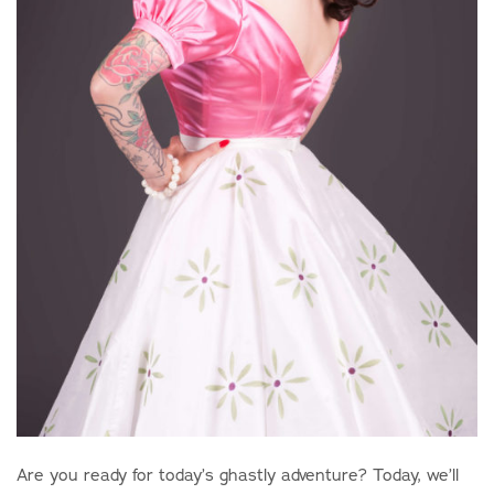
Are you ready for today’s ghastly adventure? Today, we’ll