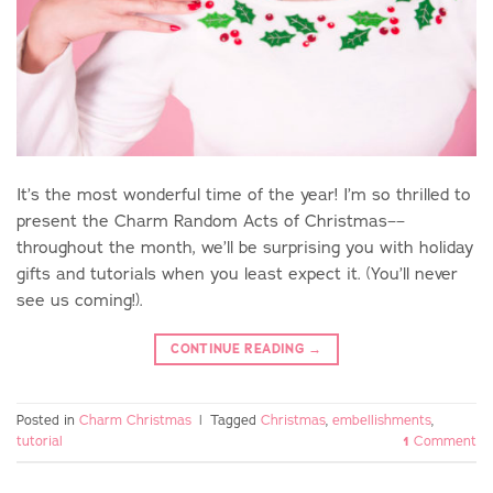
It’s the most wonderful time of the year! I’m so thrilled to
present the Charm Random Acts of Christmas––
throughout the month, we’ll be surprising you with holiday
gifts and tutorials when you least expect it. (You’ll never
see us coming!).
CONTINUE READING
→
Posted in
Charm Christmas
|
Tagged
Christmas
,
embellishments
,
tutorial
1
Comment