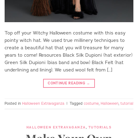
Top off your Witchy Halloween costume with this easy
pointy witch hat. We used true millinery techniques to
create a beautiful hat that you will treasure for many
years to come! Resources Black Silk Dupioni (hat exterior)
Green Silk Dupioni (bias band and bow) Black Felt (hat
underlining and lining). We used wool felt from […]
CONTINUE READING
→
Posted in
Halloween Extravaganza
|
Tagged
costume
,
Halloween
,
tutorial
HALLOWEEN EXTRAVAGANZA
,
TUTORIALS