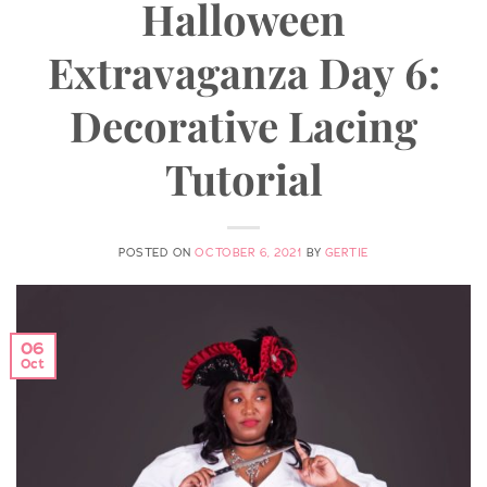
Halloween
Extravaganza Day 6:
Decorative Lacing
Tutorial
POSTED ON
OCTOBER 6, 2021
BY
GERTIE
06
Oct