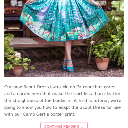
Our new Scout Dress (available on Patreon) has gores
and a curved hem that make the skirt less than ideal for
the straightness of the border print. In this tutorial, we’re
going to show you how to adapt the Scout Dress for use
with our Camp Gertie border print.
CONTINUE READING
→