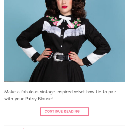
Make a fabulous vintage-inspired velvet bow tie to pair
with your Patsy Blouse!
CONTINUE READING
→