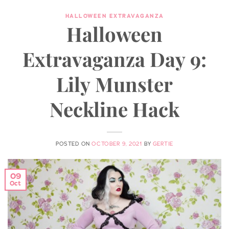
HALLOWEEN EXTRAVAGANZA
Halloween
Extravaganza Day 9:
Lily Munster
Neckline Hack
POSTED ON
OCTOBER 9, 2021
BY
GERTIE
09
Oct