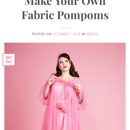
Make Your Own
Fabric Pompoms
POSTED ON
OCTOBER 7, 2022
BY
GERTIE
07
Oct