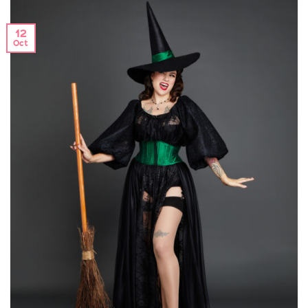
12
Oct