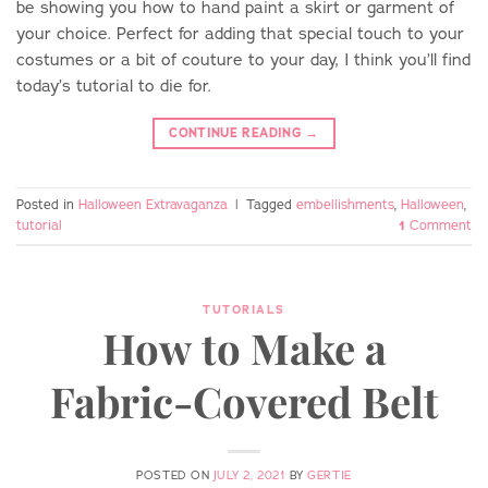
be showing you how to hand paint a skirt or garment of
your choice. Perfect for adding that special touch to your
costumes or a bit of couture to your day, I think you’ll find
today’s tutorial to die for.
CONTINUE READING
→
Posted in
Halloween Extravaganza
|
Tagged
embellishments
,
Halloween
,
tutorial
1
Comment
TUTORIALS
How to Make a
Fabric-Covered Belt
POSTED ON
JULY 2, 2021
BY
GERTIE