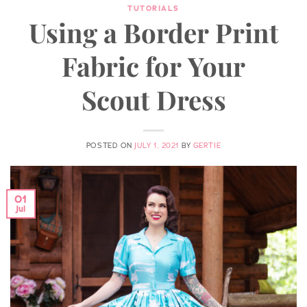
TUTORIALS
Using a Border Print
Fabric for Your
Scout Dress
POSTED ON
JULY 1, 2021
BY
GERTIE
01
Jul