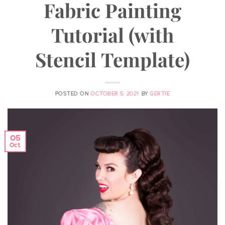
Fabric Painting
Tutorial (with
Stencil Template)
POSTED ON
OCTOBER 5, 2021
BY
GERTIE
05
Oct