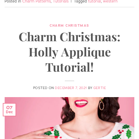
Posted in
Charm Patterns
,
Tutorials
|
Tagged
tutorial
,
western
CHARM CHRISTMAS
Charm Christmas:
Holly Applique
Tutorial!
POSTED ON
DECEMBER 7, 2021
BY
GERTIE
07
Dec