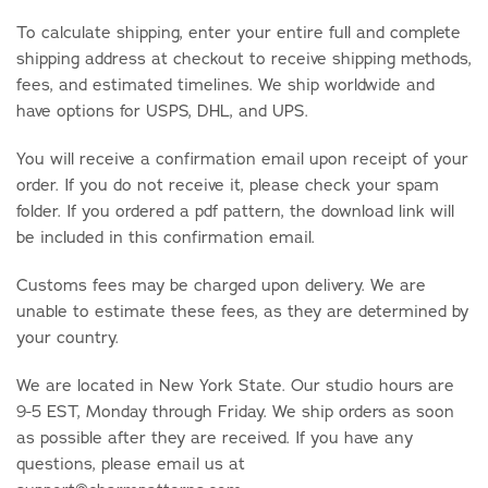
To calculate shipping, enter your entire full and complete
shipping address at checkout to receive shipping methods,
fees, and estimated timelines. We ship worldwide and
have options for USPS, DHL, and UPS.
You will receive a confirmation email upon receipt of your
order. If you do not receive it, please check your spam
folder. If you ordered a pdf pattern, the download link will
be included in this confirmation email.
Customs fees may be charged upon delivery. We are
unable to estimate these fees, as they are determined by
your country.
We are located in New York State. Our studio hours are
9-5 EST, Monday through Friday. We ship orders as soon
as possible after they are received. If you have any
questions, please email us at