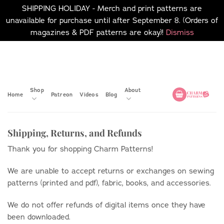
SHIPPING HOLIDAY - Merch and print patterns are
unavailable for purchase until after September 8. (Orders of
magazines & PDF patterns are okay)!
Dismiss
Skip
No merch or print patterns
will be available to
to
purchase until after
content
September 8.
Shop
About
Home
Patreon
Videos
Blog
Shipping, Returns, and Refunds
Thank you for shopping Charm Patterns!
We are unable to accept returns or exchanges on sewing
patterns (printed and pdf), fabric, books, and accessories.
We do not offer refunds of digital items once they have
been downloaded.