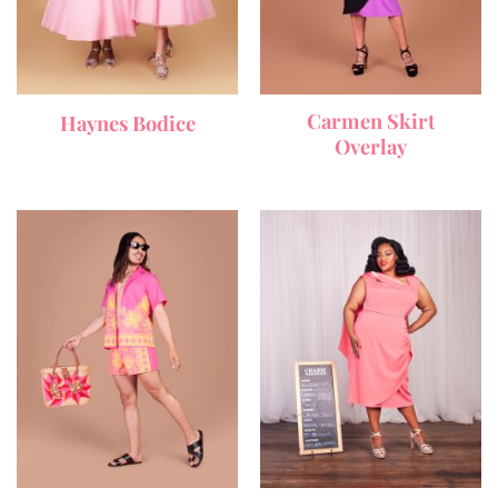
Carmen Skirt
Haynes Bodice
Overlay