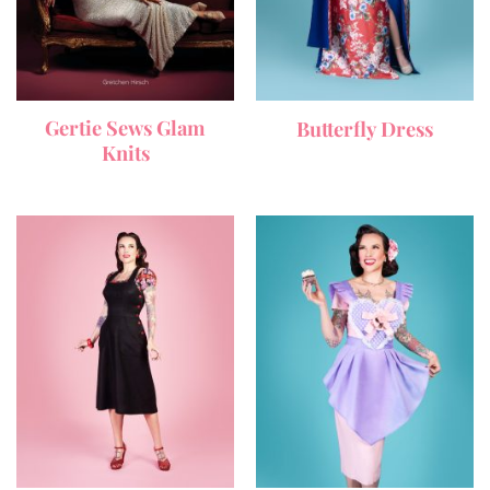
Gertie Sews Glam
Butterfly Dress
Knits