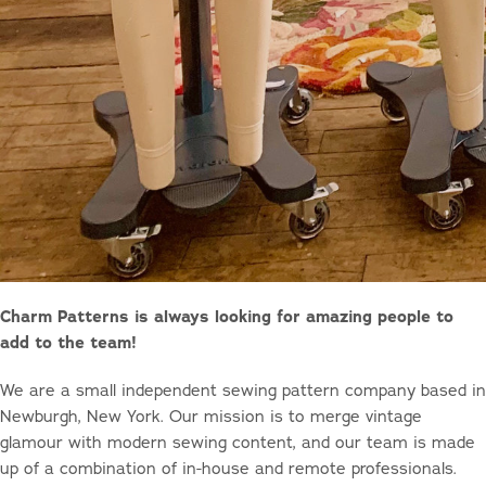
Charm Patterns is always looking for amazing people to
add to the team!
We are a small independent sewing pattern company based in
Newburgh, New York. Our mission is to merge vintage
glamour with modern sewing content, and our team is made
up of a combination of in-house and remote professionals.