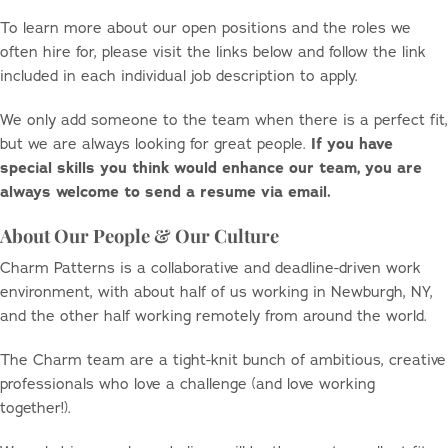
To learn more about our open positions and the roles we
often hire for, please visit the links below and follow the link
included in each individual job description to apply.
We only add someone to the team when there is a perfect fit,
but we are always looking for great people.
If you have
special skills you think would enhance our team, you are
always welcome to send a resume via email.
About Our People & Our Culture
Charm Patterns is a collaborative and deadline-driven work
environment, with about half of us working in Newburgh, NY,
and the other half working remotely from around the world.
The Charm team are a tight-knit bunch of ambitious, creative
professionals who love a challenge (and love working
together!).