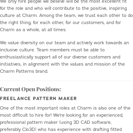
We only hire people we believe will be the most excellent fit
for the role and who will contribute to the positive, inspiring
culture at Charm. Among the team, we trust each other to do
the right thing, for each other, for our customers, and for
Charm as a whole, at all times.
We value diversity on our team and actively work towards an
inclusive culture. Team members must be able to
enthusiastically support all of our diverse customers and
initiatives, in alignment with the values and mission of the
Charm Patterns brand.
Current Open Positions:
FREELANCE PATTERN MAKER
One of the most important roles at Charm is also one of the
most difficult to hire for! We're looking for an experienced,
professional pattern maker (using 3D CAD software,
preferably Clo3D) who has experience with drafting fitted