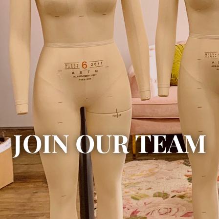
JOIN OUR TEAM