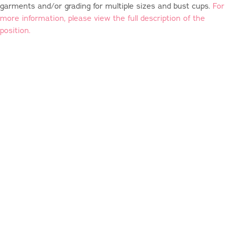
garments and/or grading for multiple sizes and bust cups.
For
more information, please view the full description of the
position.
We're Always Hiring:
FREELANCE SAMPLE MAKERS
Are you an experienced technical sewist local to the
Newburgh, NY, area? We are looking for a freelance sample
maker to help us construct vintage-style garments through all
stages of production (and you get to work from home!).
For
more information, please view the full description of the
position.
Other Positions:
We're always looking for great people, and will often make a
role for someone who brings the right skills & mindset to
Charm. While we're not looking for anything specific right now,