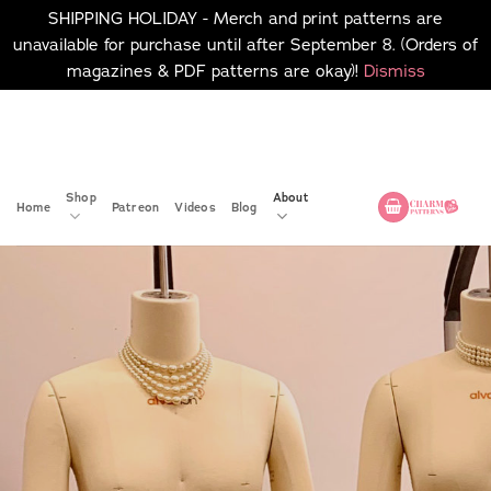
SHIPPING HOLIDAY - Merch and print patterns are
unavailable for purchase until after September 8. (Orders of
magazines & PDF patterns are okay)!
Dismiss
Skip
No merch or print patterns
will be available to
to
purchase until after
content
September 8.
Shop
About
Home
Patreon
Videos
Blog