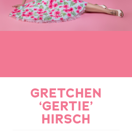
GRETCHEN
‘GERTIE’
HIRSCH