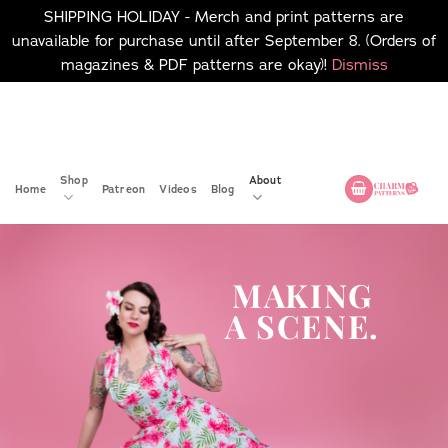
SHIPPING HOLIDAY - Merch and print patterns are
unavailable for purchase until after September 8. (Orders of
magazines & PDF patterns are okay)!
Dismiss
Skip
No merch or print patterns
will be available to
to
purchase until after
content
September 8.
Shop
About
Home
Patreon
Videos
Blog
MAKING
A SCENE.