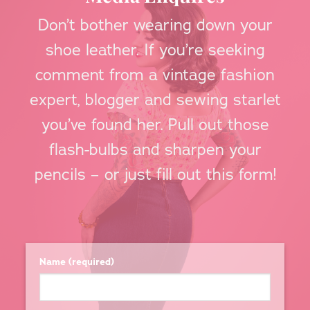
Don’t bother wearing down your
shoe leather. If you’re seeking
comment from a vintage fashion
expert, blogger and sewing starlet
you’ve found her. Pull out those
flash-bulbs and sharpen your
pencils – or just fill out this form!
Name (required)