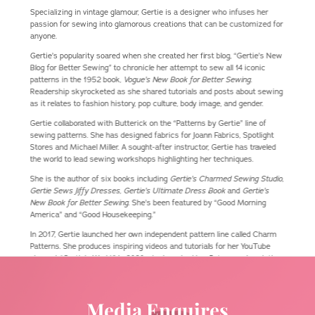
Specializing in vintage glamour, Gertie is a designer who infuses her
passion for sewing into glamorous creations that can be customized for
anyone.
Gertie’s popularity soared when she created her first blog, “Gertie’s New
Blog for Better Sewing” to chronicle her attempt to sew all 14 iconic
patterns in the 1952 book,
Vogue’s New Book for Better Sewing
.
Readership skyrocketed as she shared tutorials and posts about sewing
as it relates to fashion history, pop culture, body image, and gender.
Gertie collaborated with Butterick on the “Patterns by Gertie” line of
sewing patterns. She has designed fabrics for Joann Fabrics, Spotlight
Stores and Michael Miller. A sought-after instructor, Gertie has traveled
the world to lead sewing workshops highlighting her techniques.
She is the author of six books including
Gertie’s Charmed Sewing Studio
,
Gertie Sews Jiffy Dresses, Gertie’s Ultimate Dress Book
and
Gertie’s
New Book for Better Sewing
. She’s been featured by “Good Morning
America” and “Good Housekeeping.”
In 2017, Gertie launched her own independent pattern line called Charm
Patterns. She produces inspiring videos and tutorials for her YouTube
channel, “Gertie’s World.” In 2020, she launched her Patreon subscription
service, which includes monthly downloadable patterns and
accompanying video tutorials, virtual sewing circles, live streams, and
more. It has amassed a group of sewing enthusiasts from around the
Media Enquires
world.