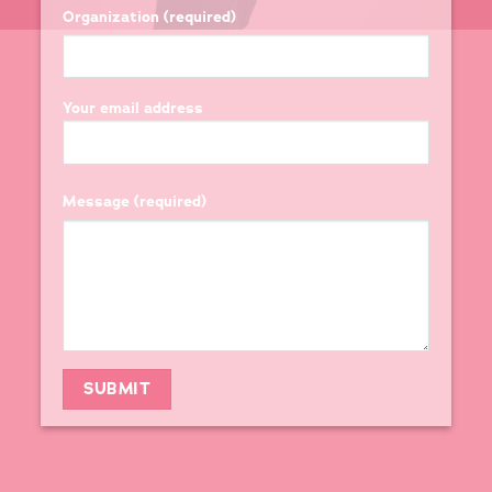
Organization (required)
Your email address
Message (required)