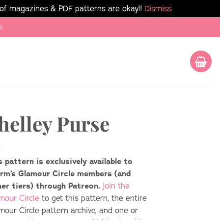
 of magazines & PDF patterns are okay)!
Dismiss
8.
helley Purse
s pattern is exclusively available to
rm’s Glamour Circle members (and
her tiers) through Patreon.
Join the
mour Circle
to get this pattern, the entire
mour Circle pattern archive, and one or