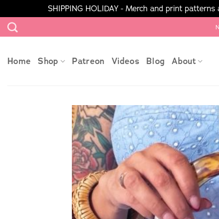
SHIPPING HOLIDAY - Merch and print patterns ar
Skip
N
to
content
Home
Shop
Patreon
Videos
Blog
About