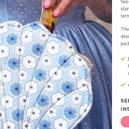
two
sta
ter
The 
des
pac
SE
IN