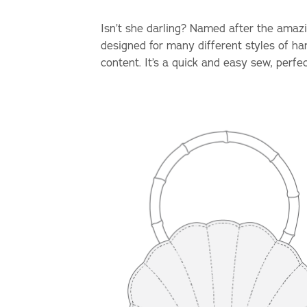
Isn’t she darling? Named after the amazin
designed for many different styles of ha
content. It’s a quick and easy sew, perfe