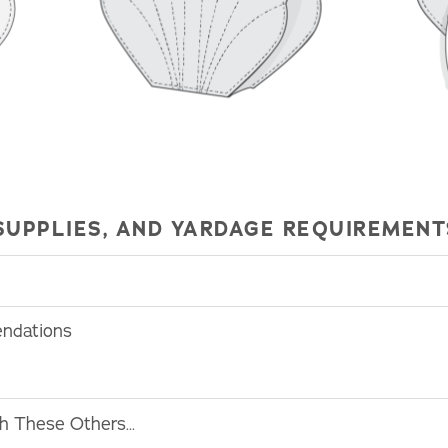
SUPPLIES, AND YARDAGE REQUIREMENT
endations
th These Others…