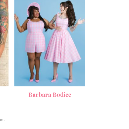
Barbara Bodice
unt