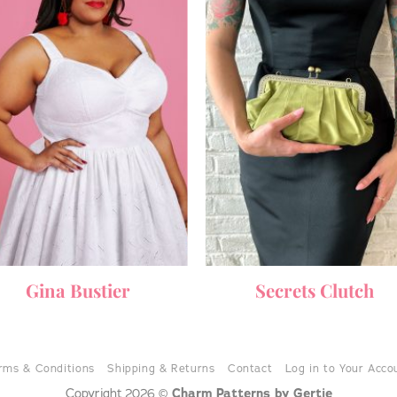
Gina Bustier
Secrets Clutch
rms & Conditions
Shipping & Returns
Contact
Log in to Your Acco
Charm Patterns by Gertie
Copyright 2026 ©