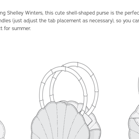
g Shelley Winters, this cute shell-shaped purse is the perfect 
ndles (just adjust the tab placement as necessary), so you ca
ct for summer.