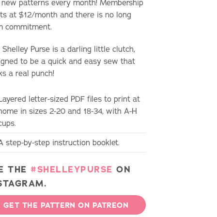
 new patterns every month! Membership
rts at $12/month and there is no long
m commitment.
Shelley Purse is a darling little clutch,
igned to be a quick and easy sew that
ks a real punch!
Layered letter-sized PDF files to print at
home in sizes 2-20 and 18-34, with A-H
cups.
A step-by-step instruction booklet.
E THE
#SHELLEYPURSE
ON
STAGRAM.
GET THE PATTERN ON PATREON