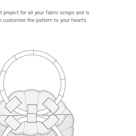
project for all your fabric scraps and is
n customize the pattern to your heart’s