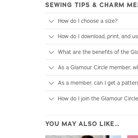
SEWING TIPS & CHARM ME
How do I choose a size?
How do I download, print, and 
What are the benefits of the G
As a Glamour Circle member, wh
As a member, can I get a patte
How do I join the Glamour Circl
YOU MAY ALSO LIKE…