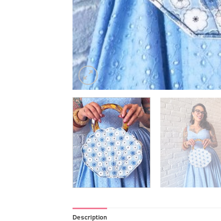
Description