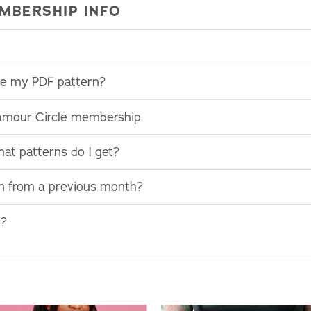
MBERSHIP INFO
use my PDF pattern?
lamour Circle membership
at patterns do I get?
rn from a previous month?
e?