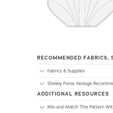
RECOMMENDED FABRICS, 
Fabrics & Supplies
Shelley Purse Yardage Recomm
ADDITIONAL RESOURCES
Mix-and-Match This Pattern Wi