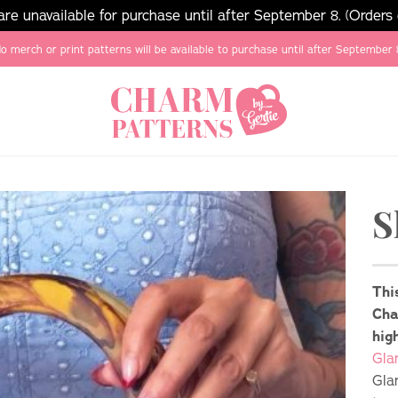
e unavailable for purchase until after September 8. (Orders
o merch or print patterns will be available to purchase until after September 
S
Thi
Cha
hig
Gla
Gla