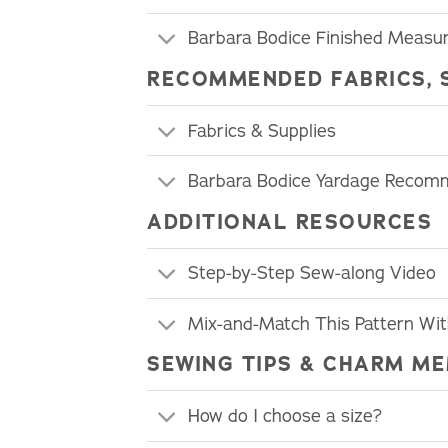
Barbara Bodice Finished Measu
RECOMMENDED FABRICS, 
Fabrics & Supplies
Barbara Bodice Yardage Recom
ADDITIONAL RESOURCES
Step-by-Step Sew-along Video
Mix-and-Match This Pattern Wi
SEWING TIPS & CHARM ME
How do I choose a size?