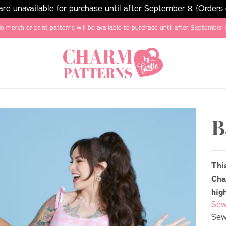
e unavailable for purchase until after September 8. (Orders
o merch or print patterns will be available to purchase until after September 
B
Thi
Cha
hig
Sew
Sew