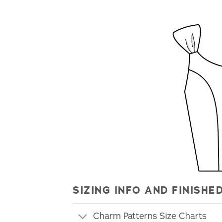
SIZING INFO AND FINIS
Charm Patterns Size Charts