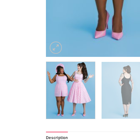
Description