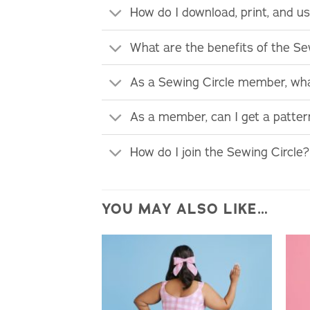
How do I download, print, and 
What are the benefits of the S
As a Sewing Circle member, wha
As a member, can I get a patte
How do I join the Sewing Circle?
YOU MAY ALSO LIKE…