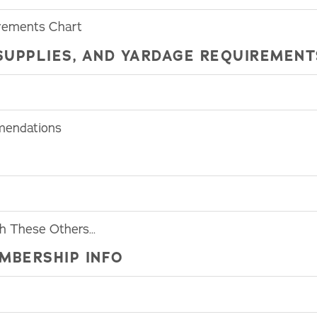
rements Chart
SUPPLIES, AND YARDAGE REQUIREMENT
mendations
th These Others…
MBERSHIP INFO