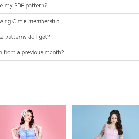
use my PDF pattern?
ewing Circle membership
t patterns do I get?
rn from a previous month?