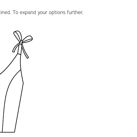
lined. To expand your options further,