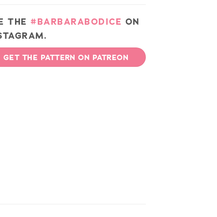
E THE
#BARBARABODICE
ON
STAGRAM.
GET THE PATTERN ON PATREON