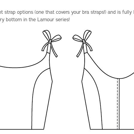
 strap options (one that covers your bra straps!) and is fully 
ry bottom in the Lamour series!