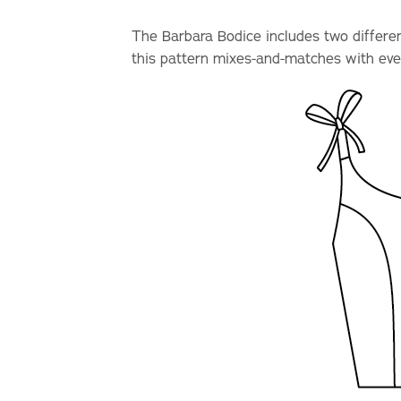
The Barbara Bodice includes two different
this pattern mixes-and-matches with eve