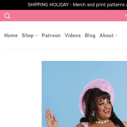
SHIPPING HOLIDAY - Merch and print patterns ar
Skip
N
to
content
Home
Shop
Patreon
Videos
Blog
About