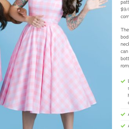
pat
$9/
com
The 
bod
neck
can
bot
rom