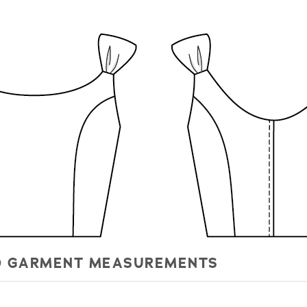
HED GARMENT MEASUREMENTS