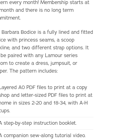
tern every month! Membership starts at
month and there is no long term
mitment.
Barbara Bodice is a fully lined and fitted
ice with princess seams, a scoop
line, and two different strap options. It
 be paired with any Lamour series
tom to create a dress, jumpsuit, or
per. The pattern includes:
Layered A0 PDF files to print at a copy
shop and letter-sized PDF files to print at
home in sizes 2-20 and 18-34, with A-H
cups.
A step-by-step instruction booklet.
A companion sew-along tutorial video.