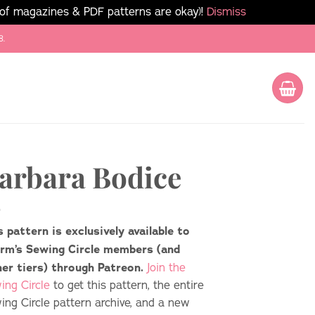
 of magazines & PDF patterns are okay)!
Dismiss
8.
arbara Bodice
s pattern is exclusively available to
rm’s Sewing Circle members (and
her tiers) through Patreon.
Join the
ing Circle
to get this pattern, the entire
ing Circle pattern archive, and a new