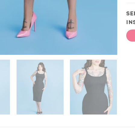
SE
IN