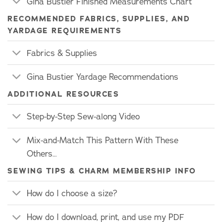
Gina Bustier Finished Measurements Chart
RECOMMENDED FABRICS, SUPPLIES, AND
YARDAGE REQUIREMENTS
Fabrics & Supplies
Gina Bustier Yardage Recommendations
ADDITIONAL RESOURCES
Step-by-Step Sew-along Video
Mix-and-Match This Pattern With These
Others…
SEWING TIPS & CHARM MEMBERSHIP INFO
How do I choose a size?
How do I download, print, and use my PDF