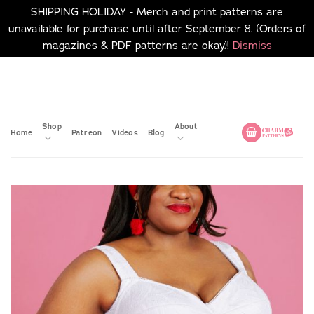
SHIPPING HOLIDAY - Merch and print patterns are
unavailable for purchase until after September 8. (Orders of
magazines & PDF patterns are okay)!
Dismiss
Skip
No merch or print patterns
will be available to
to
purchase until after
content
September 8.
Shop
About
Home
Patreon
Videos
Blog