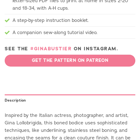
letter-sized PDF files to print at home in sizes 2-20
and 18-34, with A-H cups.
A step-by-step instruction booklet.
A companion sew-along tutorial video.
SEE THE
#GINABUSTIER
ON INSTAGRAM.
GET THE PATTERN ON PATREON
Description
Inspired by the Italian actress, photographer, and artist,
Gina Lollobrigida, this boned bodice uses sophisticated
techniques, like underlining, stainless steel boning, and
encasing the seams for a clean couture finish. It can be