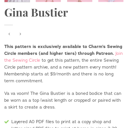
Gina Bustier
This pattern is exclusively available to Charm’s Sewing
Circle members (and higher tiers) through Patreon.
Join
the Sewing Circle
to get this pattern, the entire Sewing
Circle pattern archive, and a new pattern every month!
Membership starts at $9/month and there is no long
term commitment.
Va va voom! The Gina Bustier is a boned bodice that can
be worn as a top (waist length or cropped) or paired with
a skirt to create a dress.
Layered A0 PDF files to print at a copy shop and