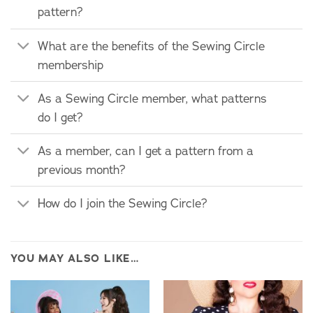
pattern?
What are the benefits of the Sewing Circle
membership
As a Sewing Circle member, what patterns
do I get?
As a member, can I get a pattern from a
previous month?
How do I join the Sewing Circle?
YOU MAY ALSO LIKE…