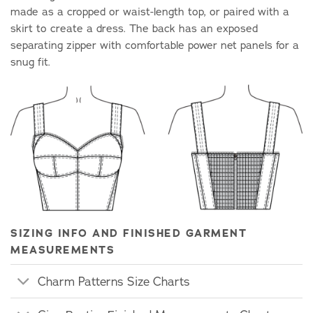
made as a cropped or waist-length top, or paired with a
skirt to create a dress. The back has an exposed
separating zipper with comfortable power net panels for a
snug fit.
SIZING INFO AND FINISHED GARMENT
MEASUREMENTS
Charm Patterns Size Charts