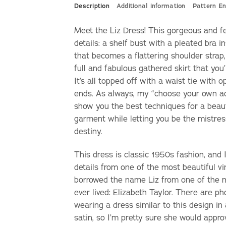
Description
Additional information
Pattern En
Meet the Liz Dress! This gorgeous and f
details: a shelf bust with a pleated bra i
that becomes a flattering shoulder strap,
full and fabulous gathered skirt that you’l
It’s all topped off with a waist tie with 
ends. As always, my “choose your own adv
show you the best techniques for a beaut
garment while letting you be the mistre
destiny.
This dress is classic 1950s fashion, and
details from one of the most beautiful vi
borrowed the name Liz from one of the
ever lived: Elizabeth Taylor. There are p
wearing a dress similar to this design in
satin, so I’m pretty sure she would appro