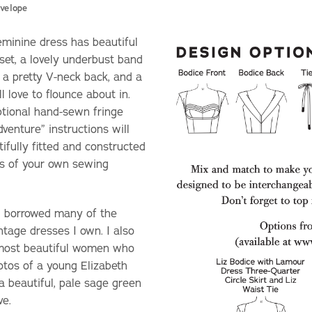
velope
eminine dress has beautiful
nset, a lovely underbust band
 a pretty V-neck back, and a
l love to flounce about in.
optional hand-sewn fringe
enture” instructions will
ifully fitted and constructed
ss of your own sewing
 I borrowed many of the
ntage dresses I own. I also
 most beautiful women who
hotos of a young Elizabeth
 a beautiful, pale sage green
ve.