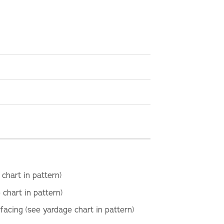
 chart in pattern)
 chart in pattern)
rfacing (see yardage chart in pattern)