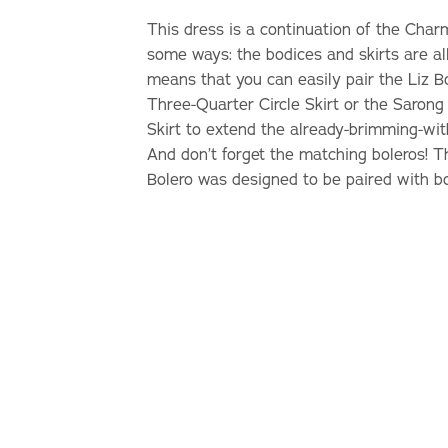
This dress is a continuation of the Char
some ways: the bodices and skirts are al
means that you can easily pair the Liz 
Three-Quarter Circle Skirt or the Sarong 
Skirt to extend the already-brimming-wi
And don’t forget the matching boleros! 
Bolero was designed to be paired with b