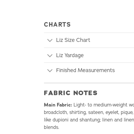
CHARTS
Liz Size Chart
Liz Yardage
Finished Measurements
FABRIC NOTES
Main Fabric:
Light- to medium-weight wov
broadcloth, shirting, sateen, eyelet, pique
like dupioni and shantung; linen and linen
blends.