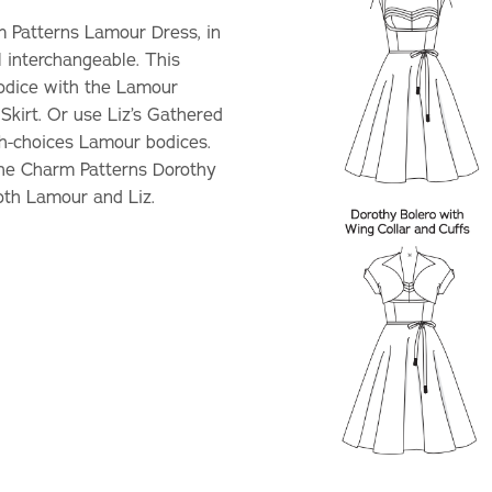
m Patterns Lamour Dress, in
l interchangeable. This
Bodice with the Lamour
Skirt. Or use Liz’s Gathered
th-choices Lamour bodices.
The Charm Patterns Dorothy
oth Lamour and Liz.