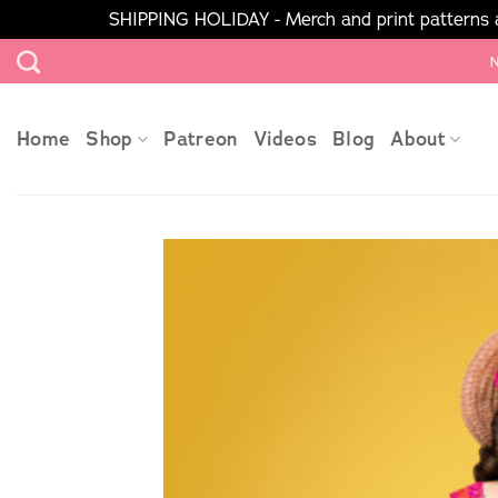
SHIPPING HOLIDAY - Merch and print patterns ar
Skip
N
to
content
Home
Shop
Patreon
Videos
Blog
About