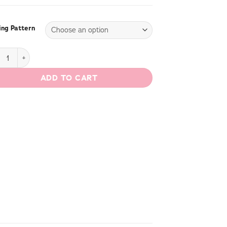
ng Pattern
Dress quantity
ADD TO CART