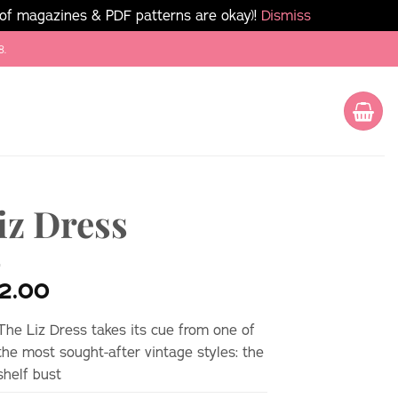
 of magazines & PDF patterns are okay)!
Dismiss
8.
iz Dress
2.00
The Liz Dress takes its cue from one of
the most sought-after vintage styles: the
shelf bust