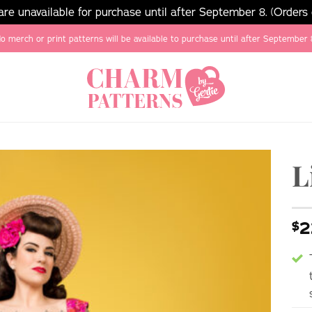
e unavailable for purchase until after September 8. (Orders
o merch or print patterns will be available to purchase until after September 
L
2
$