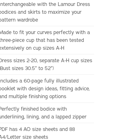
Interchangeable with the Lamour Dress
bodices and skirts to maximize your
pattern wardrobe
Made to fit your curves perfectly with a
three-piece cup that has been tested
extensively on cup sizes A-H
Dress sizes 2-20, separate A-H cup sizes
(Bust sizes 30.5″ to 52″)
Includes a 60-page fully illustrated
booklet with design ideas, fitting advice,
and multiple finishing options
Perfectly finished bodice with
underlining, lining, and a lapped zipper
PDF has 4 AO size sheets and 88
A4/Letter size sheets