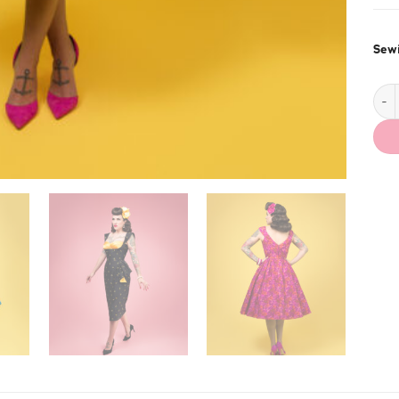
Sewi
Liz 