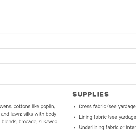
SUPPLIES
ens: cottons like poplin,
Dress fabric (see yardage
, and lawn; silks with body
Lining fabric (see yardage
 blends; brocade; silk/wool
Underlining fabric or inte