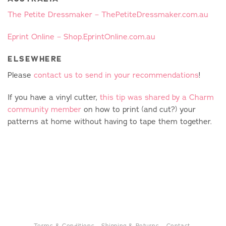
The Petite Dressmaker – ThePetiteDressmaker.com.au
Eprint Online – Shop.EprintOnline.com.au
ELSEWHERE
Please
contact us to send in your recommendations
!
If you have a vinyl cutter,
this tip was shared by a Charm
community member
on how to print (and cut?) your
patterns at home without having to tape them together.
Terms & Conditions
Shipping & Returns
Contact