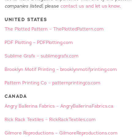
, please
contact us and let us know
.
companies listed)
UNITED STATES
The Plotted Pattern – ThePlottedPattern.com
PDF Plotting – PDFPlotting.com
Sublime Grafx – sublimegrafx.com
Brooklyn Motif Printing – brooklynmotifprinting.com
Pattern Printing Co – patternprintingco.com
CANADA
Angry Ballerina Fabrics – AngryBallerinaFabrics.ca
Rick Rack Textiles – RickRackTextiles.com
Gilmore Reproductions – GilmoreReproductions.com