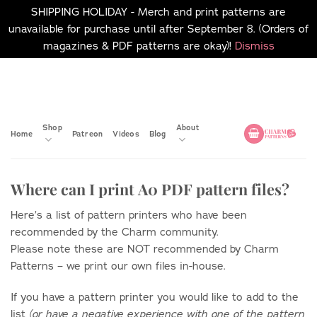
SHIPPING HOLIDAY - Merch and print patterns are
unavailable for purchase until after September 8. (Orders of
magazines & PDF patterns are okay)!
Dismiss
Skip
No merch or print patterns
will be available to
to
purchase until after
content
September 8.
Shop
About
Home
Patreon
Videos
Blog
Where can I print A0 PDF pattern files?
Here’s a list of pattern printers who have been
recommended by the Charm community.
Please note these are NOT recommended by Charm
Patterns – we print our own files in-house.
If you have a pattern printer you would like to add to the
list
(or have a negative experience with one of the pattern