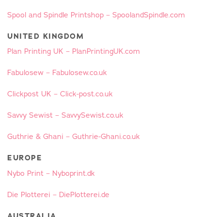
Spool and Spindle Printshop – SpoolandSpindle.com
UNITED KINGDOM
Plan Printing UK – PlanPrintingUK.com
Fabulosew – Fabulosew.co.uk
Clickpost UK – Click-post.co.uk
Savvy Sewist – SavvySewist.co.uk
Guthrie & Ghani – Guthrie-Ghani.co.uk
EUROPE
Nybo Print – Nyboprint.dk
Die Plotterei – DiePlotterei.de
AUSTRALIA