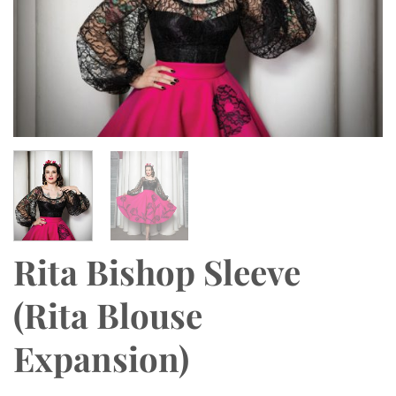
Rita Bishop Sleeve
(Rita Blouse
Expansion)