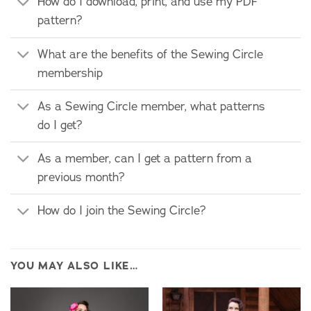
How do I download, print, and use my PDF
pattern?
What are the benefits of the Sewing Circle
membership
As a Sewing Circle member, what patterns
do I get?
As a member, can I get a pattern from a
previous month?
How do I join the Sewing Circle?
YOU MAY ALSO LIKE…