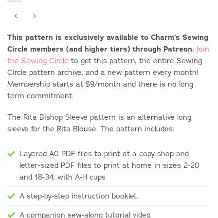
This pattern is exclusively available to Charm’s Sewing
Circle members (and higher tiers) through Patreon.
Join
the Sewing Circle
to get this pattern, the entire Sewing
Circle pattern archive, and a new pattern every month!
Membership starts at $9/month and there is no long
term commitment.
The Rita Bishop Sleeve pattern is an alternative long
sleeve for the Rita Blouse. The pattern includes:
Layered A0 PDF files to print at a copy shop and
letter-sized PDF files to print at home in sizes 2-20
and 18-34, with A-H cups
A step-by-step instruction booklet.
A companion sew-along tutorial video.