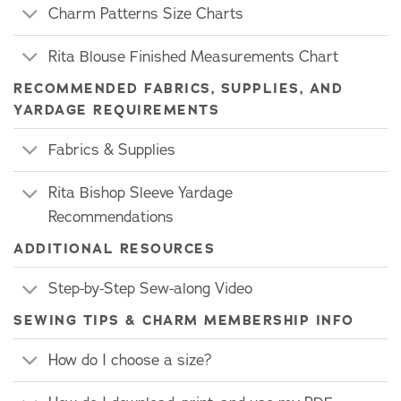
Charm Patterns Size Charts
Rita Blouse Finished Measurements Chart
RECOMMENDED FABRICS, SUPPLIES, AND
YARDAGE REQUIREMENTS
Fabrics & Supplies
Rita Bishop Sleeve Yardage
Recommendations
ADDITIONAL RESOURCES
Step-by-Step Sew-along Video
SEWING TIPS & CHARM MEMBERSHIP INFO
How do I choose a size?