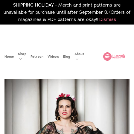
SHIPPING HOLIDAY - Merch and print patterns are
unavailable for purchase until after September 8. (Orders of
magazines & PDF patterns are okay)!
Dismiss
Skip
No merch or print patterns
will be available to
to
purchase until after
content
September 8.
Shop
About
Home
Patreon
Videos
Blog