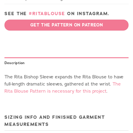
SEE THE
#RITABLOUSE
ON INSTAGRAM.
GET THE PATTERN ON PATREON
Description
The Rita Bishop Sleeve expands the Rita Blouse to have
full-length dramatic sleeves, gathered at the wrist.
The
Rita Blouse Pattern is necessary for this project
.
SIZING INFO AND FINISHED GARMENT
MEASUREMENTS