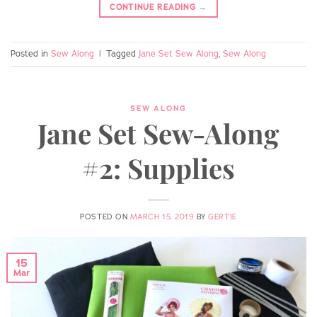
CONTINUE READING
→
Posted in
Sew Along
|
Tagged
Jane Set Sew Along
,
Sew Along
SEW ALONG
Jane Set Sew-Along
#2: Supplies
POSTED ON
MARCH 15, 2019
BY
GERTIE
15
Mar