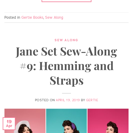
Posted in
Gertie Books
,
Sew Along
SEW ALONG
Jane Set Sew-Along
#9: Hemming and
Straps
POSTED ON
APRIL 19, 2019
BY
GERTIE
19
Apr