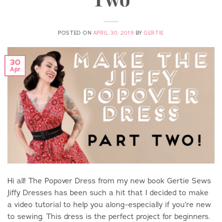
POSTED ON
APRIL 30, 2019
BY
GERTIE
30
Apr
Hi all! The Popover Dress from my new book Gertie Sews
Jiffy Dresses has been such a hit that I decided to make
a video tutorial to help you along–especially if you’re new
to sewing. This dress is the perfect project for beginners.