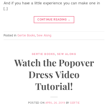
And if you have a little experience you can make one in
[…]
CONTINUE READING
→
Posted in
Gertie Books
,
Sew Along
GERTIE BOOKS
,
SEW ALONG
Watch the Popover
Dress Video
Tutorial!
POSTED ON
APRIL 26, 2019
BY
GERTIE