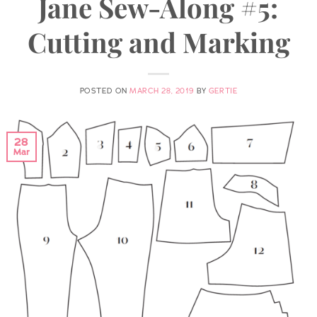
Jane Sew-Along #5:
Cutting and Marking
POSTED ON
MARCH 28, 2019
BY
GERTIE
28
Mar