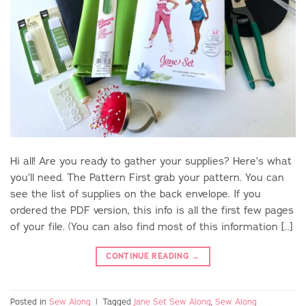
Hi all! Are you ready to gather your supplies? Here’s what
you’ll need. The Pattern First grab your pattern. You can
see the list of supplies on the back envelope. If you
ordered the PDF version, this info is all the first few pages
of your file. (You can also find most of this information […]
CONTINUE READING
→
Posted in
Sew Along
|
Tagged
Jane Set Sew Along
,
Sew Along