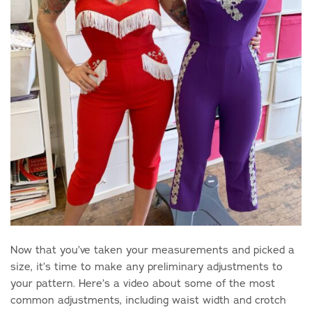
Now that you’ve taken your measurements and picked a
size, it’s time to make any preliminary adjustments to
your pattern. Here’s a video about some of the most
common adjustments, including waist width and crotch