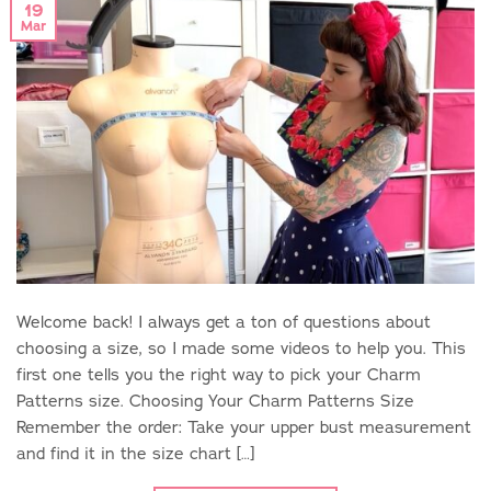
19
Mar
Welcome back! I always get a ton of questions about
choosing a size, so I made some videos to help you. This
first one tells you the right way to pick your Charm
Patterns size. Choosing Your Charm Patterns Size
Remember the order: Take your upper bust measurement
and find it in the size chart […]