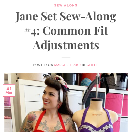
SEW ALONG
Jane Set Sew-Along
#4: Common Fit
Adjustments
POSTED ON
MARCH 21, 2019
BY
GERTIE
21
Mar