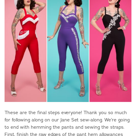
These are the final steps everyone! Thank you so much
for following along on our Jane Set sew-along. We’re going
to end with hemming the pants and sewing the straps.
First, finish the raw edges of the pant hem allowances