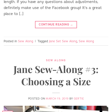
length. If you have any questions about adjustments,
definitely make use of the Facebook group! It’s a great
place to […]
CONTINUE READING
→
Posted in
Sew Along
|
Tagged
Jane Set Sew Along
,
Sew Along
SEW ALONG
Jane Sew-Along #3:
Choosing a Size
POSTED ON
MARCH 19, 2019
BY
GERTIE