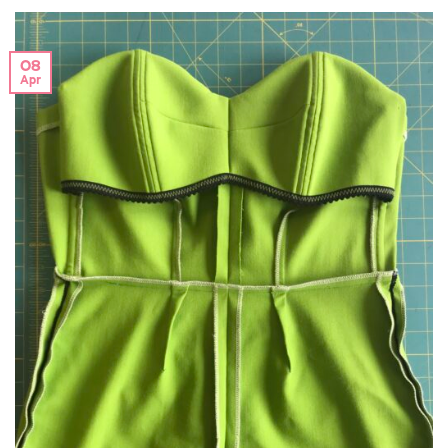
08
Apr