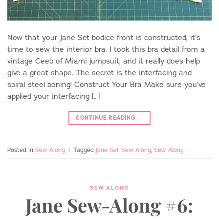
Now that your Jane Set bodice front is constructed, it’s
time to sew the interior bra. I took this bra detail from a
vintage Ceeb of Miami jumpsuit, and it really does help
give a great shape. The secret is the interfacing and
spiral steel boning! Construct Your Bra Make sure you’ve
applied your interfacing […]
CONTINUE READING
→
Posted in
Sew Along
|
Tagged
Jane Set Sew Along
,
Sew Along
SEW ALONG
Jane Sew-Along #6: