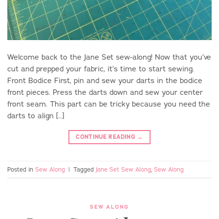
Welcome back to the Jane Set sew-along! Now that you’ve
cut and prepped your fabric, it’s time to start sewing.
Front Bodice First, pin and sew your darts in the bodice
front pieces. Press the darts down and sew your center
front seam. This part can be tricky because you need the
darts to align […]
CONTINUE READING
→
Posted in
Sew Along
|
Tagged
Jane Set Sew Along
,
Sew Along
SEW ALONG