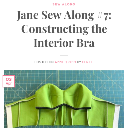
SEW ALONG
Jane Sew Along #7:
Constructing the
Interior Bra
POSTED ON
APRIL 3, 2019
BY
GERTIE
03
Apr