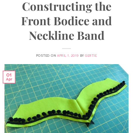
Constructing the
Front Bodice and
Neckline Band
POSTED ON
APRIL 1, 2019
BY
GERTIE
01
Apr