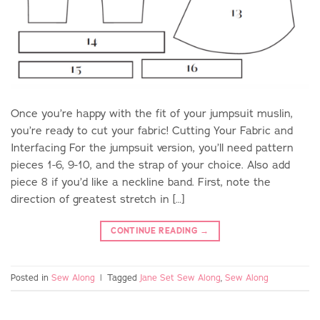
Once you’re happy with the fit of your jumpsuit muslin,
you’re ready to cut your fabric! Cutting Your Fabric and
Interfacing For the jumpsuit version, you’ll need pattern
pieces 1-6, 9-10, and the strap of your choice. Also add
piece 8 if you’d like a neckline band. First, note the
direction of greatest stretch in […]
CONTINUE READING
→
Posted in
Sew Along
|
Tagged
Jane Set Sew Along
,
Sew Along