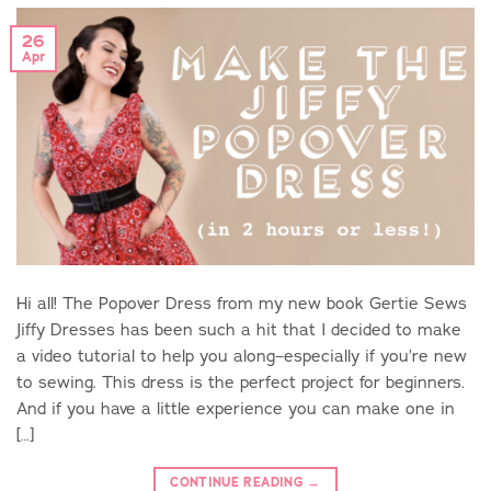
26
Apr
Hi all! The Popover Dress from my new book Gertie Sews
Jiffy Dresses has been such a hit that I decided to make
a video tutorial to help you along–especially if you’re new
to sewing. This dress is the perfect project for beginners.
And if you have a little experience you can make one in
[…]
CONTINUE READING
→