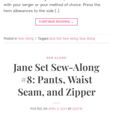
with your serger or your method of choice. Press the
hem allowances to the side […]
CONTINUE READING
→
Posted in
Sew Along
|
Tagged
Jane Set Sew Along
,
Sew Along
SEW ALONG
Jane Set Sew-Along
#8: Pants, Waist
Seam, and Zipper
POSTED ON
APRIL 8, 2019
BY
GERTIE