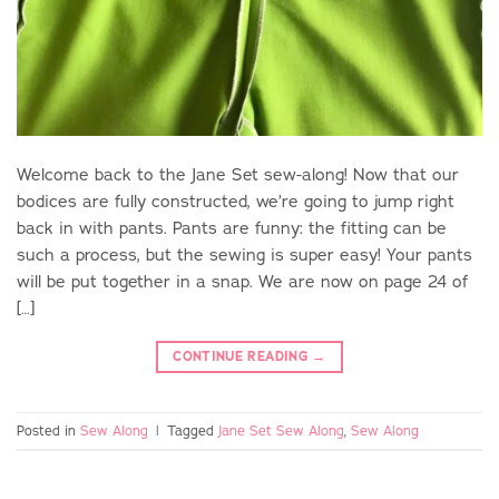
Welcome back to the Jane Set sew-along! Now that our
bodices are fully constructed, we’re going to jump right
back in with pants. Pants are funny: the fitting can be
such a process, but the sewing is super easy! Your pants
will be put together in a snap. We are now on page 24 of
[…]
CONTINUE READING
→
Posted in
Sew Along
|
Tagged
Jane Set Sew Along
,
Sew Along