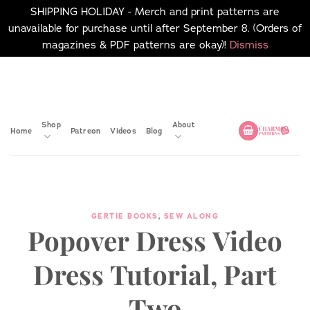
SHIPPING HOLIDAY - Merch and print patterns are
unavailable for purchase until after September 8. (Orders of
magazines & PDF patterns are okay)!
Dismiss
Skip
No merch or print patterns
will be available to
to
purchase until after
content
September 8.
Shop
About
Home
Patreon
Videos
Blog
GERTIE BOOKS
,
SEW ALONG
Popover Dress Video
Dress Tutorial, Part
Two