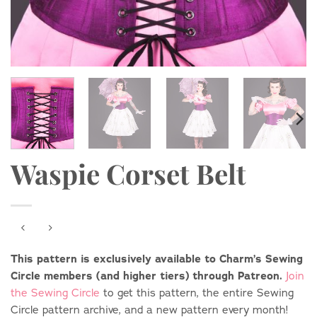
Waspie Corset Belt
This pattern is exclusively available to Charm’s Sewing
Circle members (and higher tiers) through Patreon.
Join
the Sewing Circle
to get this pattern, the entire Sewing
Circle pattern archive, and a new pattern every month!