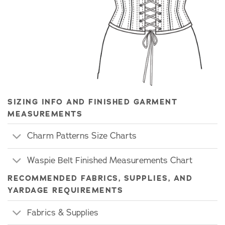
SIZING INFO AND FINISHED GARMENT
MEASUREMENTS
Charm Patterns Size Charts
Waspie Belt Finished Measurements Chart
RECOMMENDED FABRICS, SUPPLIES, AND
YARDAGE REQUIREMENTS
Fabrics & Supplies