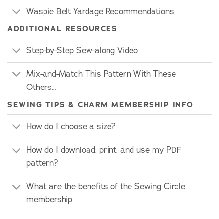
Waspie Belt Yardage Recommendations
ADDITIONAL RESOURCES
Step-by-Step Sew-along Video
Mix-and-Match This Pattern With These
Others…
SEWING TIPS & CHARM MEMBERSHIP INFO
How do I choose a size?
How do I download, print, and use my PDF
pattern?
What are the benefits of the Sewing Circle
membership