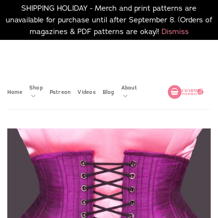
SHIPPING HOLIDAY - Merch and print patterns are
unavailable for purchase until after September 8. (Orders of
magazines & PDF patterns are okay)!
Dismiss
Skip
No merch or print patterns
will be available to
to
purchase until after
content
September 8.
Shop
About
Home
Patreon
Videos
Blog