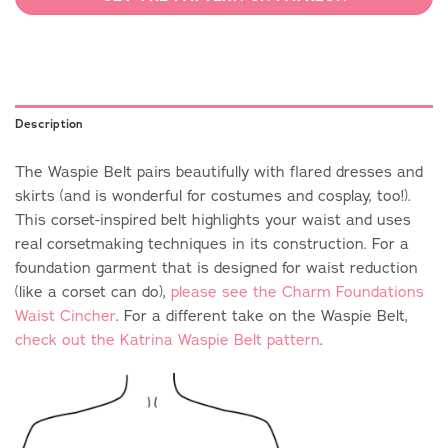
Description
The Waspie Belt pairs beautifully with flared dresses and
skirts (and is wonderful for costumes and cosplay, too!).
This corset-inspired belt highlights your waist and uses
real corsetmaking techniques in its construction. For a
foundation garment that is designed for waist reduction
(like a corset can do),
please see the Charm Foundations
Waist Cincher
. For a different take on the Waspie Belt,
check out the Katrina Waspie Belt pattern
.