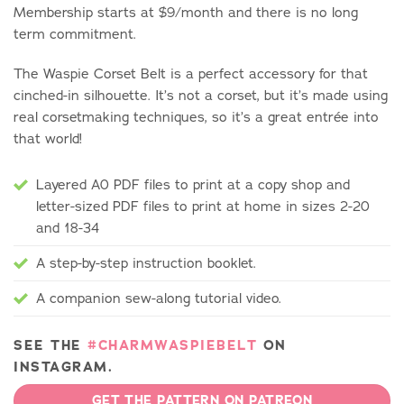
Membership starts at $9/month and there is no long
term commitment.
The Waspie Corset Belt is a perfect accessory for that
cinched-in silhouette. It’s not a corset, but it’s made using
real corsetmaking techniques, so it’s a great entrée into
that world!
Layered A0 PDF files to print at a copy shop and
letter-sized PDF files to print at home in sizes 2-20
and 18-34
A step-by-step instruction booklet.
A companion sew-along tutorial video.
SEE THE
#CHARMWASPIEBELT
ON
INSTAGRAM.
GET THE PATTERN ON PATREON