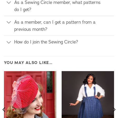
As a Sewing Circle member, what patterns
do I get?
As a member, can I get a pattern from a
previous month?
How do I join the Sewing Circle?
YOU MAY ALSO LIKE…