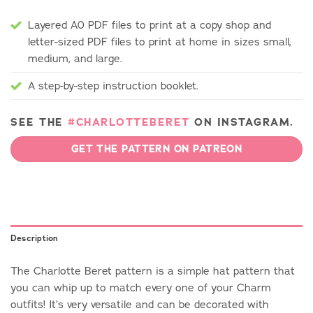
Layered A0 PDF files to print at a copy shop and
letter-sized PDF files to print at home in sizes small,
medium, and large.
A step-by-step instruction booklet.
SEE THE
#CHARLOTTEBERET
ON INSTAGRAM.
GET THE PATTERN ON PATREON
Description
The Charlotte Beret pattern is a simple hat pattern that
you can whip up to match every one of your Charm
outfits! It’s very versatile and can be decorated with