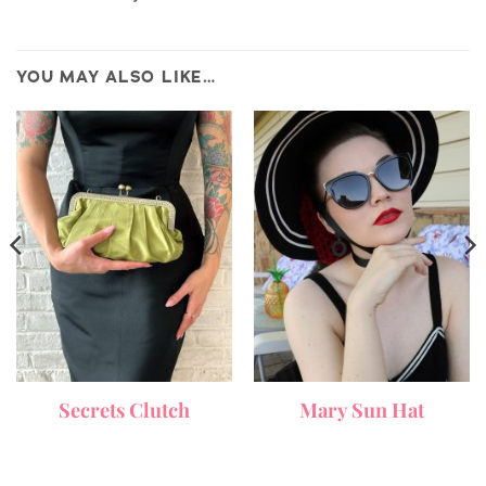
YOU MAY ALSO LIKE…
Secrets Clutch
Mary Sun Hat