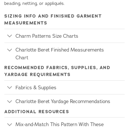
beading, netting, or appliqués.
SIZING INFO AND FINISHED GARMENT
MEASUREMENTS
Charm Patterns Size Charts
Charlotte Beret Finished Measurements
Chart
RECOMMENDED FABRICS, SUPPLIES, AND
YARDAGE REQUIREMENTS
Fabrics & Supplies
Charlotte Beret Yardage Recommendations
ADDITIONAL RESOURCES
Mix-and-Match This Pattern With These