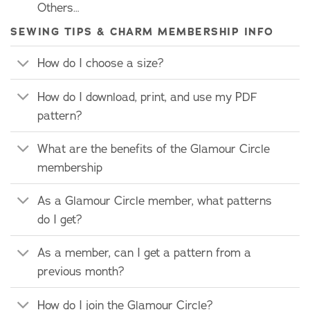
Others…
SEWING TIPS & CHARM MEMBERSHIP INFO
How do I choose a size?
How do I download, print, and use my PDF
pattern?
What are the benefits of the Glamour Circle
membership
As a Glamour Circle member, what patterns
do I get?
As a member, can I get a pattern from a
previous month?
How do I join the Glamour Circle?