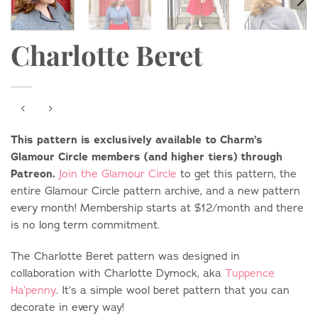
Charlotte Beret
This pattern is exclusively available to Charm’s
Glamour Circle members (and higher tiers) through
Patreon.
Join the Glamour Circle
to get this pattern, the
entire Glamour Circle pattern archive, and a new pattern
every month! Membership starts at $12/month and there
is no long term commitment.
The Charlotte Beret pattern was designed in
collaboration with Charlotte Dymock, aka
Tuppence
Ha’penny
. It’s a simple wool beret pattern that you can
decorate in every way!