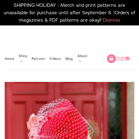
SHIPPING HOLIDAY - Merch and print patterns are
unavailable for purchase until after September 8. (Orders of
magazines & PDF patterns are okay)!
Dismiss
Skip
No merch or print patterns
will be available to
to
purchase until after
content
September 8.
Shop
About
Home
Patreon
Videos
Blog