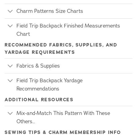
Charm Patterns Size Charts
Field Trip Backpack Finished Measurements
Chart
RECOMMENDED FABRICS, SUPPLIES, AND
YARDAGE REQUIREMENTS
Fabrics & Supplies
Field Trip Backpack Yardage
Recommendations
ADDITIONAL RESOURCES
Mix-and-Match This Pattern With These
Others…
SEWING TIPS & CHARM MEMBERSHIP INFO