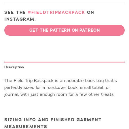
SEE THE
#FIELDTRIPBACKPACK
ON
INSTAGRAM.
GET THE PATTERN ON PATREON
Description
The Field Trip Backpack is an adorable book bag that’s
perfectly sized for a hardcover book, small tablet, or
journal, with just enough room for a few other treats.
SIZING INFO AND FINISHED GARMENT
MEASUREMENTS