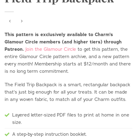
This pattern is exclusively available to Charm’s
Glamour Circle members (and higher tiers) through
Patreon.
Join the Glamour Circle
to get this pattern, the
entire Glamour Circle pattern archive, and a new pattern
every month! Membership starts at $12/month and there
is no long term commitment.
The Field Trip Backpack is a smart, rectangular backpack
that’s just big enough for all your treats. It can be made
in any woven fabric, to match all of your Charm outfits.
Layered letter-sized PDF files to print at home in one
size.
A step-by-step instruction booklet.