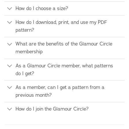
How do I choose a size?
How do I download, print, and use my PDF
pattern?
What are the benefits of the Glamour Circle
membership
As a Glamour Circle member, what patterns
do I get?
As a member, can I get a pattern from a
previous month?
How do I join the Glamour Circle?