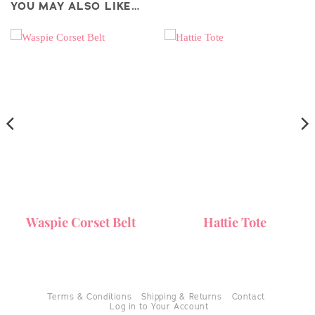
YOU MAY ALSO LIKE…
Waspie Corset Belt
Hattie Tote
Terms & Conditions
Shipping & Returns
Contact
Log in to Your Account