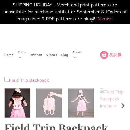
SHIPPING HOLIDAY - Merch and print patterns are
unavailable for purchase until after September 8. (Orders of
magazines & PDF patterns are okay)!
Dismiss
Skip
No merch or print patterns
will be available to
to
purchase until after
content
September 8.
Shop
About
Home
Patreon
Videos
Blog
Field Trip Backpack