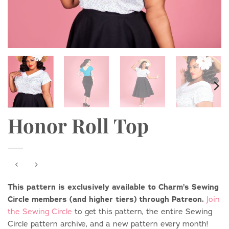
Honor Roll Top
This pattern is exclusively available to Charm’s Sewing
Circle members (and higher tiers) through Patreon.
Join
the Sewing Circle
to get this pattern, the entire Sewing
Circle pattern archive, and a new pattern every month!