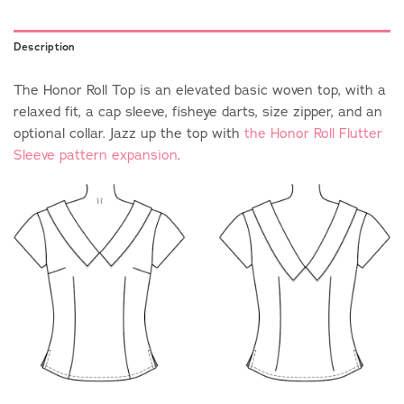
Description
The Honor Roll Top is an elevated basic woven top, with a
relaxed fit, a cap sleeve, fisheye darts, size zipper, and an
optional collar. Jazz up the top with
the Honor Roll Flutter
Sleeve pattern expansion
.