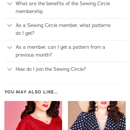
What are the benefits of the Sewing Circle
membership
As a Sewing Circle member, what patterns
do I get?
As a member, can I get a pattern from a
previous month?
How do I join the Sewing Circle?
YOU MAY ALSO LIKE…