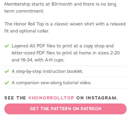
Membership starts at $9/month and there is no long
term commitment.
The Honor Roll Top is a classic woven shirt with a relaxed
fit and optional collar.
Layered A0 PDF files to print at a copy shop and
letter-sized PDF files to print at home in sizes 2-20
and 18-34, with A-H cups.
A step-by-step instruction booklet.
A companion sew-along tutorial video.
SEE THE
#HONORROLLTOP
ON INSTAGRAM.
GET THE PATTERN ON PATREON