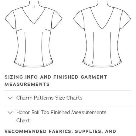
SIZING INFO AND FINISHED GARMENT
MEASUREMENTS
Charm Patterns Size Charts
Honor Roll Top Finished Measurements
Chart
RECOMMENDED FABRICS, SUPPLIES, AND