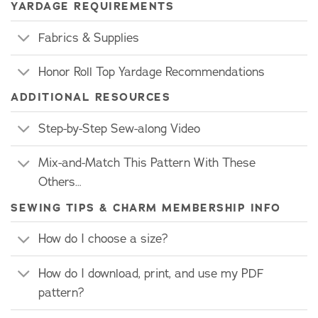
YARDAGE REQUIREMENTS
Fabrics & Supplies
Honor Roll Top Yardage Recommendations
ADDITIONAL RESOURCES
Step-by-Step Sew-along Video
Mix-and-Match This Pattern With These
Others…
SEWING TIPS & CHARM MEMBERSHIP INFO
How do I choose a size?
How do I download, print, and use my PDF
pattern?