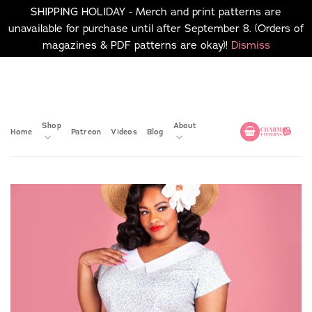
SHIPPING HOLIDAY - Merch and print patterns are
unavailable for purchase until after September 8. (Orders of
magazines & PDF patterns are okay)!
Dismiss
Skip
No merch or print patterns
will be available to
to
purchase until after
content
September 8.
Shop
About
Home
Patreon
Videos
Blog