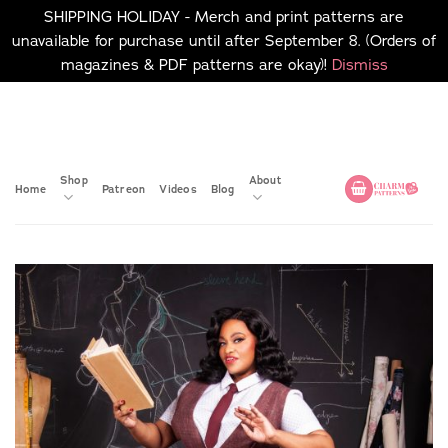
SHIPPING HOLIDAY - Merch and print patterns are
unavailable for purchase until after September 8. (Orders of
magazines & PDF patterns are okay)!
Dismiss
Skip
No merch or print patterns
will be available to
to
purchase until after
content
September 8.
Shop
About
Home
Patreon
Videos
Blog