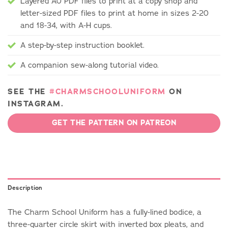
Layered A0 PDF files to print at a copy shop and
letter-sized PDF files to print at home in sizes 2-20
and 18-34, with A-H cups.
A step-by-step instruction booklet.
A companion sew-along tutorial video.
SEE THE
#CHARMSCHOOLUNIFORM
ON
INSTAGRAM.
GET THE PATTERN ON PATREON
Description
The Charm School Uniform has a fully-lined bodice, a
three-quarter circle skirt with inverted box pleats, and