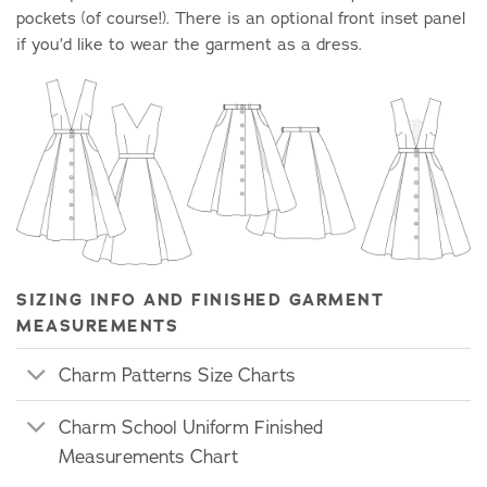
pockets (of course!). There is an optional front inset panel
if you’d like to wear the garment as a dress.
SIZING INFO AND FINISHED GARMENT
MEASUREMENTS
Charm Patterns Size Charts
Charm School Uniform Finished
Measurements Chart