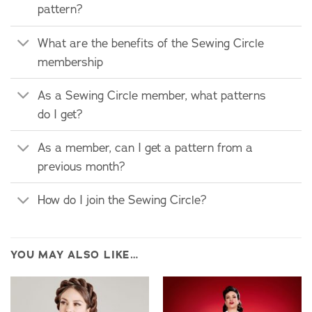
pattern?
What are the benefits of the Sewing Circle
membership
As a Sewing Circle member, what patterns
do I get?
As a member, can I get a pattern from a
previous month?
How do I join the Sewing Circle?
YOU MAY ALSO LIKE…