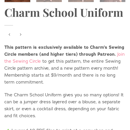
Charm School Uniform
This pattern is exclusively available to Charm’s Sewing
Circle members (and higher tiers) through Patreon.
Join
the Sewing Circle
to get this pattern, the entire Sewing
Circle pattern archive, and a new pattern every month!
Membership starts at $9/month and there is no long
term commitment.
The Charm School Uniform gives you so many options! It
can be a jumper dress layered over a blouse, a separate
skirt, or even a cocktail dress, depending on your fabric
and fit choices.