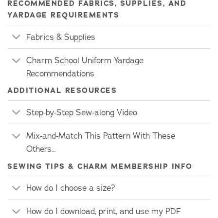
RECOMMENDED FABRICS, SUPPLIES, AND
YARDAGE REQUIREMENTS
Fabrics & Supplies
Charm School Uniform Yardage
Recommendations
ADDITIONAL RESOURCES
Step-by-Step Sew-along Video
Mix-and-Match This Pattern With These
Others…
SEWING TIPS & CHARM MEMBERSHIP INFO
How do I choose a size?
How do I download, print, and use my PDF