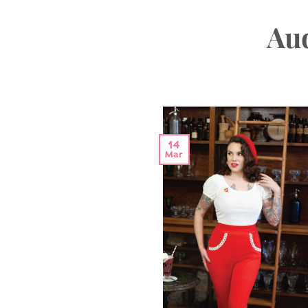
Aud
14
Mar