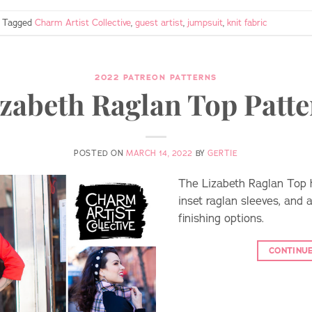
Tagged
Charm Artist Collective
,
guest artist
,
jumpsuit
,
knit fabric
2022 PATREON PATTERNS
zabeth Raglan Top Patt
POSTED ON
MARCH 14, 2022
BY
GERTIE
The Lizabeth Raglan Top h
inset raglan sleeves, and 
finishing options.
CONTINU