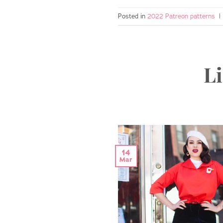
Posted in
2022 Patreon patterns
|
Li
14
Mar