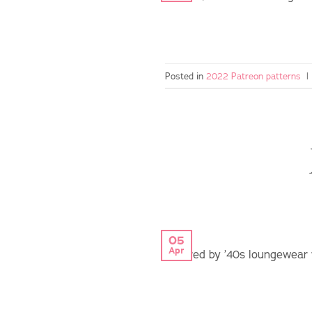
Posted in
2022 Patreon patterns
|
05
Apr
inspired by ’40s loungewear 