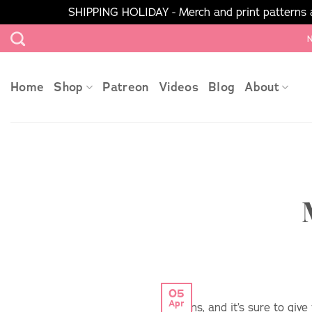
SHIPPING HOLIDAY - Merch and print patterns ar
Skip
N
to
content
Home
Shop
Patreon
Videos
Blog
About
05
Apr
options, and it’s sure to giv