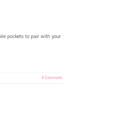
le pockets to pair with your
1
Comment