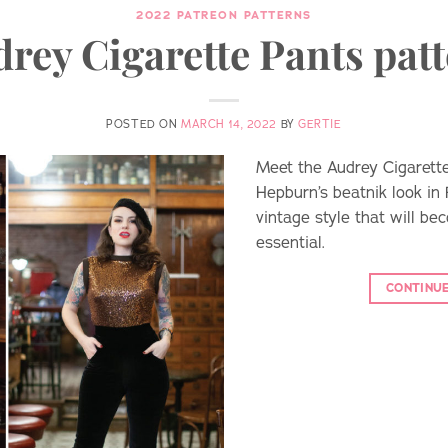
2022 PATREON PATTERNS
rey Cigarette Pants pat
POSTED ON
MARCH 14, 2022
BY
GERTIE
Meet the Audrey Cigarette
Hepburn’s beatnik look in 
vintage style that will b
essential.
CONTINU