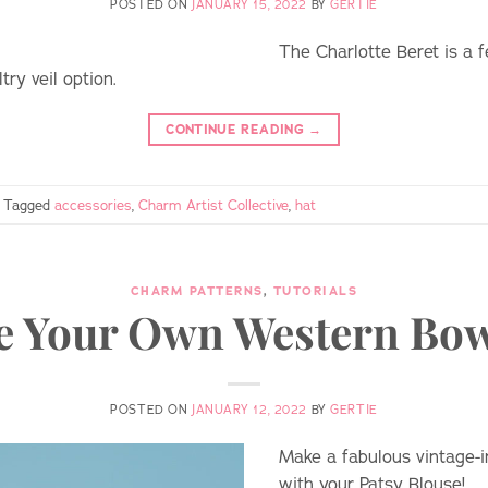
POSTED ON
JANUARY 15, 2022
BY
GERTIE
The Charlotte Beret is a f
ry veil option.
CONTINUE READING
→
Tagged
accessories
,
Charm Artist Collective
,
hat
CHARM PATTERNS
,
TUTORIALS
 Your Own Western Bow
POSTED ON
JANUARY 12, 2022
BY
GERTIE
Make a fabulous vintage-in
with your Patsy Blouse!