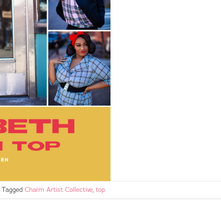
Tagged
Charm Artist Collective
,
top