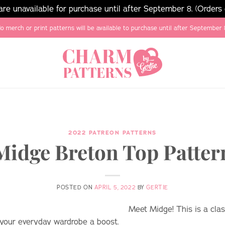
e unavailable for purchase until after September 8. (Orders
o merch or print patterns will be available to purchase until after September 
2022 PATREON PATTERNS
Midge Breton Top Patter
POSTED ON
APRIL 5, 2022
BY
GERTIE
Meet Midge! This is a clas
e your everyday wardrobe a boost.