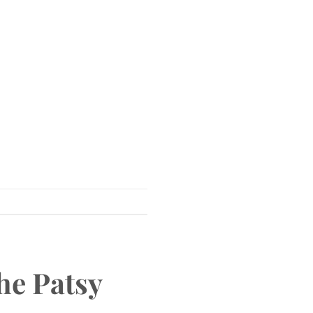
he Patsy