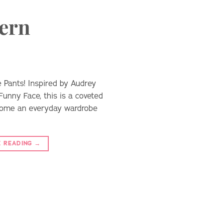
tern
 Pants! Inspired by Audrey
Funny Face, this is a coveted
ecome an everyday wardrobe
E READING
→