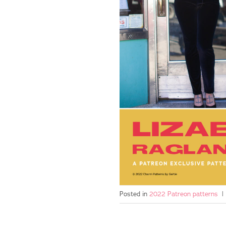
Posted in
2022 Patreon patterns
|