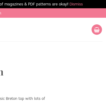
 of magazines & PDF patterns are okay)!
Dismiss
8.
n
sic Breton top with lots of