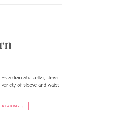
ern
as a dramatic collar, clever
a variety of sleeve and waist
E READING
→