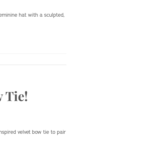
eminine hat with a sculpted,
 Tie!
spired velvet bow tie to pair