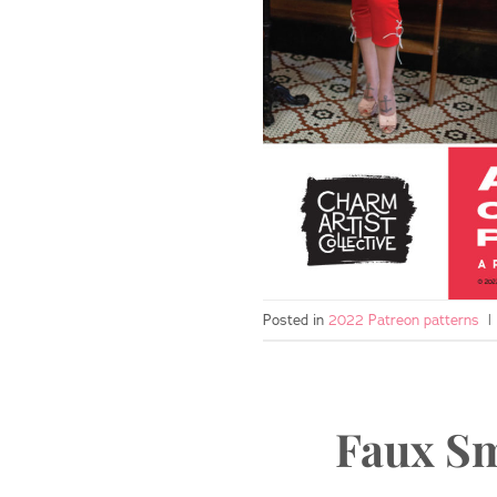
Posted in
2022 Patreon patterns
|
Faux Sm