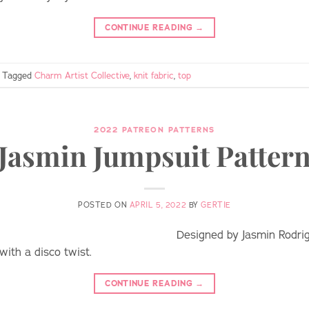
CONTINUE READING
→
Tagged
Charm Artist Collective
,
knit fabric
,
top
2022 PATREON PATTERNS
Jasmin Jumpsuit Patter
POSTED ON
APRIL 5, 2022
BY
GERTIE
Designed by Jasmin Rodrig
with a disco twist.
CONTINUE READING
→