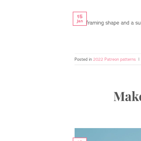
15
Jan
face-framing shape and a sult
Posted in
2022 Patreon patterns
|
Make