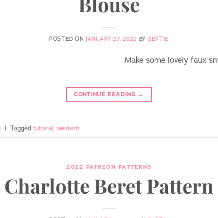
Blouse
POSTED ON
JANUARY 27, 2022
BY
GERTIE
Make some lovely faux smi
CONTINUE READING
→
s
|
Tagged
tutorial
,
western
2022 PATREON PATTERNS
Charlotte Beret Pattern