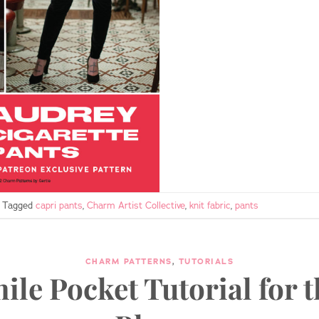
Tagged
capri pants
,
Charm Artist Collective
,
knit fabric
,
pants
CHARM PATTERNS
,
TUTORIALS
ile Pocket Tutorial for t