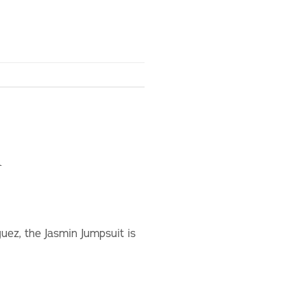
n
uez, the Jasmin Jumpsuit is