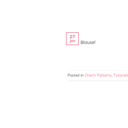
27
Jan
Patsy Blouse!
Posted in
Charm Patterns
,
Tutorial