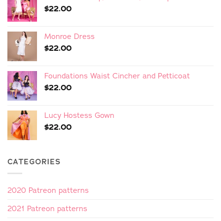
$
22.00
Monroe Dress
$
22.00
Foundations Waist Cincher and Petticoat
$
22.00
Lucy Hostess Gown
$
22.00
CATEGORIES
2020 Patreon patterns
2021 Patreon patterns