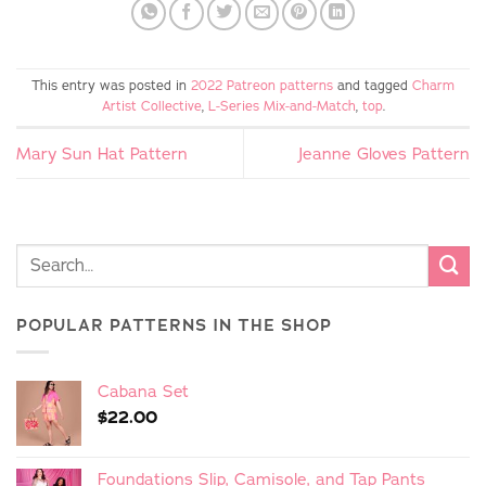
This entry was posted in
2022 Patreon patterns
and tagged
Charm
Artist Collective
,
L-Series Mix-and-Match
,
top
.
Mary Sun Hat Pattern
Jeanne Gloves Pattern
POPULAR PATTERNS IN THE SHOP
Cabana Set
$
22.00
Foundations Slip, Camisole, and Tap Pants