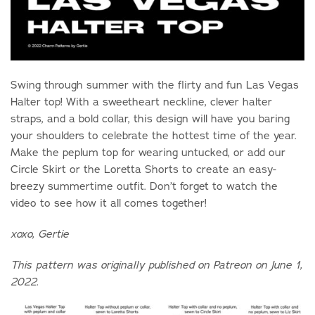
Swing through summer with the flirty and fun Las Vegas
Halter top! With a sweetheart neckline, clever halter
straps, and a bold collar, this design will have you baring
your shoulders to celebrate the hottest time of the year.
Make the peplum top for wearing untucked, or add our
Circle Skirt or the Loretta Shorts to create an easy-
breezy summertime outfit. Don’t forget to watch the
video to see how it all comes together!
xoxo, Gertie
This pattern was originally published on Patreon on June 1,
2022.