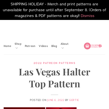
SHIPPING HOLIDAY - Merch and print patterns are
unavailable for purchase until after September 8. (Orders of
magazines & PDF patterns are okay)!
Dismiss
Skip
No merch or print patterns
will be available to
to
purchase until after
content
September 8.
Shop
About
Home
Patreon
Videos
Blog
2022 PATREON PATTERNS
Las Vegas Halter
Top Pattern
POSTED ON
JUNE 6, 2022
BY
GERTIE