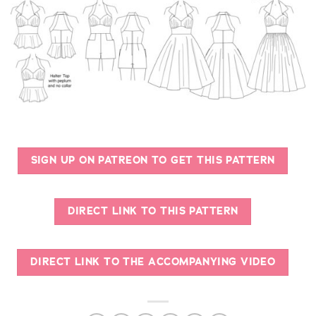
SIGN UP ON PATREON TO GET THIS PATTERN
DIRECT LINK TO THIS PATTERN
DIRECT LINK TO THE ACCOMPANYING VIDEO