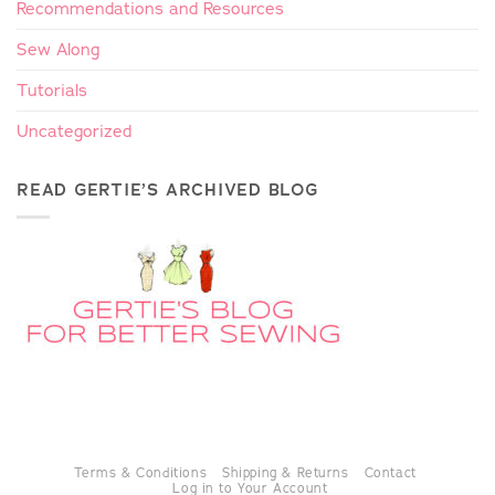
Recommendations and Resources
Sew Along
Tutorials
Uncategorized
READ GERTIE’S ARCHIVED BLOG
Terms & Conditions
Shipping & Returns
Contact
Log in to Your Account