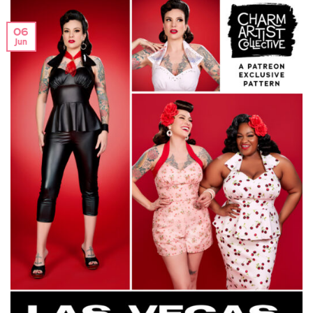
06
Jun