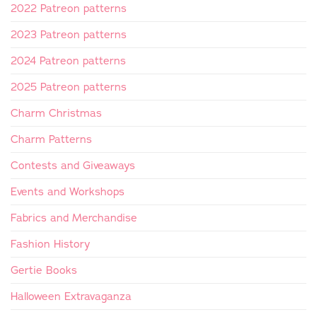
2022 Patreon patterns
2023 Patreon patterns
2024 Patreon patterns
2025 Patreon patterns
Charm Christmas
Charm Patterns
Contests and Giveaways
Events and Workshops
Fabrics and Merchandise
Fashion History
Gertie Books
Halloween Extravaganza