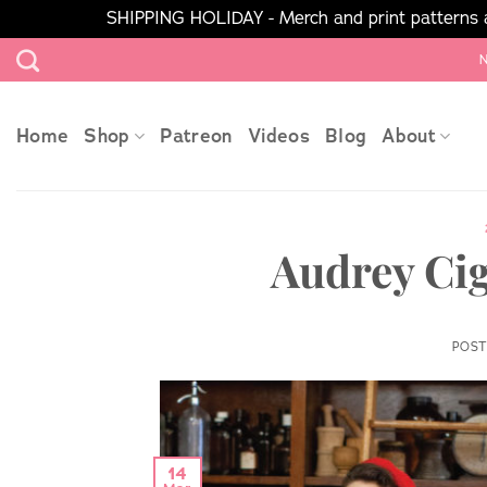
SHIPPING HOLIDAY - Merch and print patterns ar
Skip
N
to
content
Home
Shop
Patreon
Videos
Blog
About
Audrey Cig
POS
14