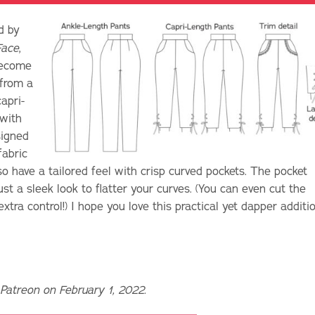
d by
Face
,
 become
 from a
apri-
 with
signed
fabric
o have a tailored feel with crisp curved pockets. The pocket
st a sleek look to flatter your curves. (You can even cut the
xtra control!) I hope you love this practical yet dapper additi
 Patreon on February 1, 2022.