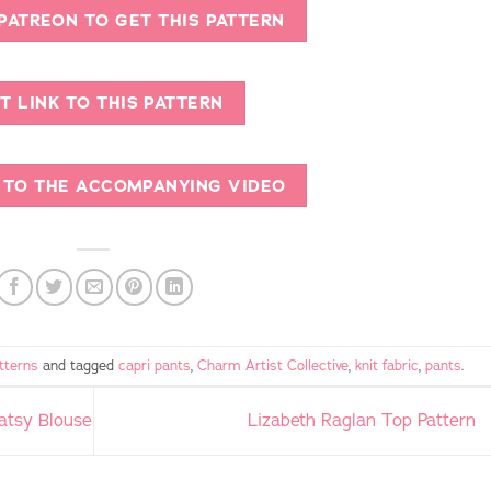
 PATREON TO GET THIS PATTERN
T LINK TO THIS PATTERN
K TO THE ACCOMPANYING VIDEO
tterns
and tagged
capri pants
,
Charm Artist Collective
,
knit fabric
,
pants
.
Patsy Blouse
Lizabeth Raglan Top Pattern