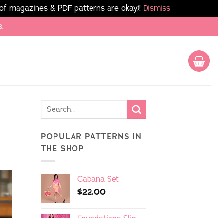
 of magazines & PDF patterns are okay)!
Dismiss
8.
POPULAR PATTERNS IN
THE SHOP
Cabana Set
$
22.00