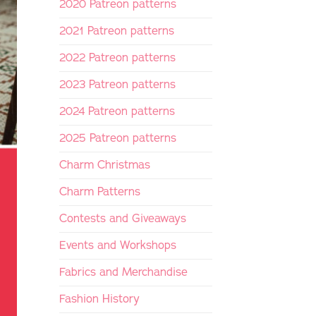
2020 Patreon patterns
2021 Patreon patterns
2022 Patreon patterns
2023 Patreon patterns
2024 Patreon patterns
2025 Patreon patterns
Charm Christmas
Charm Patterns
Contests and Giveaways
Events and Workshops
Fabrics and Merchandise
Fashion History