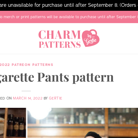
e unavailable for purchase until after September 8. (Orders
o merch or print patterns will be available to purchase until after September 
2022 PATREON PATTERNS
arette Pants pattern
TED ON
MARCH 14, 2022
BY
GERTIE