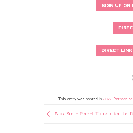
SIGN UP ON
DIREC
DIRECT LIN
This entry was posted in
2022 Patreon pa
Faux Smile Pocket Tutorial for the 