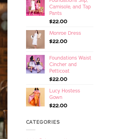
Foundations Slip,
Camisole, and Tap
Pants
$
22.00
Monroe Dress
$
22.00
Foundations Waist
Cincher and
Petticoat
$
22.00
Lucy Hostess
Gown
$
22.00
CATEGORIES