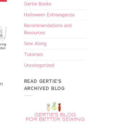
Gertie Books
Halloween Extravaganza
Recommendations and
Resources
Sew Along
Tutorials
Uncategorized
READ GERTIE’S
on
ARCHIVED BLOG