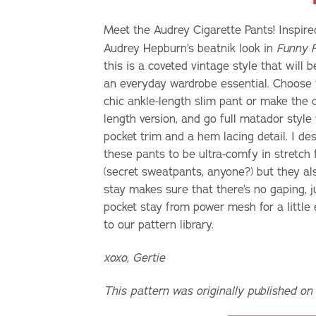
Meet the Audrey Cigarette Pants! Inspire
Audrey Hepburn’s beatnik look in
Funny 
this is a coveted vintage style that will
an everyday wardrobe essential. Choose
chic ankle-length slim pant or make the c
length version, and go full matador style
pocket trim and a hem lacing detail. I de
these pants to be ultra-comfy in stretch 
(secret sweatpants, anyone?) but they als
stay makes sure that there’s no gaping, ju
pocket stay from power mesh for a little e
to our pattern library.
xoxo, Gertie
This pattern was originally published on