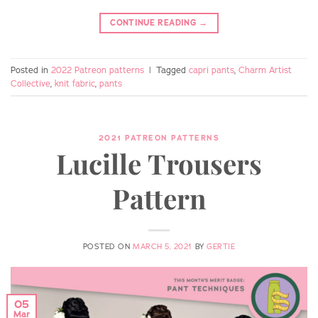
CONTINUE READING
→
Posted in
2022 Patreon patterns
|
Tagged
capri pants
,
Charm Artist
Collective
,
knit fabric
,
pants
2021 PATREON PATTERNS
Lucille Trousers
Pattern
POSTED ON
MARCH 5, 2021
BY
GERTIE
05
Mar