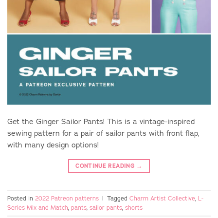
Get the Ginger Sailor Pants! This is a vintage-inspired
sewing pattern for a pair of sailor pants with front flap,
with many design options!
CONTINUE READING
→
Posted in
2022 Patreon patterns
|
Tagged
Charm Artist Collective
,
L-
Series Mix-and-Match
,
pants
,
sailor pants
,
shorts