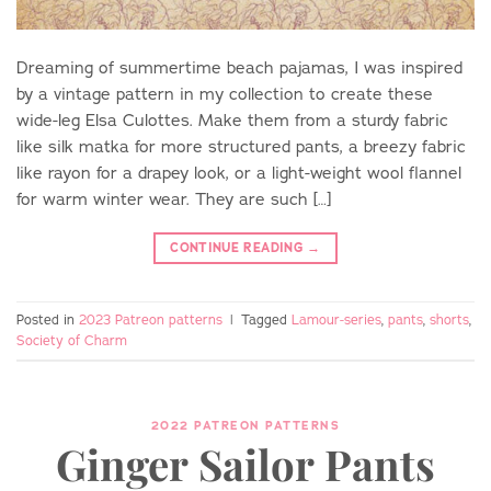
Dreaming of summertime beach pajamas, I was inspired
by a vintage pattern in my collection to create these
wide-leg Elsa Culottes. Make them from a sturdy fabric
like silk matka for more structured pants, a breezy fabric
like rayon for a drapey look, or a light-weight wool flannel
Do you love sewing?
for warm winter wear. They are such […]
CONTINUE READING
→
Join the Charm community and get 10%
off your first pattern.
Posted in
2023 Patreon patterns
|
Tagged
Lamour-series
,
pants
,
shorts
,
Society of Charm
2022 PATREON PATTERNS
Ginger Sailor Pants
SIGN UP