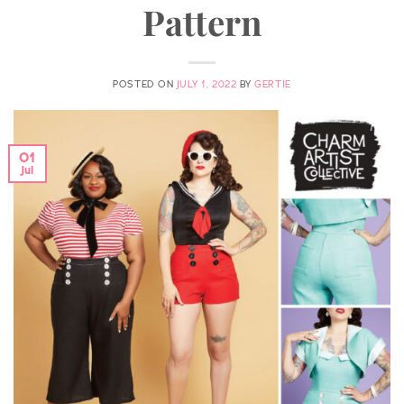
Pattern
POSTED ON
JULY 1, 2022
BY
GERTIE
01
Jul