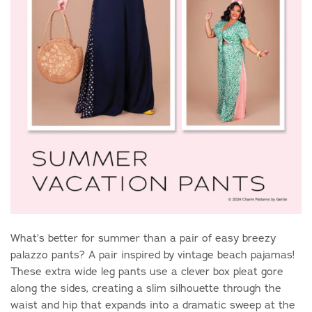
What’s better for summer than a pair of easy breezy
palazzo pants? A pair inspired by vintage beach pajamas!
These extra wide leg pants use a clever box pleat gore
along the sides, creating a slim silhouette through the
waist and hip that expands into a dramatic sweep at the