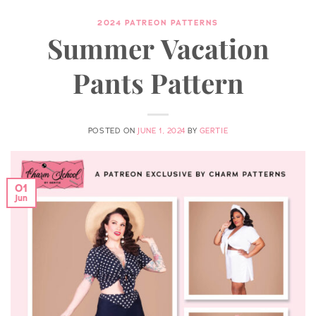
2024 PATREON PATTERNS
Summer Vacation
Pants Pattern
POSTED ON
JUNE 1, 2024
BY
GERTIE
01
Jun