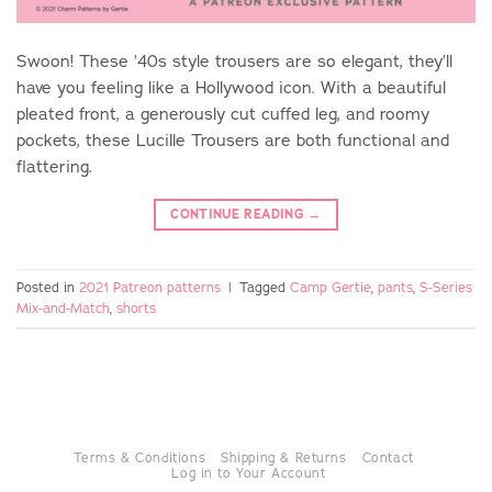
Swoon! These ’40s style trousers are so elegant, they’ll
have you feeling like a Hollywood icon. With a beautiful
pleated front, a generously cut cuffed leg, and roomy
pockets, these Lucille Trousers are both functional and
flattering.
CONTINUE READING
→
Posted in
2021 Patreon patterns
|
Tagged
Camp Gertie
,
pants
,
S-Series
Mix-and-Match
,
shorts
Terms & Conditions
Shipping & Returns
Contact
Log in to Your Account