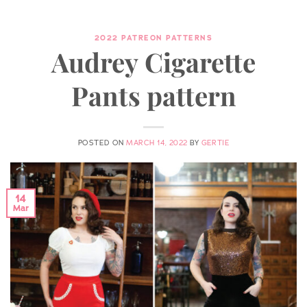
2022 PATREON PATTERNS
Audrey Cigarette
Pants pattern
POSTED ON
MARCH 14, 2022
BY
GERTIE
14
Mar