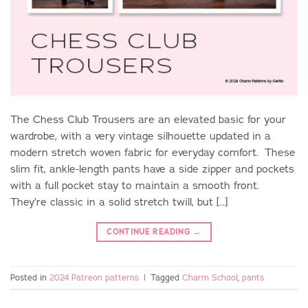
The Chess Club Trousers are an elevated basic for your
wardrobe, with a very vintage silhouette updated in a
modern stretch woven fabric for everyday comfort. These
slim fit, ankle-length pants have a side zipper and pockets
with a full pocket stay to maintain a smooth front.
They’re classic in a solid stretch twill, but […]
CONTINUE READING
→
Posted in
2024 Patreon patterns
|
Tagged
Charm School
,
pants