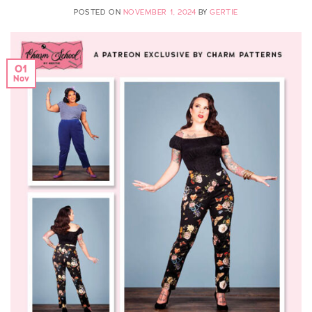
POSTED ON
NOVEMBER 1, 2024
BY
GERTIE
01
Nov