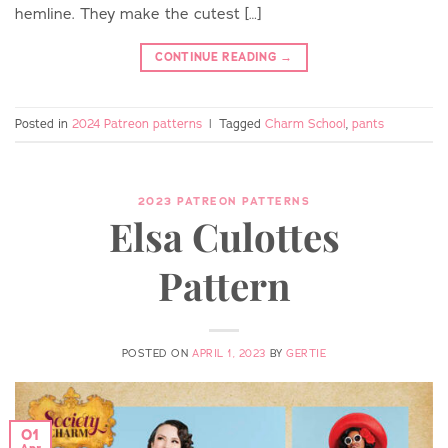
hemline. They make the cutest […]
CONTINUE READING
→
Posted in
2024 Patreon patterns
|
Tagged
Charm School
,
pants
2023 PATREON PATTERNS
Elsa Culottes
Pattern
POSTED ON
APRIL 1, 2023
BY
GERTIE
01