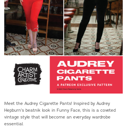
Meet the Audrey Cigarette Pants! Inspired by Audrey
Hepburn’s beatnik look in Funny Face, this is a coveted
vintage style that will become an everyday wardrobe
essential.