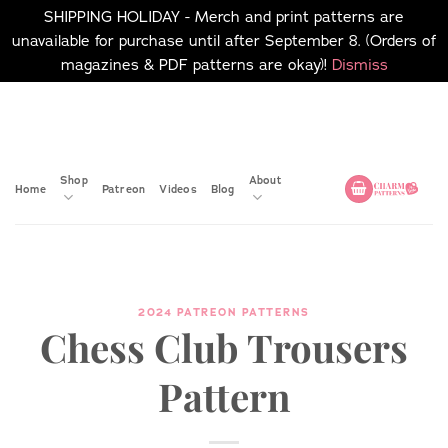
SHIPPING HOLIDAY - Merch and print patterns are
unavailable for purchase until after September 8. (Orders of
magazines & PDF patterns are okay)!
Dismiss
Skip
No merch or print patterns
will be available to
to
purchase until after
content
September 8.
Shop
About
Home
Patreon
Videos
Blog
2024 PATREON PATTERNS
Chess Club Trousers
Pattern