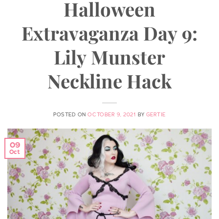
Halloween
Extravaganza Day 9:
Lily Munster
Neckline Hack
POSTED ON
OCTOBER 9, 2021
BY
GERTIE
09
Oct