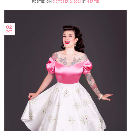
POSTED ON
OCTOBER 2, 2021
BY
GERTIE
02
Oct