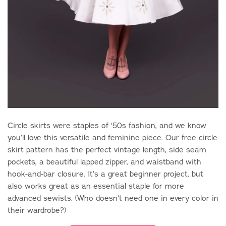
Circle skirts were staples of ‘50s fashion, and we know
you’ll love this versatile and feminine piece. Our free circle
skirt pattern has the perfect vintage length, side seam
pockets, a beautiful lapped zipper, and waistband with
hook-and-bar closure. It’s a great beginner project, but
also works great as an essential staple for more
advanced sewists. (Who doesn’t need one in every color in
their wardrobe?)