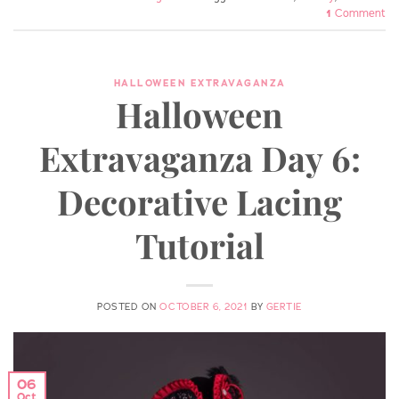
1
Comment
HALLOWEEN EXTRAVAGANZA
Halloween
Extravaganza Day 6:
Decorative Lacing
Tutorial
POSTED ON
OCTOBER 6, 2021
BY
GERTIE
06
Oct