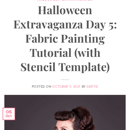
Halloween
Extravaganza Day 5:
Fabric Painting
Tutorial (with
Stencil Template)
POSTED ON
OCTOBER 5, 2021
BY
GERTIE
05
Oct