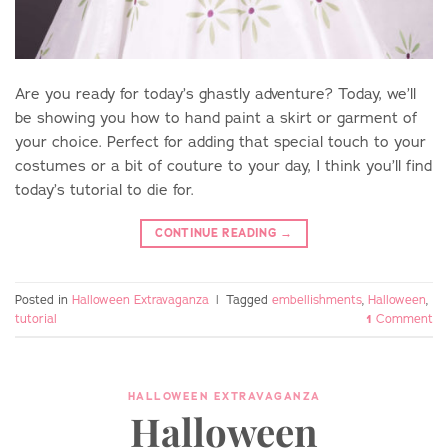
Are you ready for today’s ghastly adventure? Today, we’ll
be showing you how to hand paint a skirt or garment of
your choice. Perfect for adding that special touch to your
costumes or a bit of couture to your day, I think you’ll find
today’s tutorial to die for.
CONTINUE READING
→
Posted in
Halloween Extravaganza
|
Tagged
embellishments
,
Halloween
,
tutorial
1
Comment
HALLOWEEN EXTRAVAGANZA
Halloween