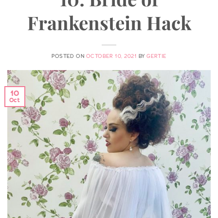
Frankenstein Hack
POSTED ON
OCTOBER 10, 2021
BY
GERTIE
10
Oct