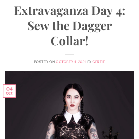
Extravaganza Day 4:
Sew the Dagger
Collar!
POSTED ON
OCTOBER 4, 2021
BY
GERTIE
04
Oct