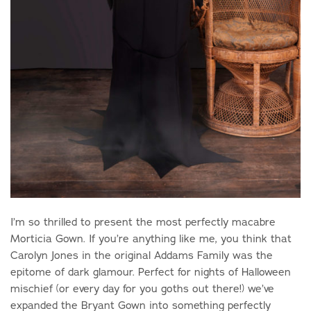
I’m so thrilled to present the most perfectly macabre
Morticia Gown. If you’re anything like me, you think that
Carolyn Jones in the original Addams Family was the
epitome of dark glamour. Perfect for nights of Halloween
mischief (or every day for you goths out there!) we’ve
expanded the Bryant Gown into something perfectly