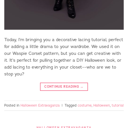
Today, I’m bringing you a decorative lacing tutorial, perfect
for adding a little drama to your wardrobe. We used it on
our Waspie Corset pattern, but you can get creative with
it. It’s perfect for pulling together a DIY Halloween look, or
add lacing to everything in your closet––who are we to
stop you?
CONTINUE READING
→
Posted in
Halloween Extravaganza
|
Tagged
costume
,
Halloween
,
tutorial
HALLOWEEN EXTRAVAGANZA