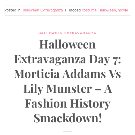
Posted in
Halloween Extravaganza
|
Tagged
costume
,
Halloween
,
movie
HALLOWEEN EXTRAVAGANZA
Halloween
Extravaganza Day 7:
Morticia Addams Vs
Lily Munster – A
Fashion History
Smackdown!