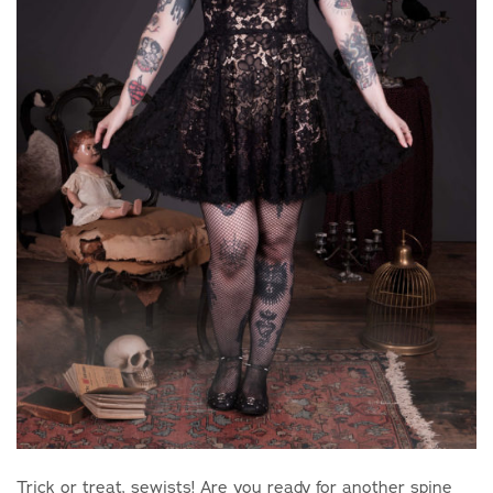
Trick or treat, sewists! Are you ready for another spine