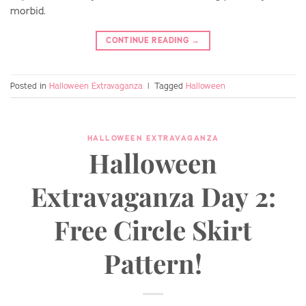
morbid.
CONTINUE READING
→
Posted in
Halloween Extravaganza
|
Tagged
Halloween
HALLOWEEN EXTRAVAGANZA
Halloween
Extravaganza Day 2:
Free Circle Skirt
Pattern!