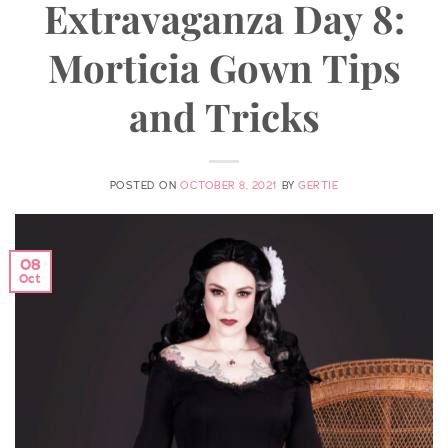
Extravaganza Day 8:
Morticia Gown Tips
and Tricks
POSTED ON
OCTOBER 8, 2021
BY
GERTIE
08
Oct