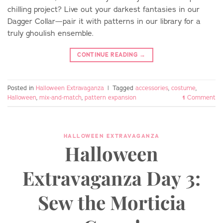
chilling project? Live out your darkest fantasies in our
Dagger Collar—pair it with patterns in our library for a
truly ghoulish ensemble.
CONTINUE READING
→
Posted in
Halloween Extravaganza
|
Tagged
accessories
,
costume
,
Halloween
,
mix-and-match
,
pattern expansion
1
Comment
HALLOWEEN EXTRAVAGANZA
Halloween
Extravaganza Day 3:
Sew the Morticia