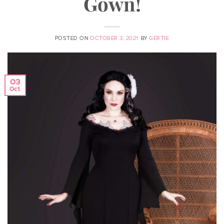
Gown!
POSTED ON
OCTOBER 3, 2021
BY
GERTIE
03
Oct