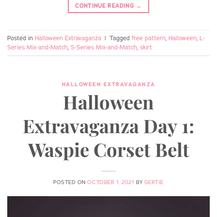
CONTINUE READING
→
Posted in
Halloween Extravaganza
|
Tagged
free pattern
,
Halloween
,
L-
Series Mix-and-Match
,
S-Series Mix-and-Match
,
skirt
HALLOWEEN EXTRAVAGANZA
Halloween
Extravaganza Day 1:
Waspie Corset Belt
POSTED ON
OCTOBER 1, 2021
BY
GERTIE