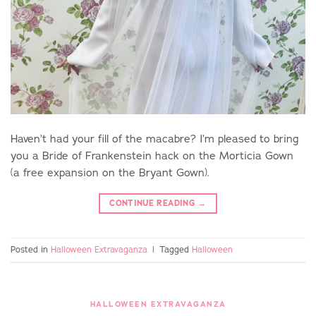
Haven’t had your fill of the macabre? I’m pleased to bring
you a Bride of Frankenstein hack on the Morticia Gown
(a free expansion on the Bryant Gown).
CONTINUE READING
→
Posted in
Halloween Extravaganza
|
Tagged
Halloween
HALLOWEEN EXTRAVAGANZA