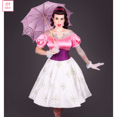
01
Oct