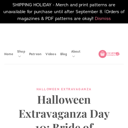
SHIPPING HOLIDAY - Merch and print patterns are
unavailable for purchase until after September 8. (Orders of
magazines & PDF patterns are okay)!
Dismiss
Skip
No merch or print patterns
will be available to
to
purchase until after
content
September 8.
Shop
About
Home
Patreon
Videos
Blog
HALLOWEEN EXTRAVAGANZA
Halloween
Extravaganza Day
10: Bride of