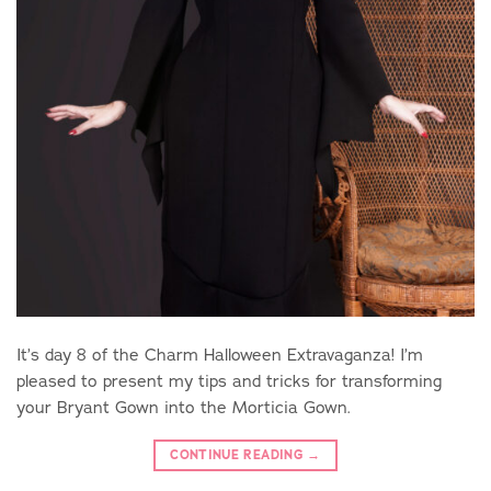
It’s day 8 of the Charm Halloween Extravaganza! I’m
pleased to present my tips and tricks for transforming
your Bryant Gown into the Morticia Gown.
CONTINUE READING
→