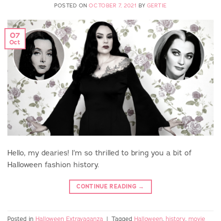
POSTED ON
OCTOBER 7, 2021
BY
GERTIE
07
Oct
Hello, my dearies! I’m so thrilled to bring you a bit of
Halloween fashion history.
CONTINUE READING
→
Posted in
Halloween Extravaganza
|
Tagged
Halloween
,
history
,
movie