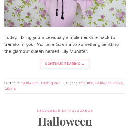
Today, I bring you a deviously simple neckline hack to
transform your Morticia Gown into something befitting
the glamour queen herself, Lily Munster.
CONTINUE READING
→
Posted in
Halloween Extravaganza
|
Tagged
costume
,
Halloween
,
movie
,
tutorial
HALLOWEEN EXTRAVAGANZA
Halloween