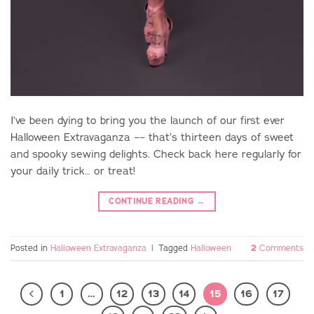
I’ve been dying to bring you the launch of our first ever
Halloween Extravaganza –– that’s thirteen days of sweet
and spooky sewing delights. Check back here regularly for
your daily trick… or treat!
CONTINUE READING
→
Posted in
Halloween Extravaganza
|
Tagged
Halloween
2
Comments
1
…
12
13
14
15
16
17