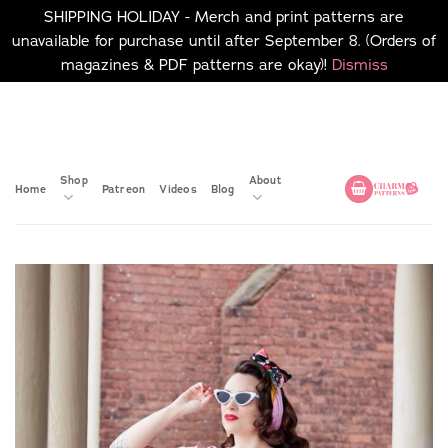
SHIPPING HOLIDAY - Merch and print patterns are
unavailable for purchase until after September 8. (Orders of
magazines & PDF patterns are okay)!
Dismiss
Skip
No merch or print patterns
will be available to
to
purchase until after
content
September 8.
Shop
About
Home
Patreon
Videos
Blog