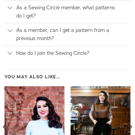
As a Sewing Circle member, what patterns
do I get?
As a member, can I get a pattern from a
previous month?
How do I join the Sewing Circle?
YOU MAY ALSO LIKE…