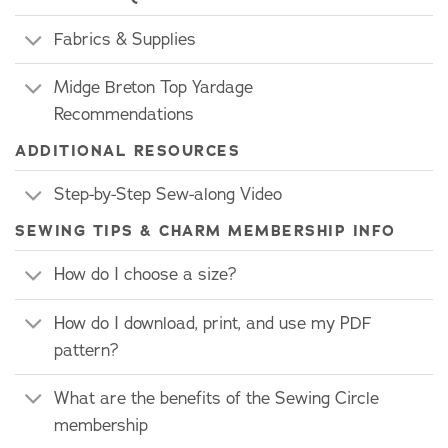
Fabrics & Supplies
Midge Breton Top Yardage
Recommendations
ADDITIONAL RESOURCES
Step-by-Step Sew-along Video
SEWING TIPS & CHARM MEMBERSHIP INFO
How do I choose a size?
How do I download, print, and use my PDF
pattern?
What are the benefits of the Sewing Circle
membership