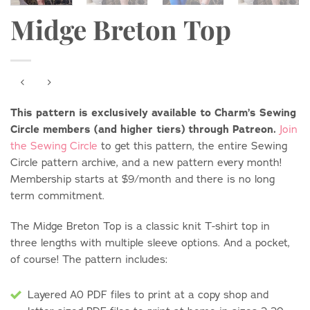
Midge Breton Top
This pattern is exclusively available to Charm’s Sewing
Circle members (and higher tiers) through Patreon.
Join
the Sewing Circle
to get this pattern, the entire Sewing
Circle pattern archive, and a new pattern every month!
Membership starts at $9/month and there is no long
term commitment.
The Midge Breton Top is a classic knit T-shirt top in
three lengths with multiple sleeve options. And a pocket,
of course! The pattern includes:
Layered A0 PDF files to print at a copy shop and