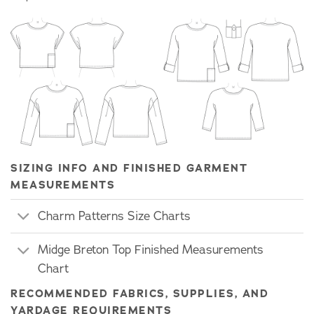
SIZING INFO AND FINISHED GARMENT
MEASUREMENTS
Charm Patterns Size Charts
Midge Breton Top Finished Measurements
Chart
RECOMMENDED FABRICS, SUPPLIES, AND
YARDAGE REQUIREMENTS