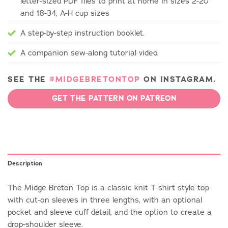
letter-sized PDF files to print at home in sizes 2-20
and 18-34, A-H cup sizes
A step-by-step instruction booklet.
A companion sew-along tutorial video.
SEE THE
#MIDGEBRETONTOP
ON INSTAGRAM.
GET THE PATTERN ON PATREON
Description
The Midge Breton Top is a classic knit T-shirt style top
with cut-on sleeves in three lengths, with an optional
pocket and sleeve cuff detail, and the option to create a
drop-shoulder sleeve.