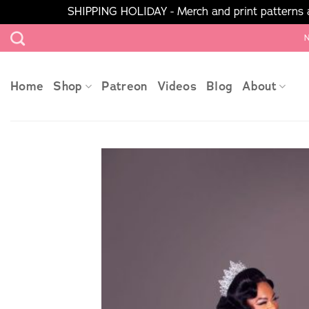
SHIPPING HOLIDAY - Merch and print patterns ar
Skip
N
to
content
Home
Shop
Patreon
Videos
Blog
About