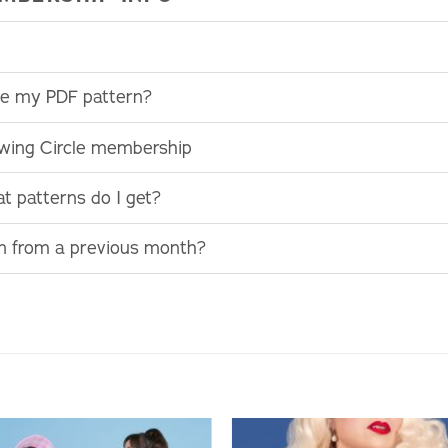
use my PDF pattern?
ewing Circle membership
t patterns do I get?
rn from a previous month?