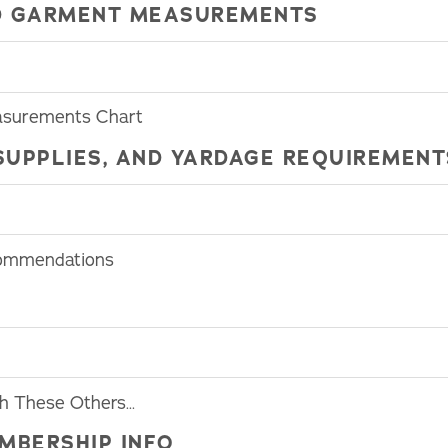
HED GARMENT MEASUREMENTS
asurements Chart
SUPPLIES, AND YARDAGE REQUIREMENT
commendations
th These Others…
MBERSHIP INFO