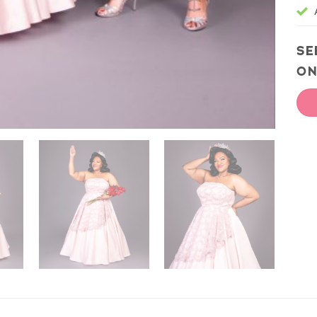
SE
ON