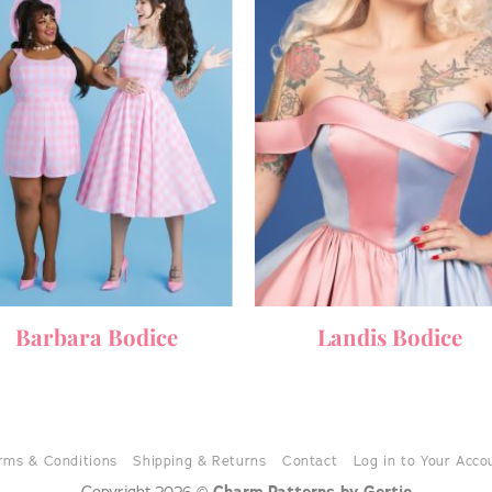
Barbara Bodice
Landis Bodice
rms & Conditions
Shipping & Returns
Contact
Log in to Your Acco
Copyright 2026 ©
Charm Patterns by Gertie