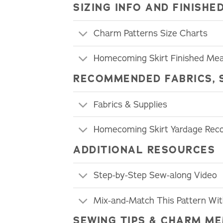
SIZING INFO AND FINIS
Charm Patterns Size Charts
Homecoming Skirt Finished Me
RECOMMENDED FABRICS, 
Fabrics & Supplies
Homecoming Skirt Yardage Re
ADDITIONAL RESOURCES
Step-by-Step Sew-along Video
Mix-and-Match This Pattern Wi
SEWING TIPS & CHARM ME