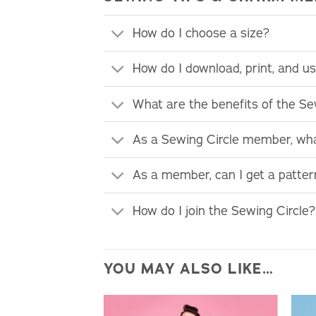
How do I choose a size?
How do I download, print, and 
What are the benefits of the S
As a Sewing Circle member, wha
As a member, can I get a patte
How do I join the Sewing Circle?
YOU MAY ALSO LIKE…