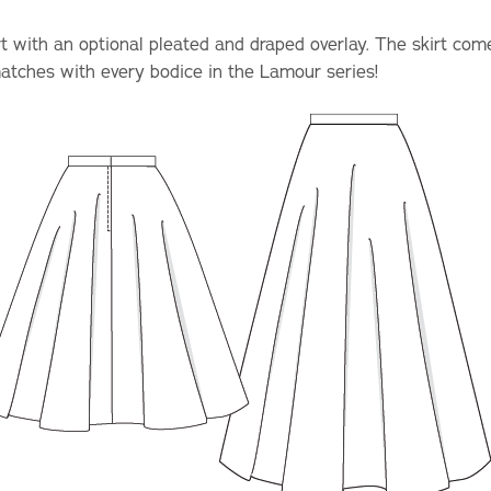
irt with an optional pleated and draped overlay. The skirt co
matches with every bodice in the Lamour series!