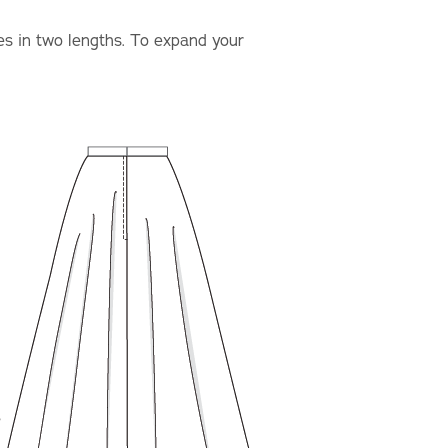
mes in two lengths. To expand your