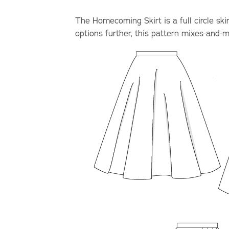
The Homecoming Skirt is a full circle sk
options further, this pattern mixes-and-