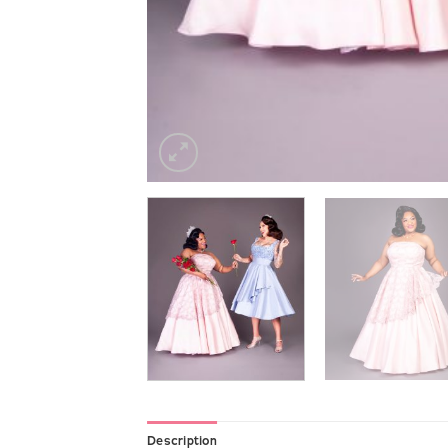
Description