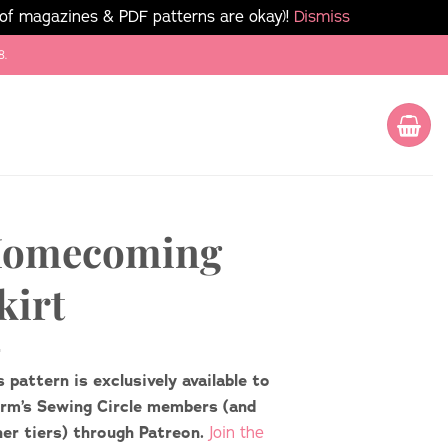
 of magazines & PDF patterns are okay)!
Dismiss
8.
omecoming
kirt
s pattern is exclusively available to
rm’s Sewing Circle members (and
her tiers) through Patreon.
Join the