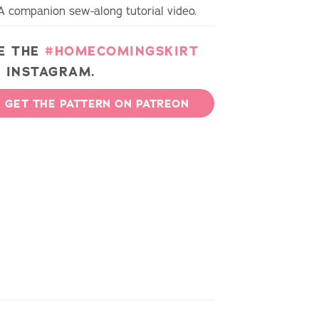
A companion sew-along tutorial video.
E THE
#HOMECOMINGSKIRT
 INSTAGRAM.
GET THE PATTERN ON PATREON