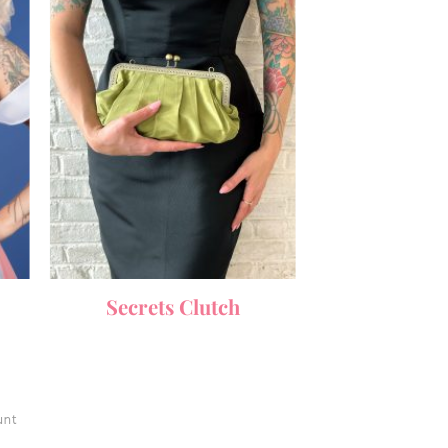
Secrets Clutch
unt