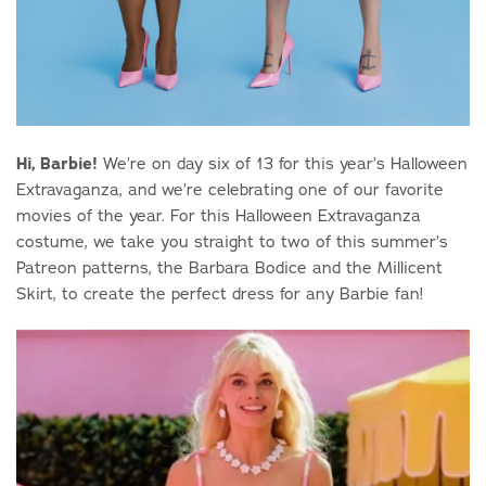
Hi, Barbie!
We’re on day six of 13 for this year’s Halloween
Extravaganza, and we’re celebrating one of our favorite
movies of the year. For this Halloween Extravaganza
costume, we take you straight to two of this summer’s
Patreon patterns, the Barbara Bodice and the Millicent
Skirt, to create the perfect dress for any Barbie fan!