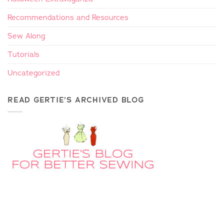
Recommendations and Resources
Sew Along
Tutorials
Uncategorized
READ GERTIE’S ARCHIVED BLOG