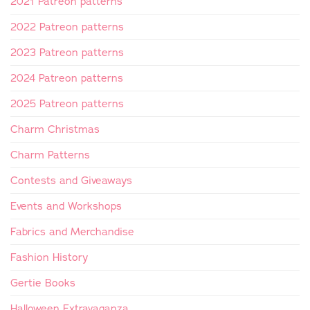
2021 Patreon patterns
2022 Patreon patterns
2023 Patreon patterns
2024 Patreon patterns
2025 Patreon patterns
Charm Christmas
Charm Patterns
Contests and Giveaways
Events and Workshops
Fabrics and Merchandise
Fashion History
Gertie Books
Halloween Extravaganza