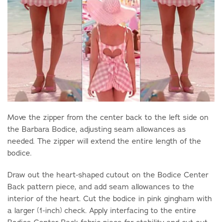
Move the zipper from the center back to the left side on
the Barbara Bodice, adjusting seam allowances as
needed. The zipper will extend the entire length of the
bodice.
Draw out the heart-shaped cutout on the Bodice Center
Back pattern piece, and add seam allowances to the
interior of the heart. Cut the bodice in pink gingham with
a larger (1-inch) check. Apply interfacing to the entire