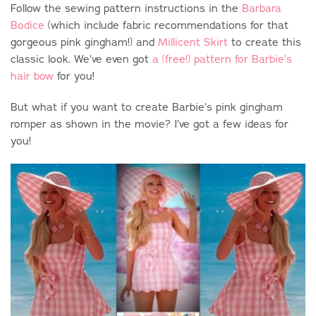
Follow the sewing pattern instructions in the
Barbara
Bodice
(which include fabric recommendations for that
gorgeous pink gingham!) and
Millicent Skirt
to create this
classic look. We’ve even got
a (free!) pattern for Barbie’s
hair bow
for you!
But what if you want to create Barbie’s pink gingham
romper as shown in the movie? I’ve got a few ideas for
you!