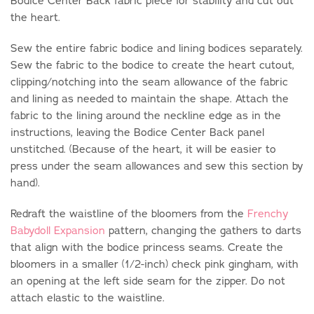
Bodice Center Back fabric piece for stability and cut out
the heart.
Sew the entire fabric bodice and lining bodices separately.
Sew the fabric to the bodice to create the heart cutout,
clipping/notching into the seam allowance of the fabric
and lining as needed to maintain the shape. Attach the
fabric to the lining around the neckline edge as in the
instructions, leaving the Bodice Center Back panel
unstitched. (Because of the heart, it will be easier to
press under the seam allowances and sew this section by
hand).
Redraft the waistline of the bloomers from the
Frenchy
Babydoll Expansion
pattern, changing the gathers to darts
that align with the bodice princess seams. Create the
bloomers in a smaller (1/2-inch) check pink gingham, with
an opening at the left side seam for the zipper. Do not
attach elastic to the waistline.