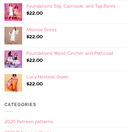
Foundations Slip, Camisole, and Tap Pants
$
22.00
Monroe Dress
$
22.00
Foundations Waist Cincher and Petticoat
$
22.00
Lucy Hostess Gown
$
22.00
CATEGORIES
2020 Patreon patterns