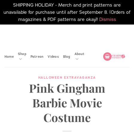
SHIPPING HOLIDAY - Merch and print patterns are
unavailable for purchase until after September 8. (Orders of
magazines & PDF patterns are okay)!
Dismiss
Skip
No merch or print patterns
will be available to
to
purchase until after
content
September 8.
Shop
About
Home
Patreon
Videos
Blog
HALLOWEEN EXTRAVAGANZA
Pink Gingham
Barbie Movie
Costume