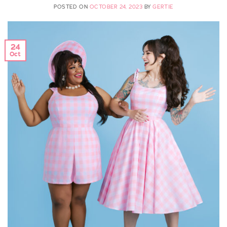
POSTED ON
OCTOBER 24, 2023
BY
GERTIE
24
Oct