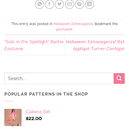
This entry was posted in
Halloween Extravaganza
. Bookmark the
permalink
.
“Solo in the Spotlight” Barbie
Halloween Extravaganza! Bat
Costume
Appliqué Turner Cardigan
POPULAR PATTERNS IN THE SHOP
Cabana Set
$
22.00