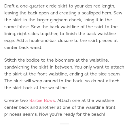
Draft a one-quarter circle skirt to your desired length,
leaving the back open and creating a scalloped hem. Sew
the skirt in the larger gingham check, lining it in the
same fabric. Sew the back waistline of the skirt to the
lining, right sides together, to finish the back waistline
edge. Add a hook-and-bar closure to the skirt pieces at
center back waist
Stitch the bodice to the bloomers at the waistline,
sandwiching the skirt in between. You only want to attach
the skirt at the front waistline, ending at the side seam.
The skirt will wrap around to the back, so do not attach
the skirt back at the waistline.
Create two
Barbie Bows
. Attach one at the waistline
center back and another at one of the waistline front
princess seams. Now you’re ready for the beach!