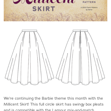
We’re continuing the Barbie theme this month with the
Millicent Skirt! This full circle skirt has swingy box pleats
and is compatible with the Lamour mix-and-match