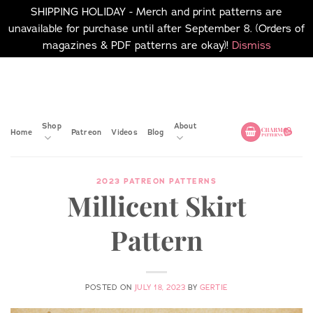
SHIPPING HOLIDAY - Merch and print patterns are
unavailable for purchase until after September 8. (Orders of
magazines & PDF patterns are okay)!
Dismiss
Skip
No merch or print patterns
will be available to
to
purchase until after
content
September 8.
Shop
About
Home
Patreon
Videos
Blog
2023 PATREON PATTERNS
Millicent Skirt
Pattern
POSTED ON
JULY 18, 2023
BY
GERTIE