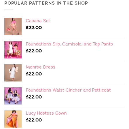
POPULAR PATTERNS IN THE SHOP
Cabana Set
$
22.00
Foundations Slip, Camisole, and Tap Pants
$
22.00
Monroe Dress
$
22.00
Foundations Waist Cincher and Petticoat
$
22.00
Lucy Hostess Gown
$
22.00