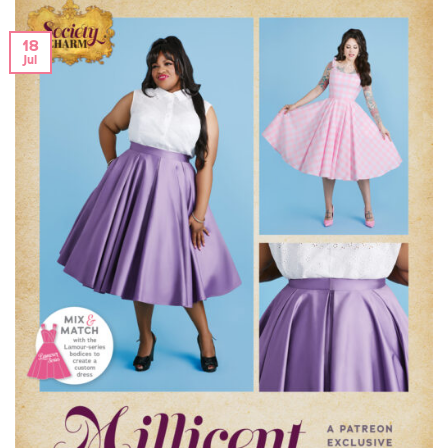
18
Jul