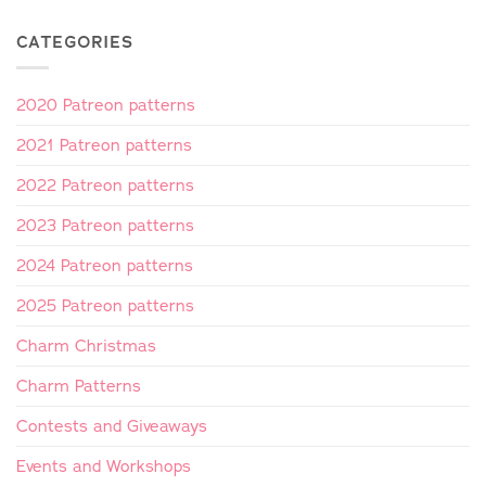
CATEGORIES
2020 Patreon patterns
2021 Patreon patterns
2022 Patreon patterns
2023 Patreon patterns
2024 Patreon patterns
2025 Patreon patterns
Charm Christmas
Charm Patterns
Contests and Giveaways
Events and Workshops