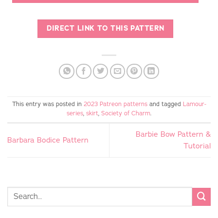
DIRECT LINK TO THIS PATTERN
This entry was posted in
2023 Patreon patterns
and tagged
Lamour-
series
,
skirt
,
Society of Charm
.
Barbie Bow Pattern &
Barbara Bodice Pattern
Tutorial