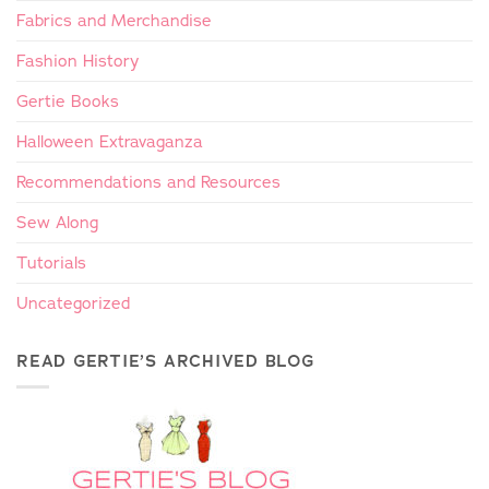
Fabrics and Merchandise
Fashion History
Gertie Books
Halloween Extravaganza
Recommendations and Resources
Sew Along
Tutorials
Uncategorized
READ GERTIE’S ARCHIVED BLOG