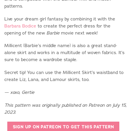
patterns.
Live your dream girl fantasy by combining it with the
Barbara Bodice
to create the perfect dress for the
opening of the new
movie next week!
Barbie
Millicent (Barbie’s middle name) is also a great stand-
alone skirt and works in a multitude of woven fabrics. It’s
sure to become a wardrobe staple.
Secret tip! You can use the Millicent Skirt’s waistband to
create Liz, Lana, and Lamour skirts, too.
— xoxo, Gertie
This pattern was originally published on Patreon on July 15,
2023.
SIGN UP ON PATREON TO GET THIS PATTERN