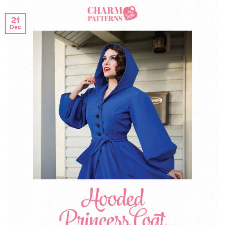
21
Dec