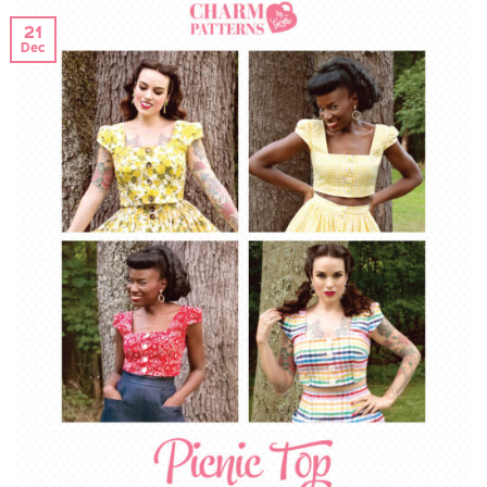
21
Dec