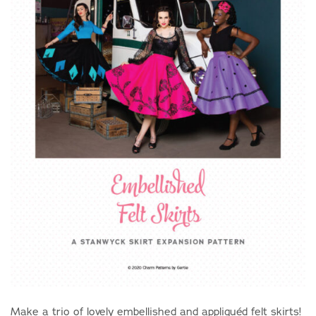
Make a trio of lovely embellished and appliquéd felt skirts!