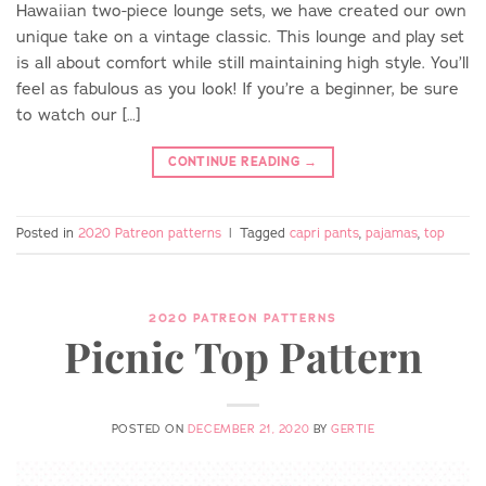
Hawaiian two-piece lounge sets, we have created our own
unique take on a vintage classic. This lounge and play set
is all about comfort while still maintaining high style. You’ll
feel as fabulous as you look! If you’re a beginner, be sure
to watch our […]
CONTINUE READING
→
Posted in
2020 Patreon patterns
|
Tagged
capri pants
,
pajamas
,
top
2020 PATREON PATTERNS
Picnic Top Pattern
POSTED ON
DECEMBER 21, 2020
BY
GERTIE