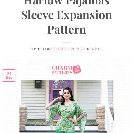
Sleeve Expansion
Pattern
POSTED ON
DECEMBER 21, 2020
BY
GERTIE
21
Dec