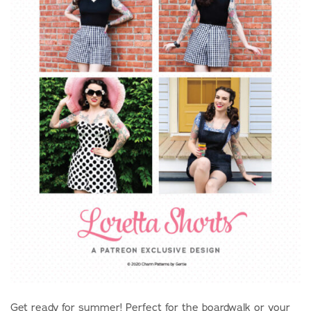
Get ready for summer! Perfect for the boardwalk or your