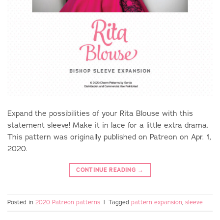
Expand the possibilities of your Rita Blouse with this
statement sleeve! Make it in lace for a little extra drama.
This pattern was originally published on Patreon on Apr. 1,
2020.
CONTINUE READING
→
Posted in
2020 Patreon patterns
|
Tagged
pattern expansion
,
sleeve