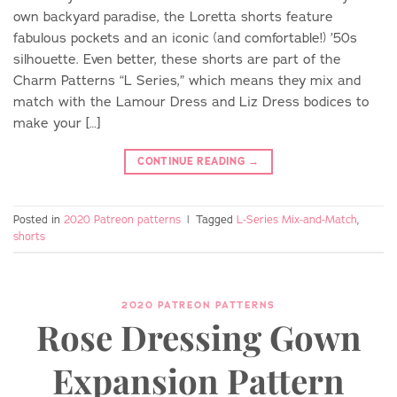
own backyard paradise, the Loretta shorts feature
fabulous pockets and an iconic (and comfortable!) ’50s
silhouette. Even better, these shorts are part of the
Charm Patterns “L Series,” which means they mix and
match with the Lamour Dress and Liz Dress bodices to
make your […]
CONTINUE READING
→
Posted in
2020 Patreon patterns
|
Tagged
L-Series Mix-and-Match
,
shorts
2020 PATREON PATTERNS
Rose Dressing Gown
Expansion Pattern