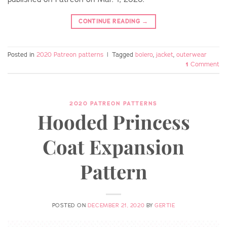
CONTINUE READING
→
Posted in
2020 Patreon patterns
|
Tagged
bolero
,
jacket
,
outerwear
1
Comment
2020 PATREON PATTERNS
Hooded Princess
Coat Expansion
Pattern
POSTED ON
DECEMBER 21, 2020
BY
GERTIE