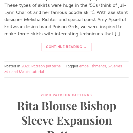
These types of skirts were huge in the ’50s (think of Juli-
Lynn Charlot and her famous poodle skirt). With assistant
designer Melisha Richter and special guest Amy Appell of
knitwear design brand Poison Grrls, we were inspired to
make three skirts with interesting techniques that […]
CONTINUE READING
→
Posted in
2020 Patreon patterns
|
Tagged
embellishments
,
S-Series
Mix-and-Match
,
tutorial
2020 PATREON PATTERNS
Rita Blouse Bishop
Sleeve Expansion