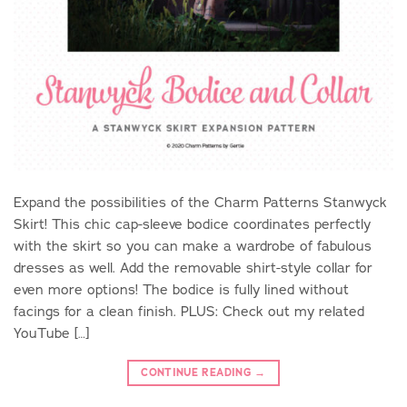
Expand the possibilities of the Charm Patterns Stanwyck
Skirt! This chic cap-sleeve bodice coordinates perfectly
with the skirt so you can make a wardrobe of fabulous
dresses as well. Add the removable shirt-style collar for
even more options! The bodice is fully lined without
facings for a clean finish. PLUS: Check out my related
YouTube […]
CONTINUE READING
→