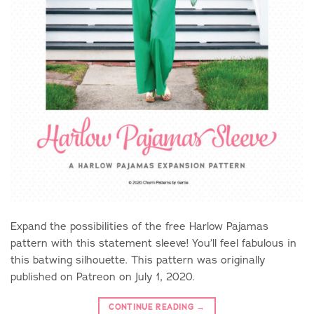
Expand the possibilities of the free Harlow Pajamas
pattern with this statement sleeve! You’ll feel fabulous in
this batwing silhouette. This pattern was originally
published on Patreon on July 1, 2020.
CONTINUE READING
→