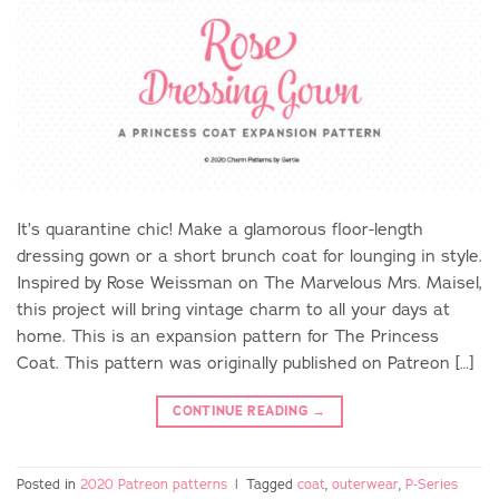
It’s quarantine chic! Make a glamorous floor-length
dressing gown or a short brunch coat for lounging in style.
Inspired by Rose Weissman on The Marvelous Mrs. Maisel,
this project will bring vintage charm to all your days at
home. This is an expansion pattern for The Princess
Coat. This pattern was originally published on Patreon […]
CONTINUE READING
→
Posted in
2020 Patreon patterns
|
Tagged
coat
,
outerwear
,
P-Series