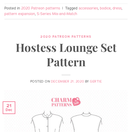
Posted in
2020 Patreon patterns
|
Tagged
accessories
,
bodice
,
dress
,
pattern expansion
,
S-Series Mix-and-Match
2020 PATREON PATTERNS
Hostess Lounge Set
Pattern
POSTED ON
DECEMBER 21, 2020
BY
GERTIE
21
Dec