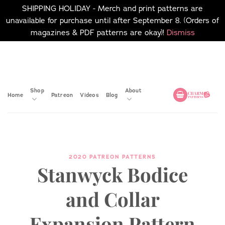
SHIPPING HOLIDAY - Merch and print patterns are
unavailable for purchase until after September 8. (Orders of
magazines & PDF patterns are okay)!
Dismiss
Skip
No merch or print patterns
will be available to
to
purchase until after
content
September 8.
Shop
About
Home
Patreon
Videos
Blog
2020 PATREON PATTERNS
Stanwyck Bodice
and Collar
Expansion Pattern