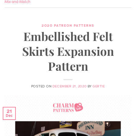
Mix-and-Match
2020 PATREON PATTERNS
Embellished Felt
Skirts Expansion
Pattern
POSTED ON
DECEMBER 21, 2020
BY
GERTIE
21
Dec