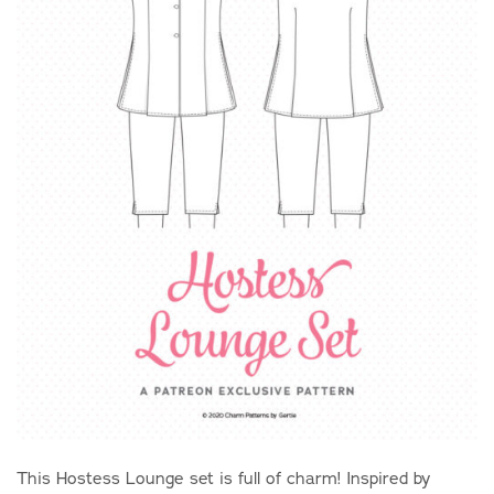
This Hostess Lounge set is full of charm! Inspired by