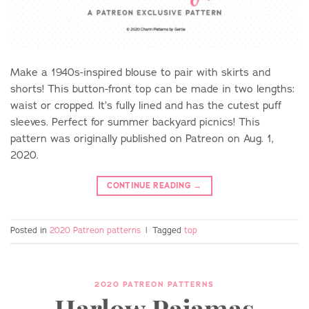
Make a 1940s-inspired blouse to pair with skirts and
shorts! This button-front top can be made in two lengths:
waist or cropped. It’s fully lined and has the cutest puff
sleeves. Perfect for summer backyard picnics! This
pattern was originally published on Patreon on Aug. 1,
2020.
CONTINUE READING
→
Posted in
2020 Patreon patterns
|
Tagged
top
2020 PATREON PATTERNS
Harlow Pajamas