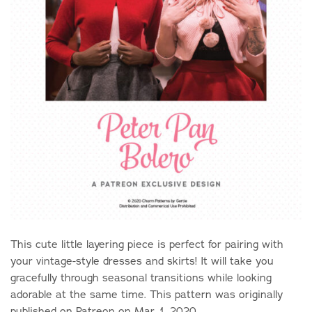
This cute little layering piece is perfect for pairing with
your vintage-style dresses and skirts! It will take you
gracefully through seasonal transitions while looking
adorable at the same time. This pattern was originally
published on Patreon on Mar. 1, 2020.