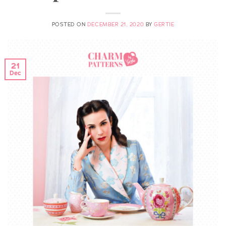
POSTED ON
DECEMBER 21, 2020
BY
GERTIE
21
Dec