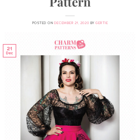
Pattern
POSTED ON
DECEMBER 21, 2020
BY
GERTIE
21
Dec