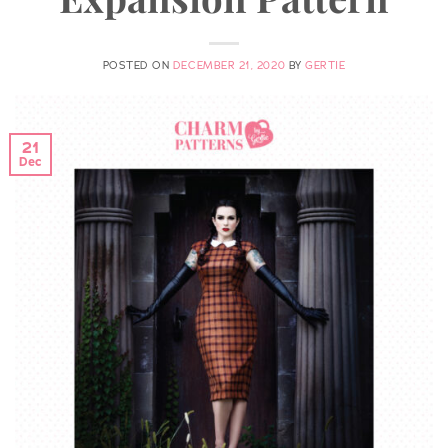
POSTED ON
DECEMBER 21, 2020
BY
GERTIE
21
Dec