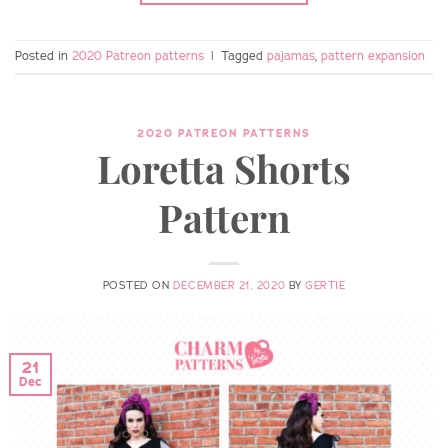
Posted in
2020 Patreon patterns
|
Tagged
pajamas
,
pattern expansion
2020 PATREON PATTERNS
Loretta Shorts
Pattern
POSTED ON
DECEMBER 21, 2020
BY
GERTIE
21
Dec