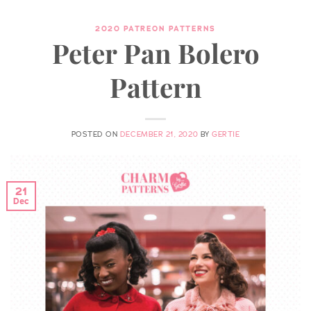
2020 PATREON PATTERNS
Peter Pan Bolero
Pattern
POSTED ON
DECEMBER 21, 2020
BY
GERTIE
21
Dec