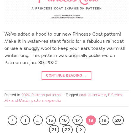
We’ve added a hood to our new Princess Coat pattern!
Make it in water-resistant fabric for a fabulous raincoat
or use a snuggly wool to keep your ears toasty warm all
winter long. This pattern was originally published on
Patreon on Jan. 30, 2020.
CONTINUE READING
→
Posted in
2020 Patreon patterns
|
Tagged
coat
,
outerwear
,
P-Series
Mix-and-Match
,
pattern expansion
1
…
15
16
17
18
19
20
21
22