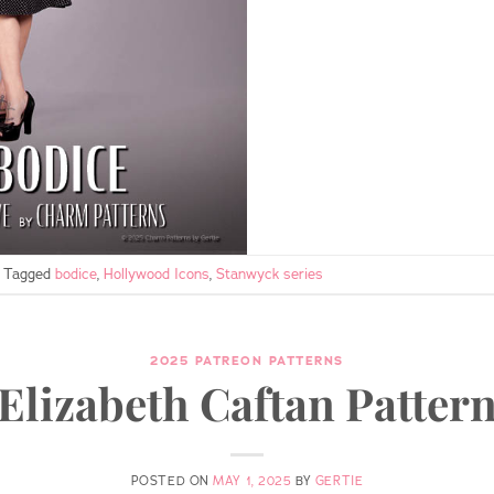
Tagged
bodice
,
Hollywood Icons
,
Stanwyck series
2025 PATREON PATTERNS
Elizabeth Caftan Patter
POSTED ON
MAY 1, 2025
BY
GERTIE