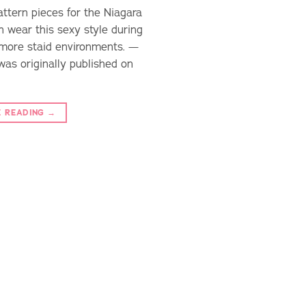
attern pieces for the Niagara
n wear this sexy style during
 more staid environments. —
was originally published on
E READING
→