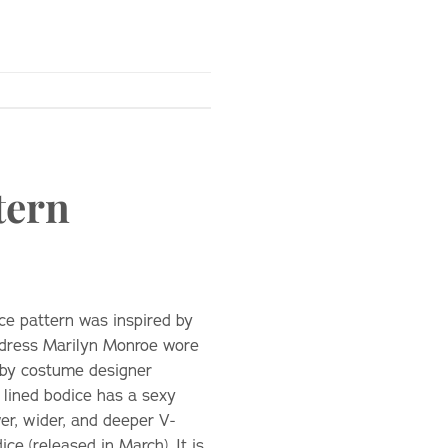
tern
ce pattern was inspired by
 dress Marilyn Monroe wore
d by costume designer
y lined bodice has a sexy
er, wider, and deeper V-
ce (released in March). It is