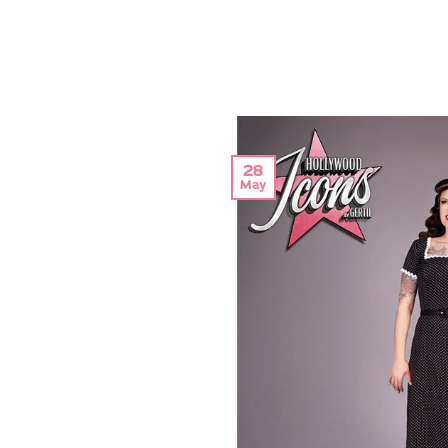
28
May