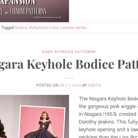
Tagged
bodice
,
Hollywood Icons
,
Lamour-series
2025 PATREON PATTERNS
gara Keyhole Bodice Pat
POSTED ON
JULY 1, 2025
BY
GERTIE
The Niagara Keyhole Bodi
the gorgeous pink wiggle
in Niagara (1953), create
Dorothy Jeakins. This full
keyhole opening and a low
neckline than the Lisa Bodi