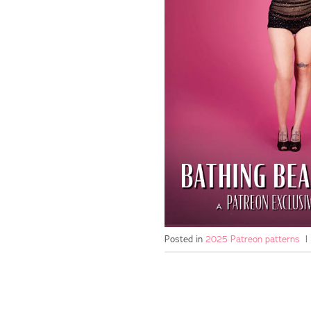
Posted in
2025 Patreon patterns
|