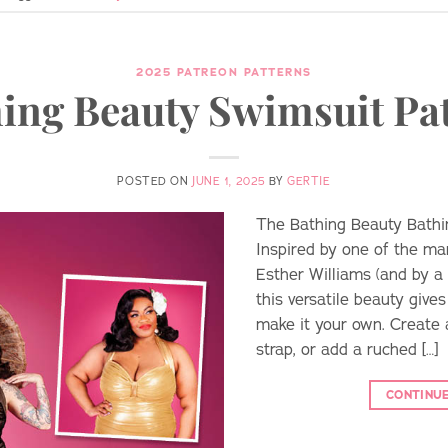
2025 PATREON PATTERNS
ing Beauty Swimsuit Pa
POSTED ON
JUNE 1, 2025
BY
GERTIE
The Bathing Beauty Bathing
Inspired by one of the m
Esther Williams (and by a 
this versatile beauty give
make it your own. Create a
strap, or add a ruched […]
CONTINU