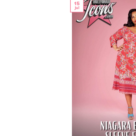
15
Jul