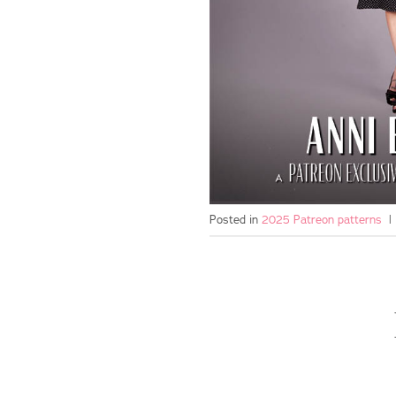
Posted in
2025 Patreon patterns
|