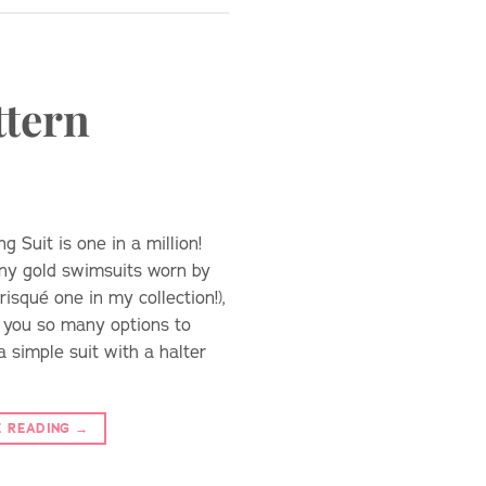
ttern
 Suit is one in a million!
any gold swimsuits worn by
risqué one in my collection!),
s you so many options to
 simple suit with a halter
E READING
→