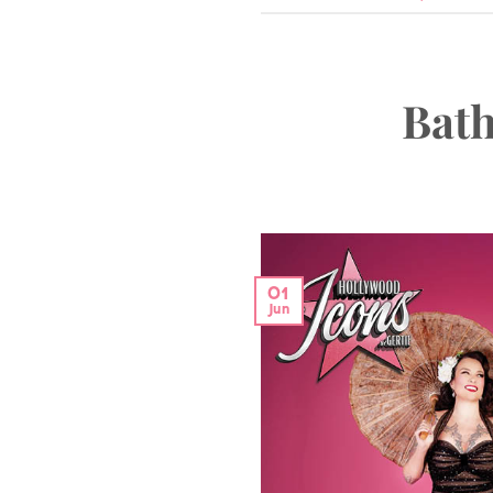
Bath
01
Jun