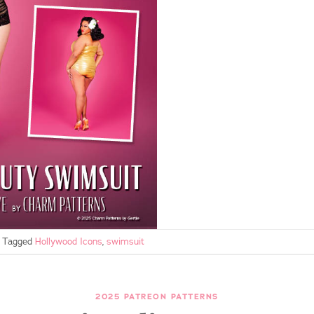
Tagged
Hollywood Icons
,
swimsuit
2025 PATREON PATTERNS