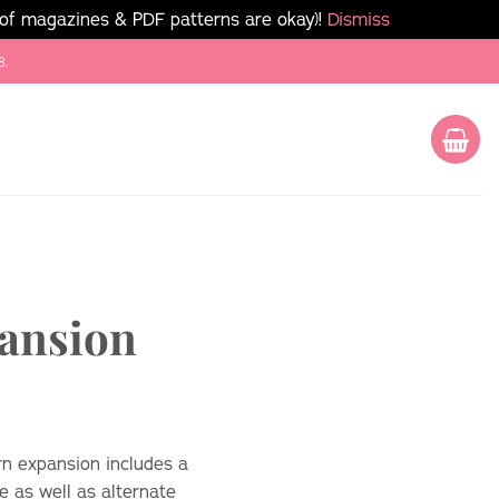
 of magazines & PDF patterns are okay)!
Dismiss
8.
pansion
rn expansion includes a
e as well as alternate