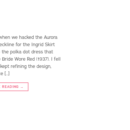
d when we hacked the Aurora
ckline for the Ingrid Skirt
 the polka dot dress that
Bride Wore Red (1937). I fell
 kept refining the design,
e […]
E READING
→