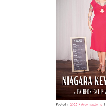
Posted in
2025 Patreon patterns
|