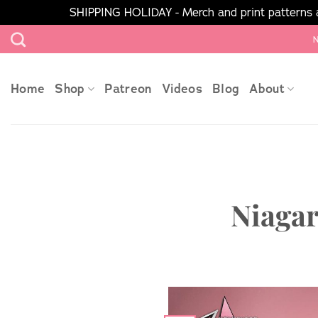
SHIPPING HOLIDAY - Merch and print patterns ar
Skip
N
to
content
Home
Shop
Patreon
Videos
Blog
About
Niagar