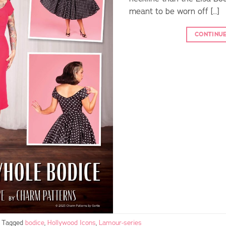
meant to be worn off […]
CONTINU
Tagged
bodice
,
Hollywood Icons
,
Lamour-series