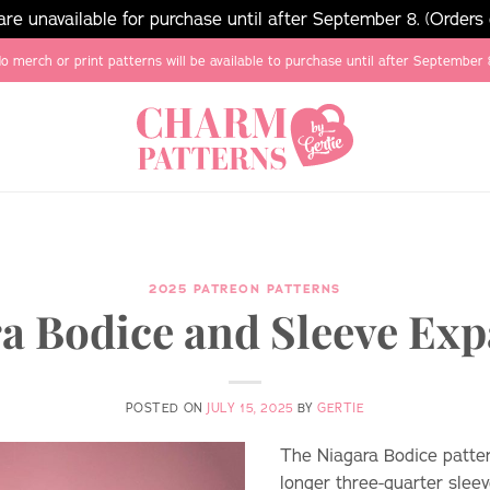
e unavailable for purchase until after September 8. (Orders
o merch or print patterns will be available to purchase until after September 
2025 PATREON PATTERNS
a Bodice and Sleeve Ex
POSTED ON
JULY 15, 2025
BY
GERTIE
The Niagara Bodice patte
longer three-quarter sleev