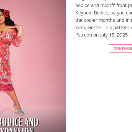
bodice and midriff front p
Keyhole Bodice, so you ca
the cooler months and in
xoxo, Gertie This pattern 
Patreon on July 15, 2025.
CONTINU