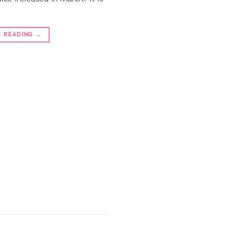
E READING
→