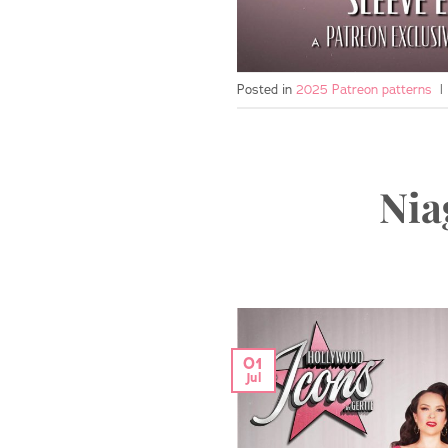
Posted in
2025 Patreon patterns
|
Nia
01
Jul