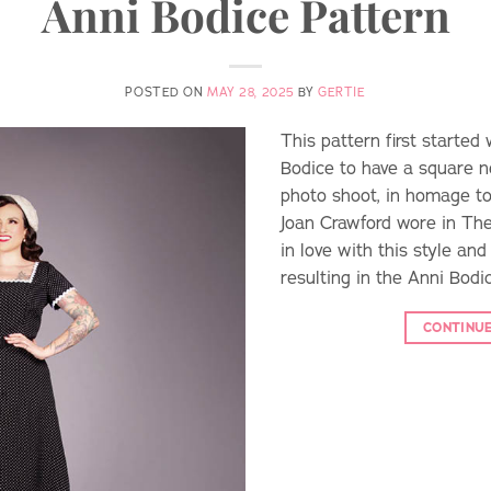
Anni Bodice Pattern
POSTED ON
MAY 28, 2025
BY
GERTIE
This pattern first starte
Bodice to have a square ne
photo shoot, in homage to
Joan Crawford wore in The 
in love with this style and
resulting in the Anni Bodic
CONTINU