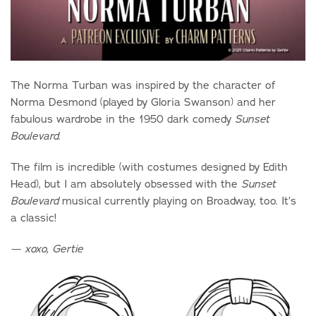
The Norma Turban was inspired by the character of
Norma Desmond (played by Gloria Swanson) and her
fabulous wardrobe in the 1950 dark comedy
Sunset
.
Boulevard
The film is incredible (with costumes designed by Edith
Head), but I am absolutely obsessed with the
Sunset
musical currently playing on Broadway, too. It’s
Boulevard
a classic!
— xoxo, Gertie