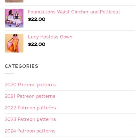
Foundations Waist Cincher and Petticoat
$
22.00
Lucy Hostess Gown
$
22.00
CATEGORIES
2020 Patreon patterns
2021 Patreon patterns
2022 Patreon patterns
2023 Patreon patterns
2024 Patreon patterns