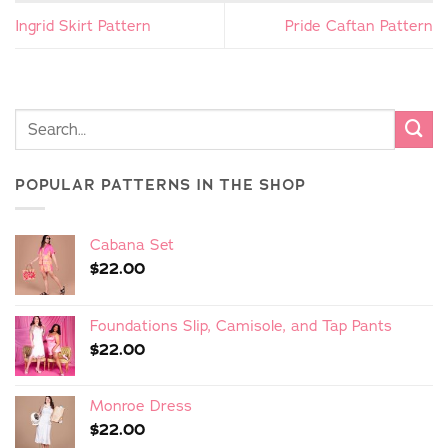
Ingrid Skirt Pattern
Pride Caftan Pattern
POPULAR PATTERNS IN THE SHOP
Cabana Set
$
22.00
Foundations Slip, Camisole, and Tap Pants
$
22.00
Monroe Dress
$
22.00