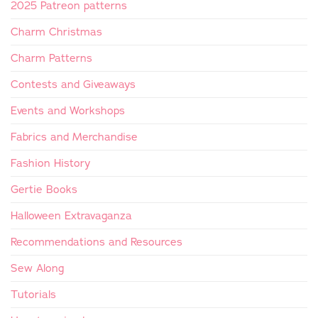
2025 Patreon patterns
Charm Christmas
Charm Patterns
Contests and Giveaways
Events and Workshops
Fabrics and Merchandise
Fashion History
Gertie Books
Halloween Extravaganza
Recommendations and Resources
Sew Along
Tutorials