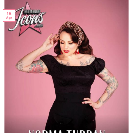
15
Apr