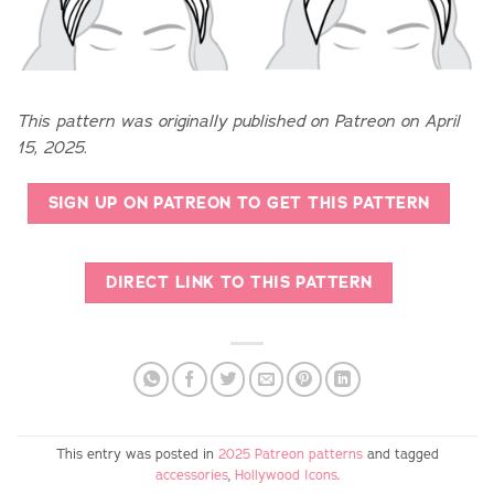
This pattern was originally published on Patreon on April
15, 2025.
SIGN UP ON PATREON TO GET THIS PATTERN
DIRECT LINK TO THIS PATTERN
This entry was posted in
2025 Patreon patterns
and tagged
accessories
,
Hollywood Icons
.