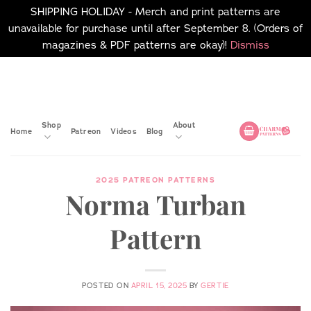
SHIPPING HOLIDAY - Merch and print patterns are
unavailable for purchase until after September 8. (Orders of
magazines & PDF patterns are okay)!
Dismiss
Skip
No merch or print patterns
will be available to
to
purchase until after
content
September 8.
Shop
About
Home
Patreon
Videos
Blog
2025 PATREON PATTERNS
Norma Turban
Pattern
POSTED ON
APRIL 15, 2025
BY
GERTIE