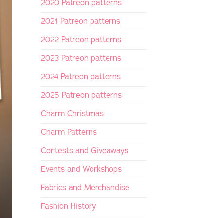
2020 Patreon patterns
2021 Patreon patterns
2022 Patreon patterns
2023 Patreon patterns
2024 Patreon patterns
2025 Patreon patterns
Charm Christmas
Charm Patterns
Contests and Giveaways
Events and Workshops
Fabrics and Merchandise
Fashion History