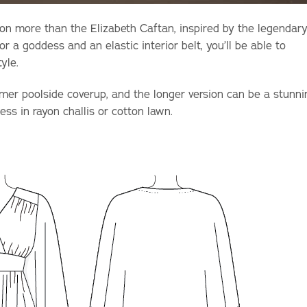
on more than the Elizabeth Caftan, inspired by the legendar
or a goddess and an elastic interior belt, you’ll be able to
tyle.
er poolside coverup, and the longer version can be a stunni
ess in rayon challis or cotton lawn.