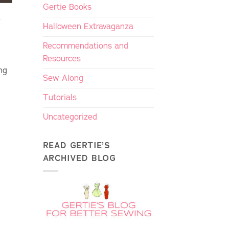
Gertie Books
y
Halloween Extravaganza
Recommendations and
Resources
ng
Sew Along
Tutorials
Uncategorized
READ GERTIE’S
ARCHIVED BLOG