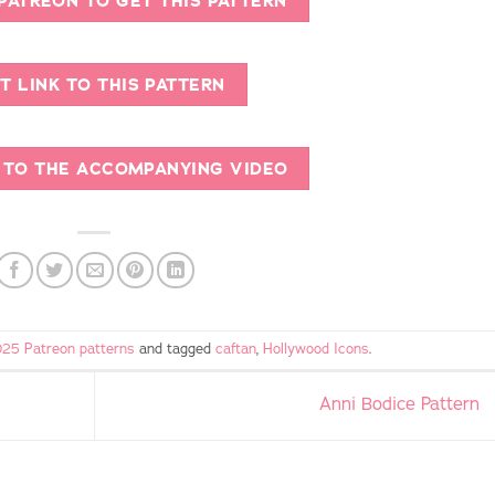
 PATREON TO GET THIS PATTERN
T LINK TO THIS PATTERN
K TO THE ACCOMPANYING VIDEO
25 Patreon patterns
and tagged
caftan
,
Hollywood Icons
.
Anni Bodice Pattern