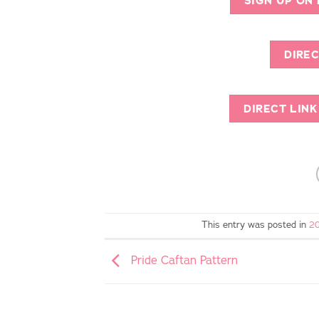
SIGN UP ON
DIREC
DIRECT LIN
This entry was posted in
20
Pride Caftan Pattern