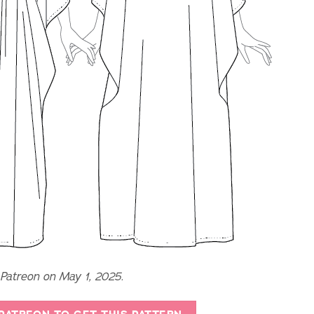
 Patreon on May 1, 2025.