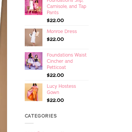
Foundations Slip,
Camisole, and Tap
Pants
$
22.00
Monroe Dress
$
22.00
Foundations Waist
Cincher and
Petticoat
$
22.00
Lucy Hostess
Gown
$
22.00
CATEGORIES