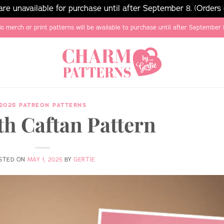
e unavailable for purchase until after September 8. (Orders
o merch or print patterns will be available to purchase until after September 
2025 PATREON PATTERNS
th Caftan Pattern
STED ON
MAY 1, 2025
BY
GERTIE