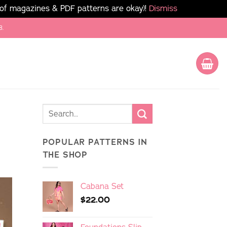
 of magazines & PDF patterns are okay)!
Dismiss
8.
POPULAR PATTERNS IN
THE SHOP
Cabana Set
$
22.00