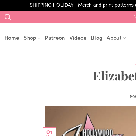
SHIPPING HOLIDAY - Merch and print patterns ar
Skip
N
to
content
Home
Shop
Patreon
Videos
Blog
About
Elizabe
PO
01