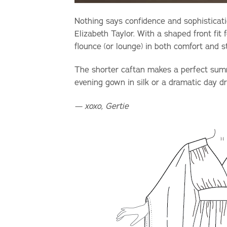
Nothing says confidence and sophisticati
Elizabeth Taylor.
With a shaped front fit f
flounce (or lounge) in both comfort and s
The shorter caftan makes a perfect summ
evening gown in silk or a dramatic day dr
— xoxo, Gertie