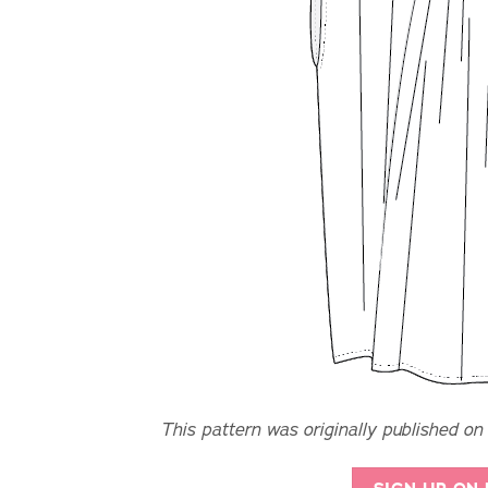
This pattern was originally published on