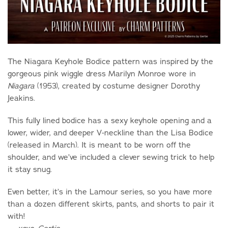
The Niagara Keyhole Bodice pattern was inspired by the
gorgeous pink wiggle dress Marilyn Monroe wore in
(1953), created by costume designer Dorothy
Niagara
Jeakins.
This fully lined bodice has a sexy keyhole opening and a
lower, wider, and deeper V-neckline than the Lisa Bodice
(released in March). It is meant to be worn off the
shoulder, and we’ve included a clever sewing trick to help
it stay snug.
Even better, it’s in the Lamour series, so you have more
than a dozen different skirts, pants, and shorts to pair it
with!