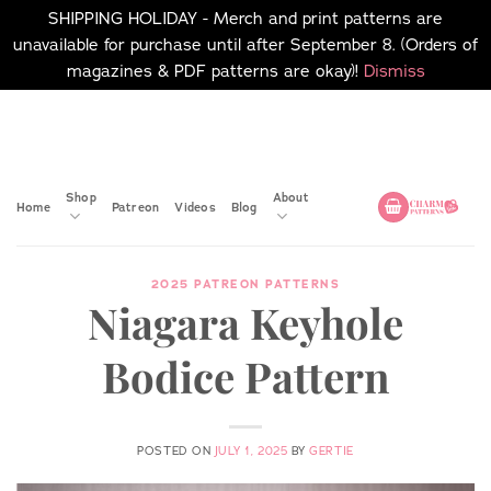
SHIPPING HOLIDAY - Merch and print patterns are
unavailable for purchase until after September 8. (Orders of
magazines & PDF patterns are okay)!
Dismiss
Skip
No merch or print patterns
will be available to
to
purchase until after
content
September 8.
Shop
About
Home
Patreon
Videos
Blog
2025 PATREON PATTERNS
Niagara Keyhole
Bodice Pattern
POSTED ON
JULY 1, 2025
BY
GERTIE