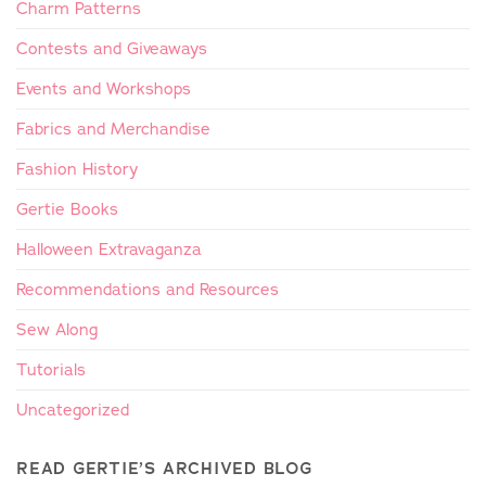
Charm Patterns
Contests and Giveaways
Events and Workshops
Fabrics and Merchandise
Fashion History
Gertie Books
Halloween Extravaganza
Recommendations and Resources
Sew Along
Tutorials
Uncategorized
READ GERTIE’S ARCHIVED BLOG