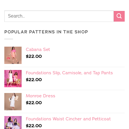
POPULAR PATTERNS IN THE SHOP
Cabana Set
$
22.00
Foundations Slip, Camisole, and Tap Pants
$
22.00
Monroe Dress
$
22.00
Foundations Waist Cincher and Petticoat
$
22.00