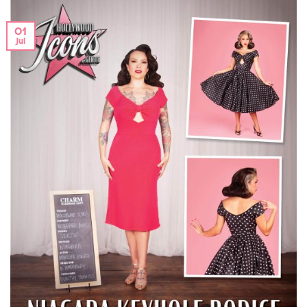
01
Jul