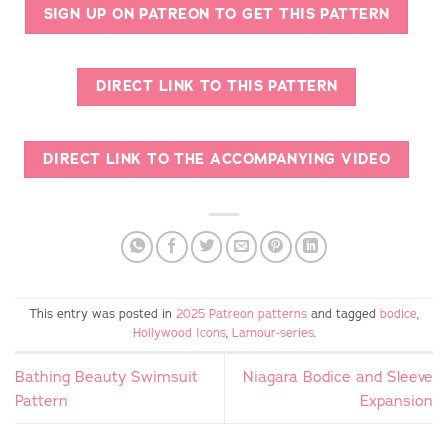
SIGN UP ON PATREON TO GET THIS PATTERN
DIRECT LINK TO THIS PATTERN
DIRECT LINK TO THE ACCOMPANYING VIDEO
This entry was posted in
2025 Patreon patterns
and tagged
bodice
,
Hollywood Icons
,
Lamour-series
.
Bathing Beauty Swimsuit
Niagara Bodice and Sleeve
Pattern
Expansion