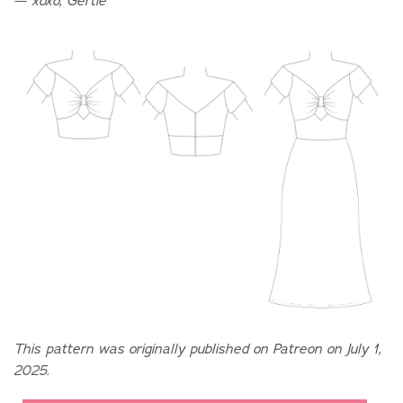
— xoxo, Gertie
This pattern was originally published on Patreon on July 1,
2025.