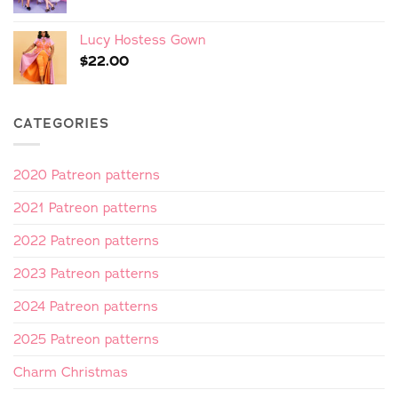
Lucy Hostess Gown
$
22.00
CATEGORIES
2020 Patreon patterns
2021 Patreon patterns
2022 Patreon patterns
2023 Patreon patterns
2024 Patreon patterns
2025 Patreon patterns
Charm Christmas