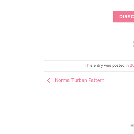
DIREC
This entry was posted in
20
Norma Turban Pattern
Te