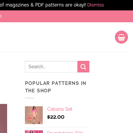
 of magazines & PDF patterns are okay)!
Dismiss
8.
POPULAR PATTERNS IN
THE SHOP
Cabana Set
$
22.00