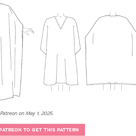
 Patreon on May 1, 2025.
 PATREON TO GET THIS PATTERN