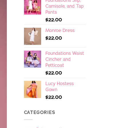
Foundations Slip,
Camisole, and Tap
Pants
$
22.00
Monroe Dress
$
22.00
Foundations Waist
Cincher and
Petticoat
$
22.00
Lucy Hostess
Gown
$
22.00
CATEGORIES