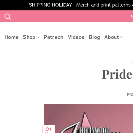
SHIPPING HOLIDAY - Merch and print patterns ar
Skip
N
to
content
Home
Shop
Patreon
Videos
Blog
About
Pride
PO
01