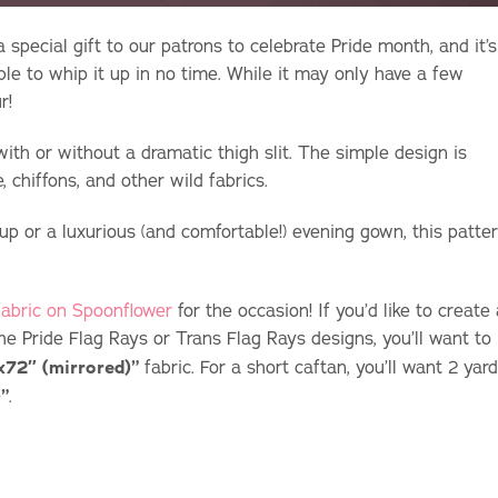
a special gift to our patrons to celebrate Pride month, and it’s
le to whip it up in no time. While it may only have a few
r!
ith or without a dramatic thigh slit. The simple design is
, chiffons, and other wild fabrics.
up or a luxurious (and comfortable!) evening gown, this patte
 fabric on Spoonflower
for the occasion! If you’d like to create
the Pride Flag Rays or Trans Flag Rays designs, you’ll want to
x72″ (mirrored)”
fabric. For a short caftan, you’ll want 2 yar
”
.