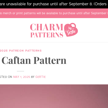
e unavailable for purchase until after September 8. (Orders
o merch or print patterns will be available to purchase until after September 
2025 PATREON PATTERNS
 Caftan Pattern
STED ON
MAY 1, 2025
BY
GERTIE