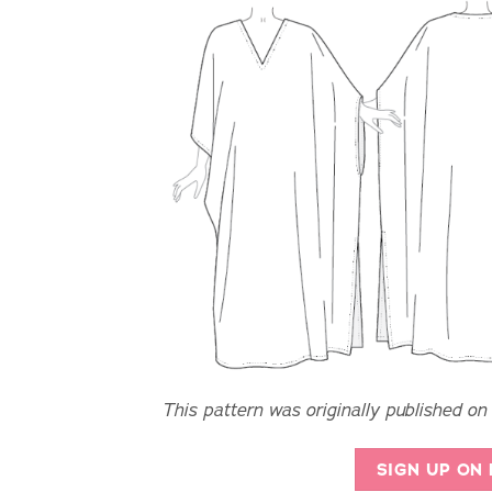
This pattern was originally published on
SIGN UP ON