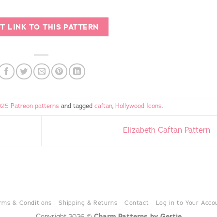
T LINK TO THIS PATTERN
25 Patreon patterns
and tagged
caftan
,
Hollywood Icons
.
Elizabeth Caftan Pattern
rms & Conditions
Shipping & Returns
Contact
Log in to Your Acco
Copyright 2026 ©
Charm Patterns by Gertie