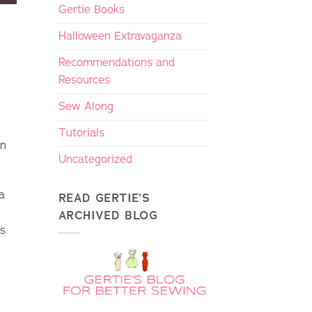
Gertie Books
Halloween Extravaganza
Recommendations and
Resources
Sew Along
Tutorials
rn
Uncategorized
 a
READ GERTIE’S
ARCHIVED BLOG
ds