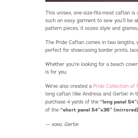
This unisex, one-size-fits-most caftan is 
such an easy garment to sew you’ll be ab
pattern pieces, it oozes style and glamou
The Pride Caftan comes in two lengths, w
perfect for showcasing border prints, lace
Whether you’re looking for a beach cover
is for you.
We’ve also created a
Pride Collection of
long caftan (like Andresa and Gertie) in 
purchase 4 yards of the
“long panel 54″
of the
“short panel 54″x36″ (mirrored)
— xoxo, Gertie