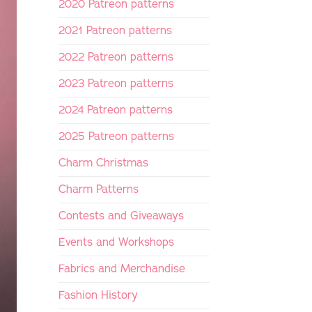
2020 Patreon patterns
2021 Patreon patterns
2022 Patreon patterns
2023 Patreon patterns
2024 Patreon patterns
2025 Patreon patterns
Charm Christmas
Charm Patterns
Contests and Giveaways
Events and Workshops
Fabrics and Merchandise
Fashion History