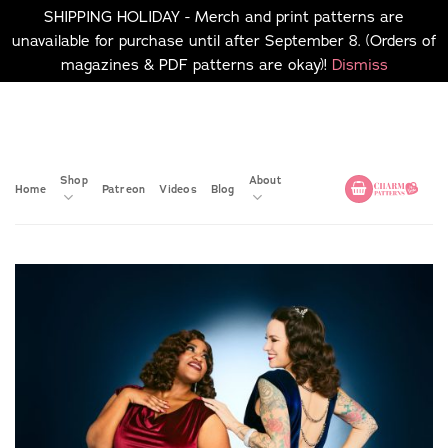
SHIPPING HOLIDAY - Merch and print patterns are
unavailable for purchase until after September 8. (Orders of
magazines & PDF patterns are okay)!
Dismiss
Skip
No merch or print patterns
will be available to
to
purchase until after
content
September 8.
Shop
About
Home
Patreon
Videos
Blog