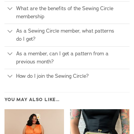
What are the benefits of the Sewing Circle
membership
As a Sewing Circle member, what patterns
do I get?
As a member, can I get a pattern from a
previous month?
How do I join the Sewing Circle?
YOU MAY ALSO LIKE…