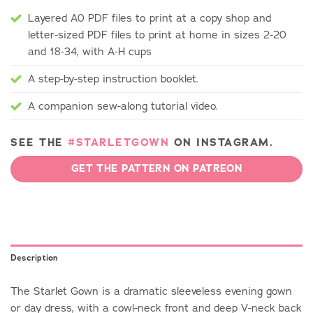
Layered A0 PDF files to print at a copy shop and
letter-sized PDF files to print at home in sizes 2-20
and 18-34, with A-H cups
A step-by-step instruction booklet.
A companion sew-along tutorial video.
SEE THE
#STARLETGOWN
ON INSTAGRAM.
GET THE PATTERN ON PATREON
Description
The Starlet Gown is a dramatic sleeveless evening gown
or day dress, with a cowl-neck front and deep V-neck back