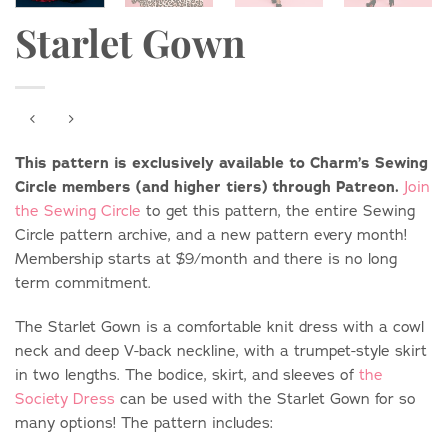
Starlet Gown
This pattern is exclusively available to Charm’s Sewing
Circle members (and higher tiers) through Patreon.
Join
the Sewing Circle
to get this pattern, the entire Sewing
Circle pattern archive, and a new pattern every month!
Membership starts at $9/month and there is no long
term commitment.
The Starlet Gown is a comfortable knit dress with a cowl
neck and deep V-back neckline, with a trumpet-style skirt
in two lengths. The bodice, skirt, and sleeves of
the
Society Dress
can be used with the Starlet Gown for so
many options! The pattern includes: