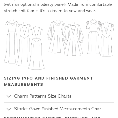
(with an optional modesty panel). Made from comfortable
stretch knit fabric, it’s a dream to sew and wear.
SIZING INFO AND FINISHED GARMENT
MEASUREMENTS
Charm Patterns Size Charts
Starlet Gown Finished Measurements Chart