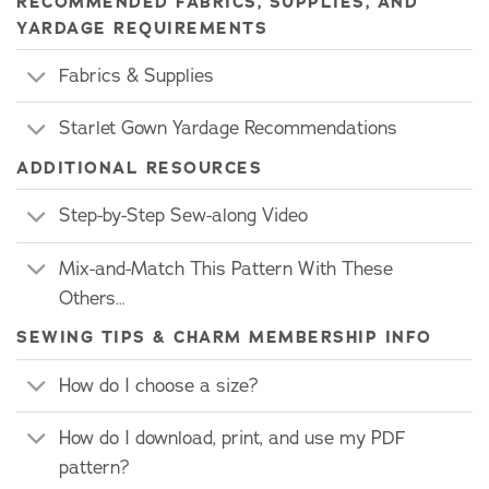
RECOMMENDED FABRICS, SUPPLIES, AND
YARDAGE REQUIREMENTS
Fabrics & Supplies
Starlet Gown Yardage Recommendations
ADDITIONAL RESOURCES
Step-by-Step Sew-along Video
Mix-and-Match This Pattern With These
Others…
SEWING TIPS & CHARM MEMBERSHIP INFO
How do I choose a size?
How do I download, print, and use my PDF
pattern?