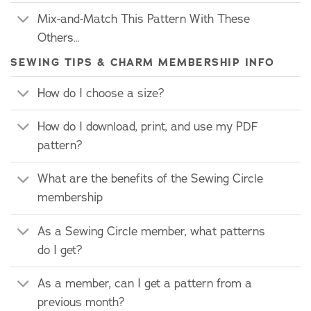
Mix-and-Match This Pattern With These
Others…
SEWING TIPS & CHARM MEMBERSHIP INFO
How do I choose a size?
How do I download, print, and use my PDF
pattern?
What are the benefits of the Sewing Circle
membership
As a Sewing Circle member, what patterns
do I get?
As a member, can I get a pattern from a
previous month?