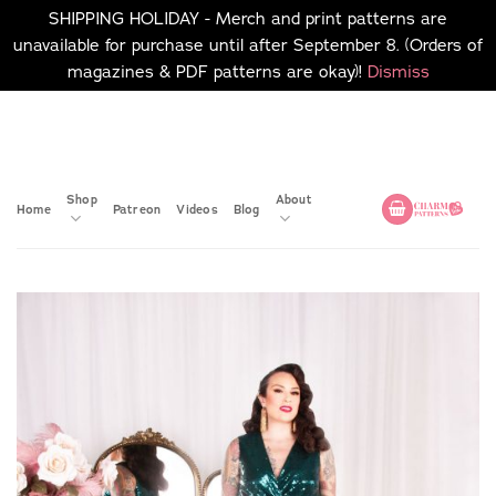
SHIPPING HOLIDAY - Merch and print patterns are
unavailable for purchase until after September 8. (Orders of
magazines & PDF patterns are okay)!
Dismiss
Skip
No merch or print patterns
will be available to
to
purchase until after
content
September 8.
Shop
About
Home
Patreon
Videos
Blog