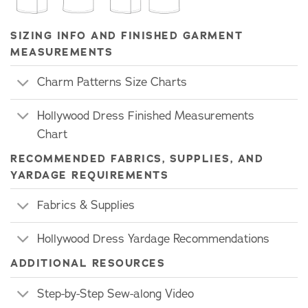
SIZING INFO AND FINISHED GARMENT
MEASUREMENTS
Charm Patterns Size Charts
Hollywood Dress Finished Measurements
Chart
RECOMMENDED FABRICS, SUPPLIES, AND
YARDAGE REQUIREMENTS
Fabrics & Supplies
Hollywood Dress Yardage Recommendations
ADDITIONAL RESOURCES
Step-by-Step Sew-along Video