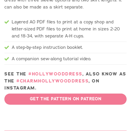
can also be made as a skirt separate.
Layered A0 PDF files to print at a copy shop and
letter-sized PDF files to print at home in sizes 2-20
and 18-34, with separate A-H cups.
A step-by-step instruction booklet.
A companion sew-along tutorial video.
SEE THE
#HOLLYWOODDRESS
, ALSO KNOW AS
THE
#CHARMHOLLYWOODDRESS
, ON
INSTAGRAM.
GET THE PATTERN ON PATREON