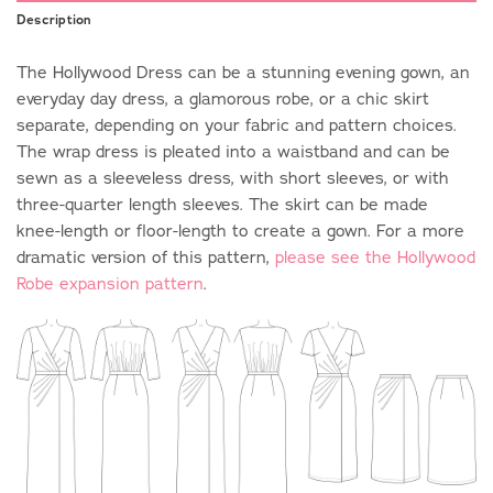
Description
The Hollywood Dress can be a stunning evening gown, an
everyday day dress, a glamorous robe, or a chic skirt
separate, depending on your fabric and pattern choices.
The wrap dress is pleated into a waistband and can be
sewn as a sleeveless dress, with short sleeves, or with
three-quarter length sleeves. The skirt can be made
knee-length or floor-length to create a gown. For a more
dramatic version of this pattern,
please see the Hollywood
Robe expansion pattern
.