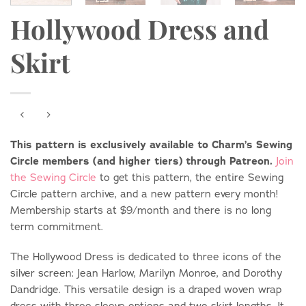
Hollywood Dress and
Skirt
This pattern is exclusively available to Charm’s Sewing
Circle members (and higher tiers) through Patreon.
Join
the Sewing Circle
to get this pattern, the entire Sewing
Circle pattern archive, and a new pattern every month!
Membership starts at $9/month and there is no long
term commitment.
The Hollywood Dress is dedicated to three icons of the
silver screen: Jean Harlow, Marilyn Monroe, and Dorothy
Dandridge. This versatile design is a draped woven wrap
dress with three sleeve options and two skirt lengths. It