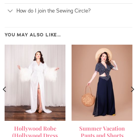
How do I join the Sewing Circle?
YOU MAY ALSO LIKE…
Hollywood Robe
Summer Vacation
(Hollywood Dress
Pants and Shorts