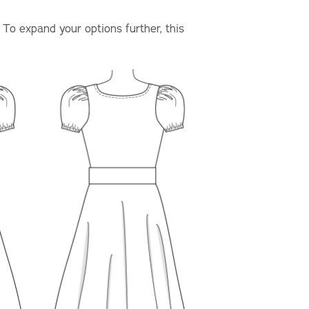
. To expand your options further, this