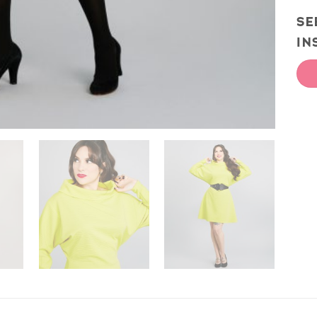
SE
IN