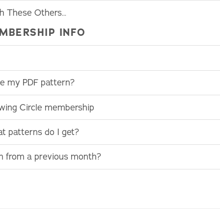
th These Others…
MBERSHIP INFO
use my PDF pattern?
ewing Circle membership
t patterns do I get?
rn from a previous month?