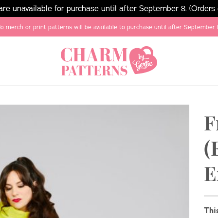
e unavailable for purchase until after September 8. (Orders
o merch or print patterns will be available to purchase until after September 
F
(
E
Thi