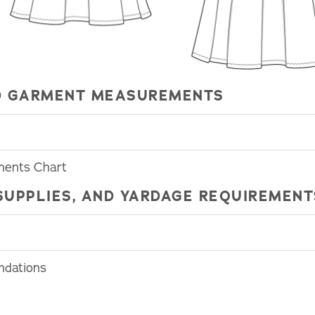
HED GARMENT MEASUREMENTS
ments Chart
SUPPLIES, AND YARDAGE REQUIREMENT
ndations