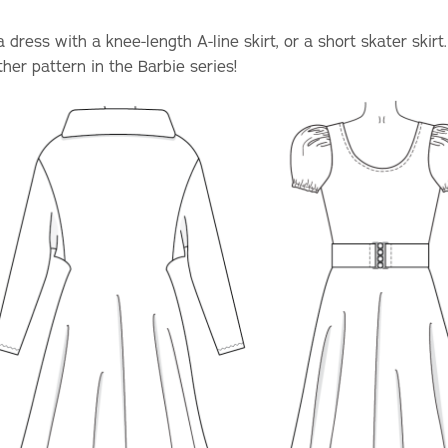
dress with a knee-length A-line skirt, or a short skater skirt
er pattern in the Barbie series!