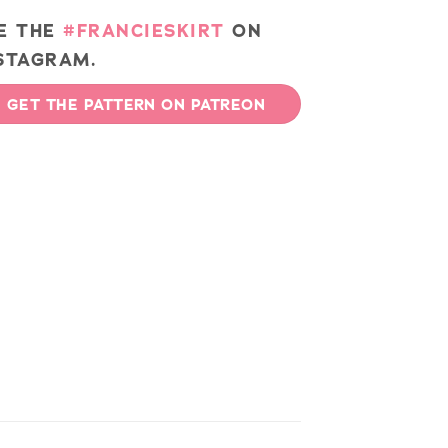
E THE
#FRANCIESKIRT
ON
STAGRAM.
GET THE PATTERN ON PATREON