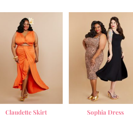
Claudette Skirt
Sophia Dress