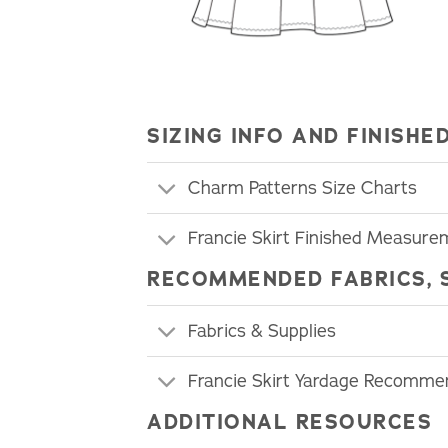
SIZING INFO AND FINIS
Charm Patterns Size Charts
Francie Skirt Finished Measure
RECOMMENDED FABRICS, 
Fabrics & Supplies
Francie Skirt Yardage Recomme
ADDITIONAL RESOURCES