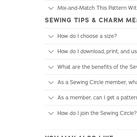
Mix-and-Match This Pattern Wi
SEWING TIPS & CHARM ME
How do I choose a size?
How do I download, print, and 
What are the benefits of the S
As a Sewing Circle member, wha
As a member, can I get a patte
How do I join the Sewing Circle?