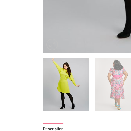
Description