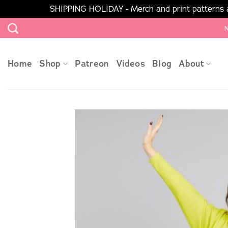
SHIPPING HOLIDAY - Merch and print patterns ar
Skip
N
to
content
Home
Shop
Patreon
Videos
Blog
About