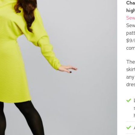
Cha
hig
Sew
Sew
pat
$9/
com
The 
ski
any
dre