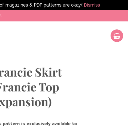
 of magazines & PDF patterns are okay)!
Dismiss
8.
rancie Skirt
Francie Top
xpansion)
s pattern is exclusively available to