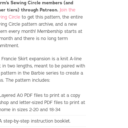
rm’s Sewing Circle members (and
her tiers) through Patreon.
Join the
ing Circle
to get this pattern, the entire
ing Circle pattern archive, and a new
tern every month! Membership starts at
month and there is no long term
mitment.
Francie Skirt expansion is a knit A-line
rt in two lengths, meant to be paired with
 pattern in the Barbie series to create a
ss. The pattern includes:
Layered A0 PDF files to print at a copy
shop and letter-sized PDF files to print at
home in sizes 2-20 and 18-34
A step-by-step instruction booklet.