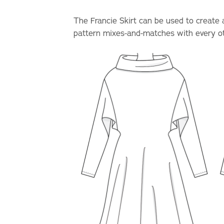
The Francie Skirt can be used to create a 
pattern mixes-and-matches with every oth