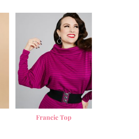
Francie Top