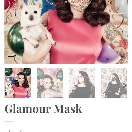
Glamour Mask