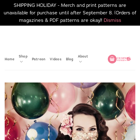
SHIPPING HOLIDAY - Merch and print patterns are
unavailable for purchase until after September 8. (Orders of
magazines & PDF patterns are okay)!
Dismiss
Skip
No merch or print patterns
will be available to
to
purchase until after
content
September 8.
Shop
About
Home
Patreon
Videos
Blog