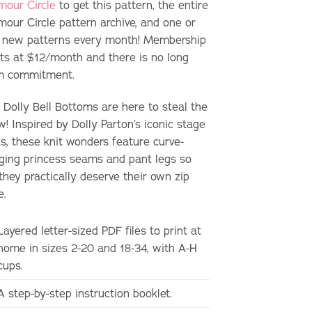
mour Circle
to get this pattern, the entire
mour Circle pattern archive, and one or
 new patterns every month! Membership
rts at $12/month and there is no long
m commitment.
 Dolly Bell Bottoms are here to steal the
! Inspired by Dolly Parton’s iconic stage
ks, these knit wonders feature curve-
ging princess seams and pant legs so
they practically deserve their own zip
e.
Layered letter-sized PDF files to print at
home in sizes 2-20 and 18-34, with A-H
cups.
A step-by-step instruction booklet.