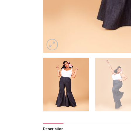
Description