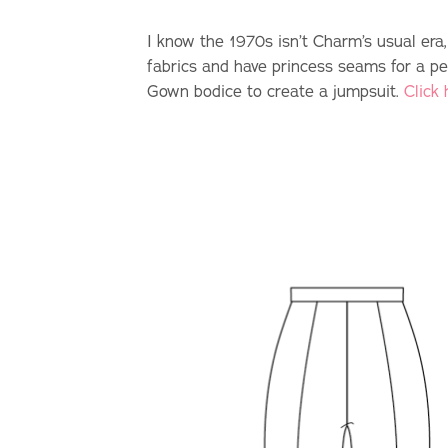
I know the 1970s isn’t Charm’s usual era,
fabrics and have princess seams for a pe
Gown bodice to create a jumpsuit.
Click 