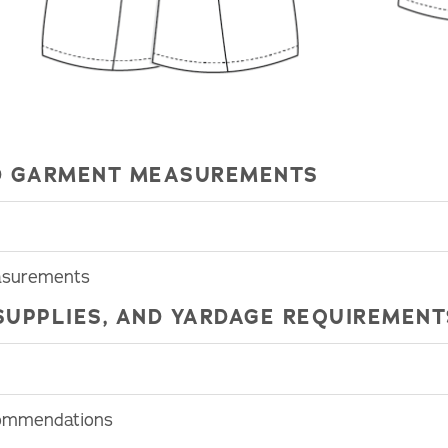
HED GARMENT MEASUREMENTS
easurements
SUPPLIES, AND YARDAGE REQUIREMENT
commendations