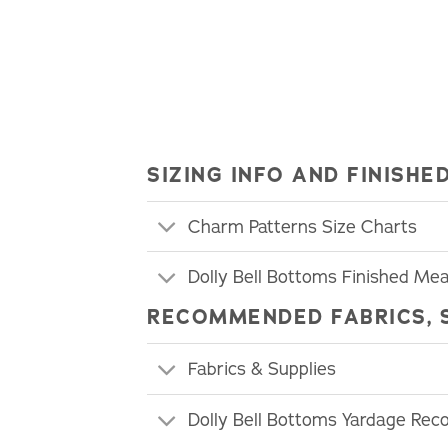
SIZING INFO AND FINIS
Charm Patterns Size Charts
Dolly Bell Bottoms Finished M
RECOMMENDED FABRICS, 
Fabrics & Supplies
Dolly Bell Bottoms Yardage Re