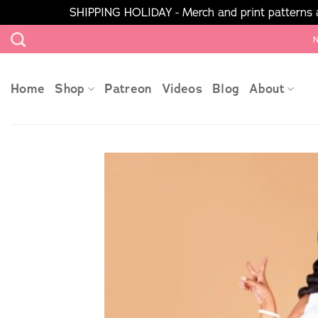
SHIPPING HOLIDAY - Merch and print patterns ar
Skip
N
to
content
Home
Shop
Patreon
Videos
Blog
About