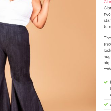
Gla
Gla
two
sta
ter
The
show
loo
hug
big 
cod