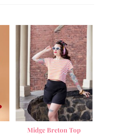
Midge Breton Top