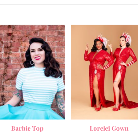
Barbie Top
Lorelei Gown