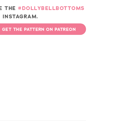
E THE
#DOLLYBELLBOTTOMS
 INSTAGRAM.
GET THE PATTERN ON PATREON