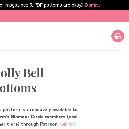
 of magazines & PDF patterns are okay)!
Dismiss
8.
olly Bell
ottoms
s pattern is exclusively available to
rm’s Glamour Circle members (and
her tiers) through Patreon.
Join the