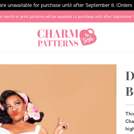
e unavailable for purchase until after September 8. (Orders
o merch or print patterns will be available to purchase until after September 
D
B
Thi
Cha
hig