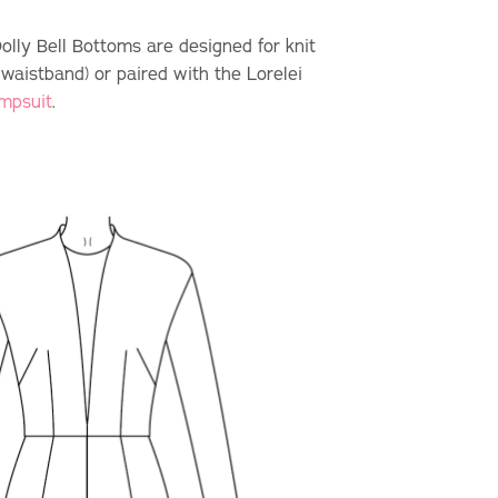
Dolly Bell Bottoms are designed for knit
 waistband) or paired with the Lorelei
umpsuit
.