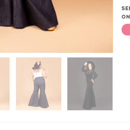
SE
ON