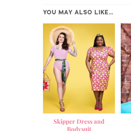
YOU MAY ALSO LIKE…
Skipper Dress and
Bodysuit