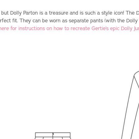
 but Dolly Parton is a treasure and is such a style icon! The 
rfect fit. They can be worn as separate pants (with the Dolly
here for instructions on how to recreate Gertie’s epic Dolly J