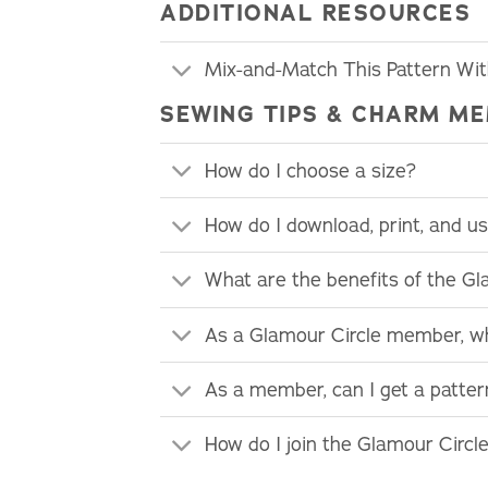
ADDITIONAL RESOURCES
Mix-and-Match This Pattern Wi
SEWING TIPS & CHARM ME
How do I choose a size?
How do I download, print, and 
What are the benefits of the G
As a Glamour Circle member, wh
As a member, can I get a patte
How do I join the Glamour Circl