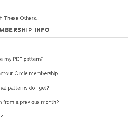
th These Others…
MBERSHIP INFO
use my PDF pattern?
lamour Circle membership
at patterns do I get?
rn from a previous month?
e?