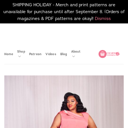
SHIPPING HOLIDAY - Merch and print patterns are
unavailable for purchase until after September 8. (Orders of
magazines & PDF patterns are okay)!
Dismiss
Skip
No merch or print patterns
will be available to
to
purchase until after
content
September 8.
Shop
About
Home
Patreon
Videos
Blog