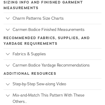
SIZING INFO AND FINISHED GARMENT
MEASUREMENTS
Charm Patterns Size Charts
Carmen Bodice Finished Measurements
RECOMMENDED FABRICS, SUPPLIES, AND
YARDAGE REQUIREMENTS
Fabrics & Supplies
Carmen Bodice Yardage Recommendations
ADDITIONAL RESOURCES
Step-by-Step Sew-along Video
Mix-and-Match This Pattern With These
Others…