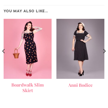
YOU MAY ALSO LIKE…
Boardwalk Slim
Anni Bodice
Skirt