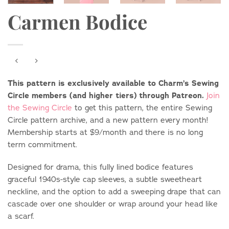
Carmen Bodice
This pattern is exclusively available to Charm’s Sewing
Circle members (and higher tiers) through Patreon.
Join
the Sewing Circle
to get this pattern, the entire Sewing
Circle pattern archive, and a new pattern every month!
Membership starts at $9/month and there is no long
term commitment.
Designed for drama, this fully lined bodice features
graceful 1940s-style cap sleeves, a subtle sweetheart
neckline, and the option to add a sweeping drape that can
cascade over one shoulder or wrap around your head like
a scarf.