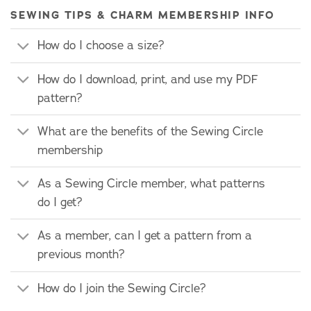
SEWING TIPS & CHARM MEMBERSHIP INFO
How do I choose a size?
How do I download, print, and use my PDF
pattern?
What are the benefits of the Sewing Circle
membership
As a Sewing Circle member, what patterns
do I get?
As a member, can I get a pattern from a
previous month?
How do I join the Sewing Circle?