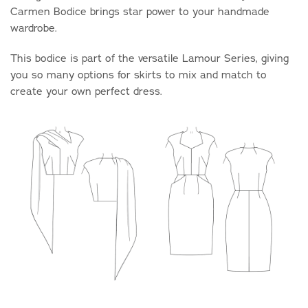
Carmen Bodice
brings star power to your handmade
wardrobe.
This bodice is part of the versatile Lamour Series, giving
you so many options for skirts to mix and match to
create your own perfect dress.