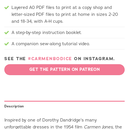
Layered A0 PDF files to print at a copy shop and
letter-sized PDF files to print at home in sizes 2-20
and 18-34, with A-H cups.
A step-by-step instruction booklet.
A companion sew-along tutorial video.
SEE THE
#CARMENBODICE
ON INSTAGRAM.
GET THE PATTERN ON PATREON
Description
Inspired by one of Dorothy Dandridge’s many
unforgettable dresses in the 1954 film
, the
Carmen Jones