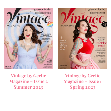
Vintage by Gertie
Vintage by Gertie
Magazine – Issue 2
Magazine – Issue 1
Summer 2023
Spring 2023