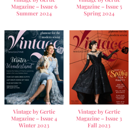
Magazine – Issue 6
Magazine – Issue 5
Summer 2024
Spring 2024
Vintage by Gertie
Vintage by Gertie
Magazine – Issue 4
Magazine – Issue 3
Winter 2023
Fall 2023