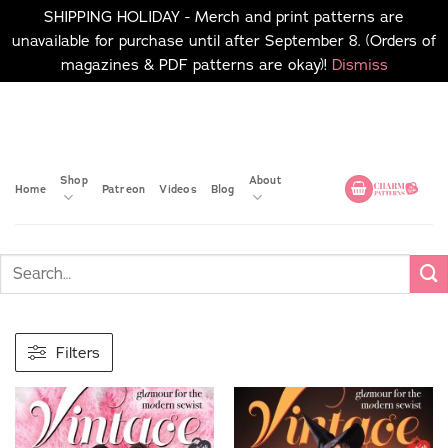
SHIPPING HOLIDAY - Merch and print patterns are
unavailable for purchase until after September 8. (Orders of
magazines & PDF patterns are okay)!
Dismiss
Skip
No merch or print patterns
will be available to
to
purchase until after
content
September 8.
Shop
About
Home
Patreon
Videos
Blog
Filters