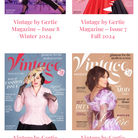
Vintage by Gertie
Vintage by Gertie
Magazine – Issue 8
Magazine – Issue 7
Winter 2024
Fall 2024
Vintage by Gertie
Vintage by Gertie