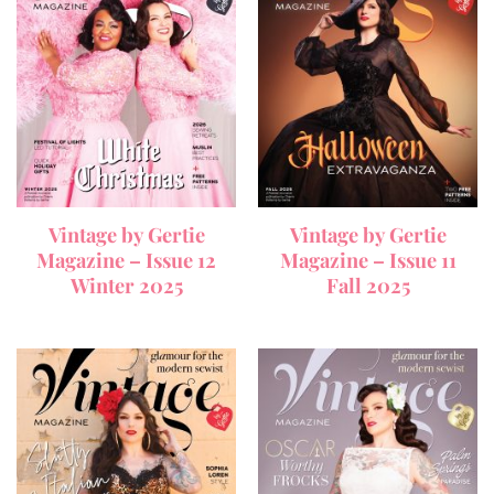
Vintage by Gertie
Vintage by Gertie
Magazine – Issue 12
Magazine – Issue 11
Winter 2025
Fall 2025