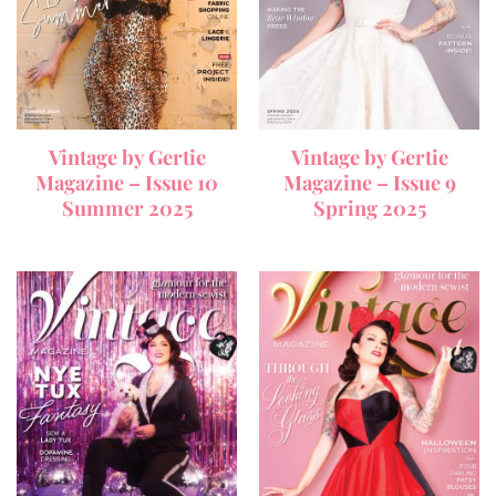
Vintage by Gertie
Vintage by Gertie
Magazine – Issue 10
Magazine – Issue 9
Summer 2025
Spring 2025