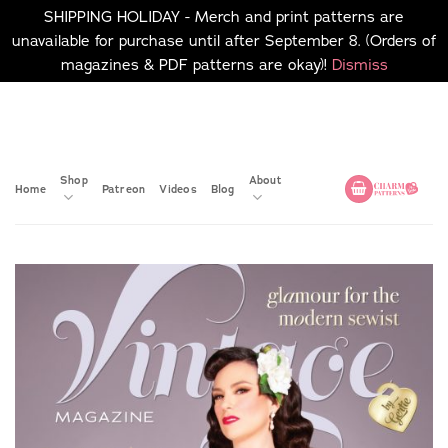
SHIPPING HOLIDAY - Merch and print patterns are
unavailable for purchase until after September 8. (Orders of
magazines & PDF patterns are okay)!
Dismiss
Skip
No merch or print patterns
will be available to
to
purchase until after
content
September 8.
Shop
About
Home
Patreon
Videos
Blog