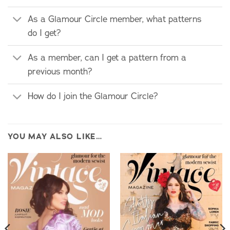
As a Glamour Circle member, what patterns
do I get?
As a member, can I get a pattern from a
previous month?
How do I join the Glamour Circle?
YOU MAY ALSO LIKE…