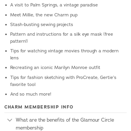
A visit to Palm Springs, a vintage paradise
Meet Millie, the new Charm pup
Stash-busting sewing projects
Pattern and instructions for a silk eye mask (free
pattern!)
Tips for watching vintage movies through a modern
lens
Recreating an iconic Marilyn Monroe outfit
Tips for fashion sketching with ProCreate, Gertie’s
favorite tool
And so much more!
CHARM MEMBERSHIP INFO
What are the benefits of the Glamour Circle
membership