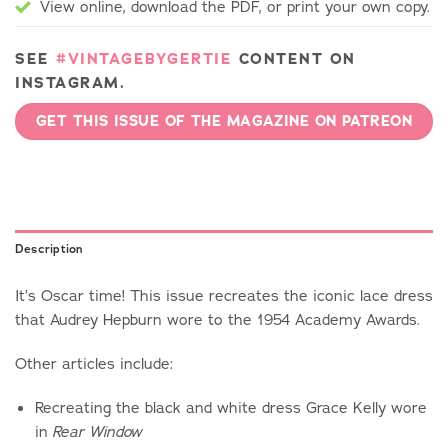
View online, download the PDF, or print your own copy.
SEE
#VINTAGEBYGERTIE
CONTENT ON
INSTAGRAM.
GET THIS ISSUE OF THE MAGAZINE ON PATREON
Description
It’s Oscar time! This issue recreates the iconic lace dress
that Audrey Hepburn wore to the 1954 Academy Awards.
Other articles include:
Recreating the black and white dress Grace Kelly wore
in
Rear Window