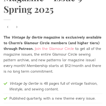
Spring 2025
The
magazine is exclusively available
Vintage by Gertie
to Charm’s Glamour Circle members (and higher tiers)
through Patreon.
Join the Glamour Circle
to get all of the
magazine issues, the entire Glamour Circle sewing
pattern archive, and new patterns (or magazine issue)
every month! Membership starts at $12/month and there
is no long term commitment.
is 48 pages full of vintage fashion,
Vintage by Gertie
lifestyle, and sewing content.
Published quarterly, with a new theme every issue.