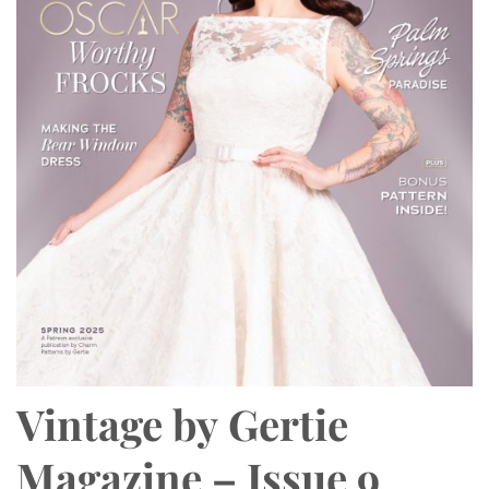
Vintage by Gertie
Magazine – Issue 9