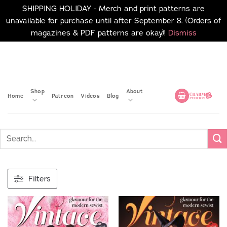
SHIPPING HOLIDAY - Merch and print patterns are
unavailable for purchase until after September 8. (Orders of
magazines & PDF patterns are okay)!
Dismiss
Skip
No merch or print patterns
will be available to
to
purchase until after
content
September 8.
Shop
About
Home
Patreon
Videos
Blog
Filters