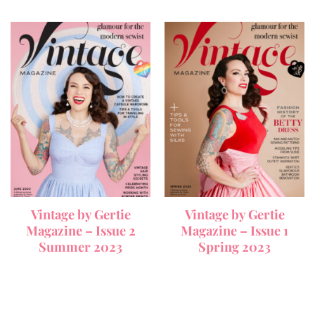
Vintage by Gertie
Vintage by Gertie
Magazine – Issue 2
Magazine – Issue 1
Summer 2023
Spring 2023