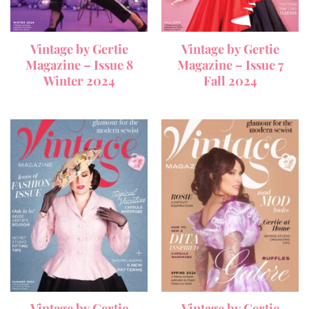
Vintage by Gertie
Vintage by Gertie
Magazine – Issue 8
Magazine – Issue 7
Winter 2024
Fall 2024
Vintage by Gertie
Vintage by Gertie