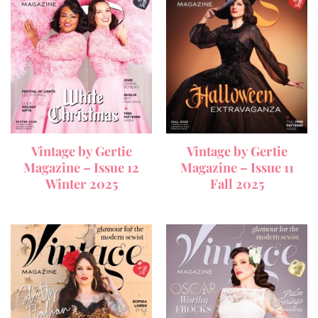
Vintage by Gertie
Vintage by Gertie
Magazine – Issue 12
Magazine – Issue 11
Winter 2025
Fall 2025