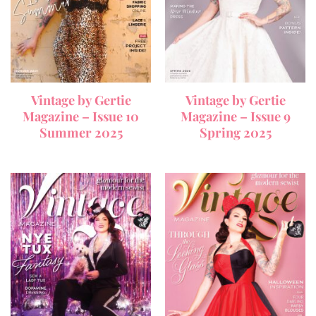
Vintage by Gertie
Vintage by Gertie
Magazine – Issue 10
Magazine – Issue 9
Summer 2025
Spring 2025