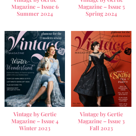
Magazine – Issue 6
Magazine – Issue 5
Summer 2024
Spring 2024
Vintage by Gertie
Vintage by Gertie
Magazine – Issue 4
Magazine – Issue 3
Winter 2023
Fall 2023