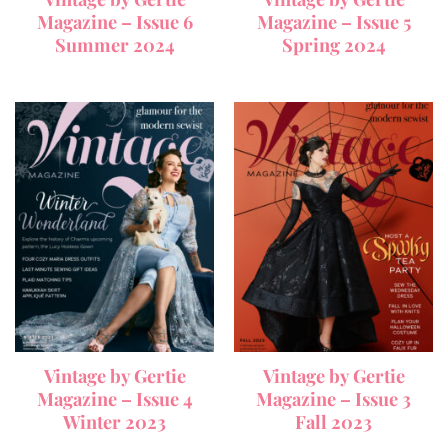
Magazine – Issue 6
Magazine – Issue 5
Summer 2024
Spring 2024
Vintage by Gertie
Vintage by Gertie
Magazine – Issue 4
Magazine – Issue 3
Winter 2023
Fall 2023