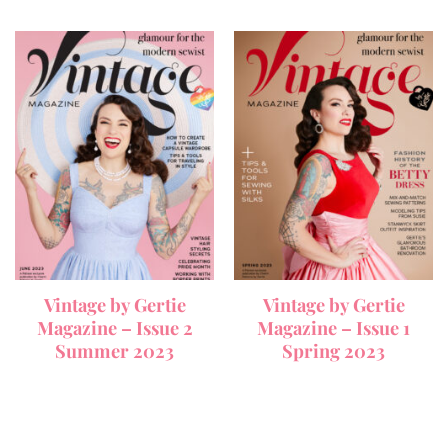
Vintage by Gertie
Vintage by Gertie
Magazine – Issue 2
Magazine – Issue 1
Summer 2023
Spring 2023