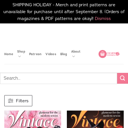
SHIPPING HOLIDAY - Merch and print patterns are
unavailable for purchase until after September 8. (Orders of
magazines & PDF patterns are okay)!
Dismiss
Skip
No merch or print patterns
will be available to
to
purchase until after
content
September 8.
Shop
About
Home
Patreon
Videos
Blog
Filters