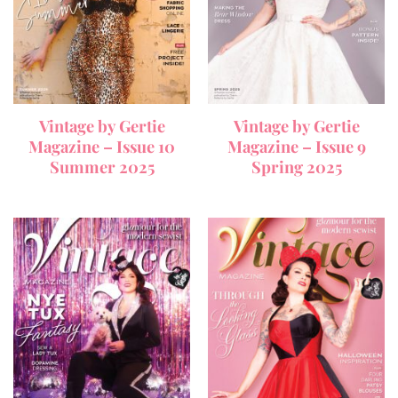
Vintage by Gertie
Vintage by Gertie
Magazine – Issue 10
Magazine – Issue 9
Summer 2025
Spring 2025