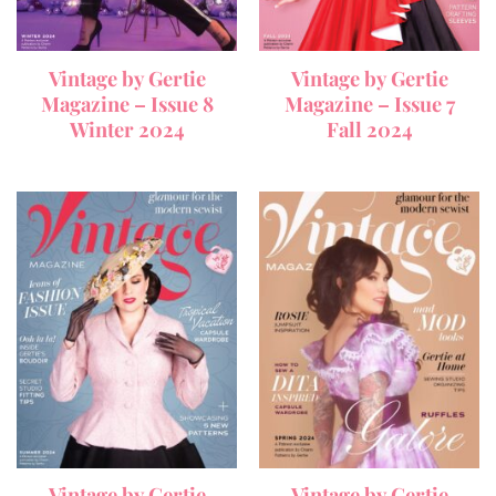
Vintage by Gertie
Vintage by Gertie
Magazine – Issue 8
Magazine – Issue 7
Winter 2024
Fall 2024
Vintage by Gertie
Vintage by Gertie