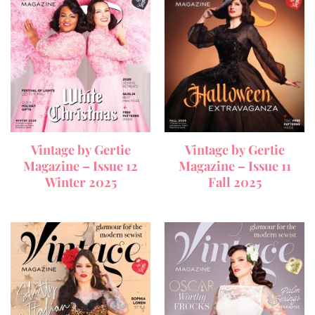
Vintage by Gertie
Vintage by Gertie
Magazine – Issue 12
Magazine – Issue 11
Winter 2025
Fall 2025