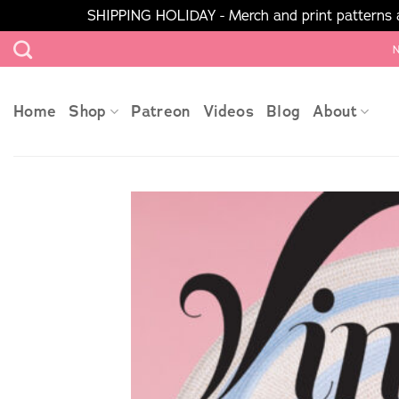
SHIPPING HOLIDAY - Merch and print patterns ar
Skip
N
to
content
Home
Shop
Patreon
Videos
Blog
About