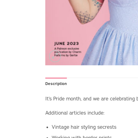
Description
It’s Pride month, and we are celebrating 
Additional articles include:
Vintage hair styling secrests
Working with border prints