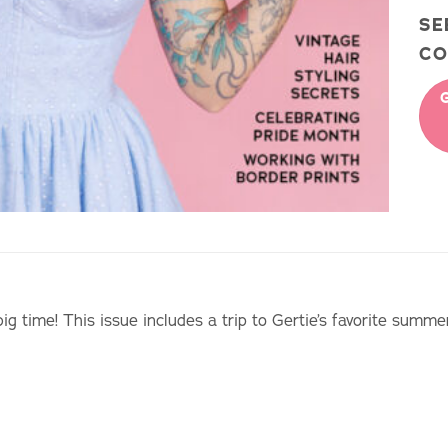
S
CO
big time! This issue includes a trip to Gertie’s favorite summe