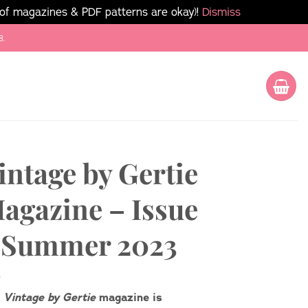
 of magazines & PDF patterns are okay)!
Dismiss
8.
intage by Gertie
agazine – Issue
 Summer 2023
e
Vintage by Gertie
magazine is