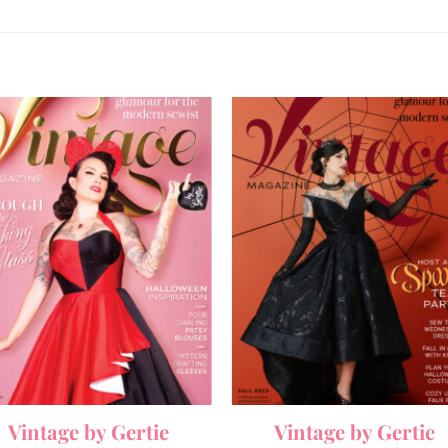
Vintage by Gertie
Vintage by Gertie