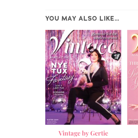
YOU MAY ALSO LIKE…
by Gertie
Vintage by Gertie