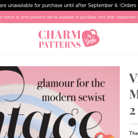
e unavailable for purchase until after September 8. (Orders
o merch or print patterns will be available to purchase until after September 
V
M
2
Th