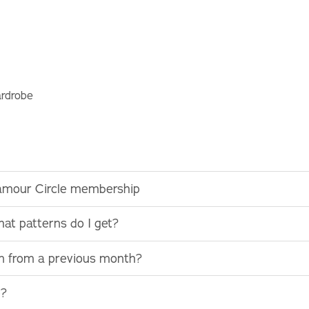
ardrobe
lamour Circle membership
at patterns do I get?
rn from a previous month?
e?