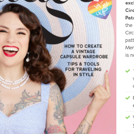
exc
Cir
Pat
the
Cir
pat
Mem
is 