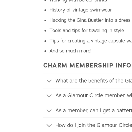
History of vintage swimwear
Hacking the Gina Bustier into a dress
Tools and tips for traveling in style
Tips for creating a vintage capsule w
And so much more!
CHARM MEMBERSHIP INFO
What are the benefits of the G
As a Glamour Circle member, wh
As a member, can I get a patte
How do I join the Glamour Circl