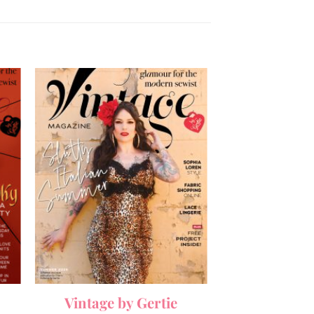
Vintage by Gertie