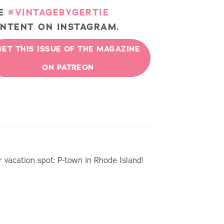
EE
#VINTAGEBYGERTIE
NTENT ON INSTAGRAM.
GET THIS ISSUE OF THE MAGAZINE
ON PATREON
r vacation spot: P-town in Rhode Island!