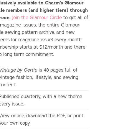
lusively available to Charm’s Glamour
cle members (and higher tiers) through
reon.
Join the Glamour Circle
to get all of
 magazine issues, the entire Glamour
cle sewing pattern archive, and new
terns (or magazine issue) every month!
bership starts at $12/month and there
no long term commitment.
Vintage by Gertie
is 48 pages full of
vintage fashion, lifestyle, and sewing
content.
Published quarterly, with a new theme
every issue.
View online, download the PDF, or print
your own copy.