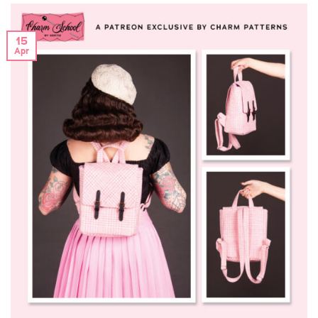
15
Apr