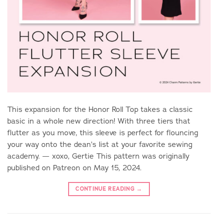
This expansion for the Honor Roll Top takes a classic
basic in a whole new direction! With three tiers that
flutter as you move, this sleeve is perfect for flouncing
your way onto the dean’s list at your favorite sewing
academy. — xoxo, Gertie This pattern was originally
published on Patreon on May 15, 2024.
CONTINUE READING
→