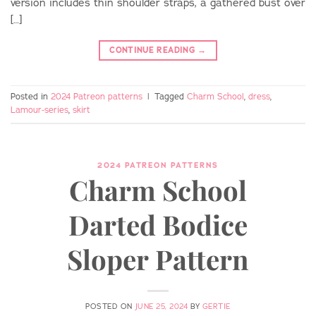
version includes thin shoulder straps, a gathered bust over
[…]
CONTINUE READING
→
Posted in
2024 Patreon patterns
|
Tagged
Charm School
,
dress
,
Lamour-series
,
skirt
2024 PATREON PATTERNS
Charm School
Darted Bodice
Sloper Pattern
POSTED ON
JUNE 25, 2024
BY
GERTIE