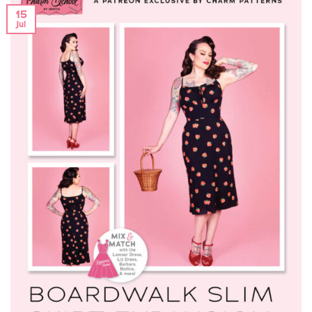
15
Jul