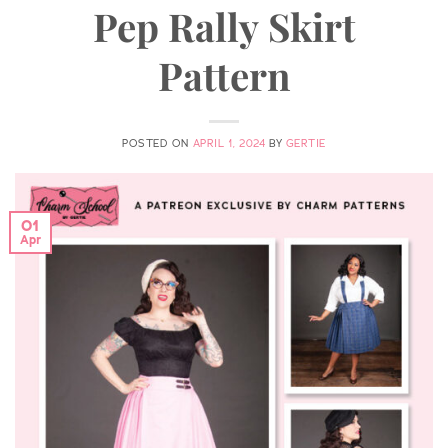
Pep Rally Skirt
Pattern
POSTED ON
APRIL 1, 2024
BY
GERTIE
01
Apr