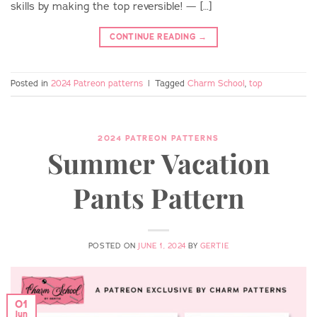
skills by making the top reversible! — […]
CONTINUE READING
→
Posted in
2024 Patreon patterns
|
Tagged
Charm School
,
top
2024 PATREON PATTERNS
Summer Vacation
Pants Pattern
POSTED ON
JUNE 1, 2024
BY
GERTIE
01
Jun