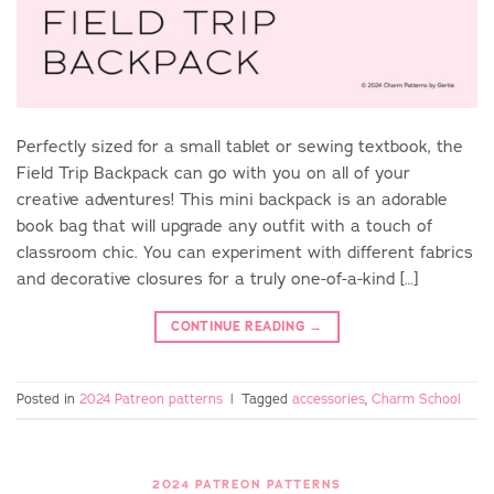
Perfectly sized for a small tablet or sewing textbook, the
Field Trip Backpack can go with you on all of your
creative adventures! This mini backpack is an adorable
book bag that will upgrade any outfit with a touch of
classroom chic. You can experiment with different fabrics
and decorative closures for a truly one-of-a-kind […]
CONTINUE READING
→
Posted in
2024 Patreon patterns
|
Tagged
accessories
,
Charm School
2024 PATREON PATTERNS