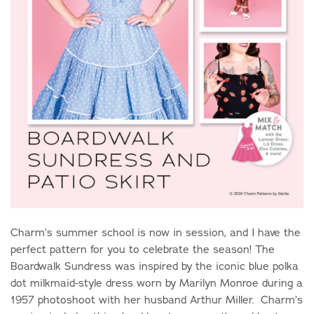
Charm’s summer school is now in session, and I have the
perfect pattern for you to celebrate the season! The
Boardwalk Sundress was inspired by the iconic blue polka
dot milkmaid-style dress worn by Marilyn Monroe during a
1957 photoshoot with her husband Arthur Miller. Charm’s