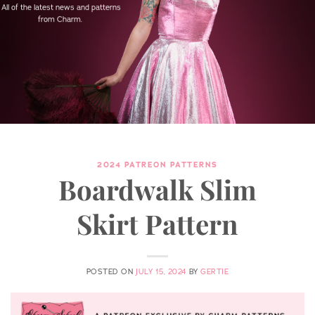
All of the latest news and patterns
from Charm.
2024 PATREON PATTERNS
Boardwalk Slim
Skirt Pattern
POSTED ON
JULY 15, 2024
BY
GERTIE