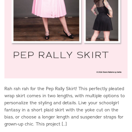
Rah rah rah for the Pep Rally Skirt! This perfectly pleated
wrap skirt comes in two lengths, with multiple options to
personalize the styling and details. Live your schoolgirl
fantasy in a short plaid skirt with the yoke cut on the
bias, or choose a longer length and suspender straps for
grown-up chic. This project […]