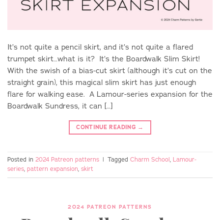
It’s not quite a pencil skirt, and it’s not quite a flared
trumpet skirt…what is it? It’s the Boardwalk Slim Skirt!
With the swish of a bias-cut skirt (although it’s cut on the
straight grain), this magical slim skirt has just enough
flare for walking ease. A Lamour-series expansion for the
Boardwalk Sundress, it can […]
CONTINUE READING
→
Posted in
2024 Patreon patterns
|
Tagged
Charm School
,
Lamour-
series
,
pattern expansion
,
skirt
2024 PATREON PATTERNS