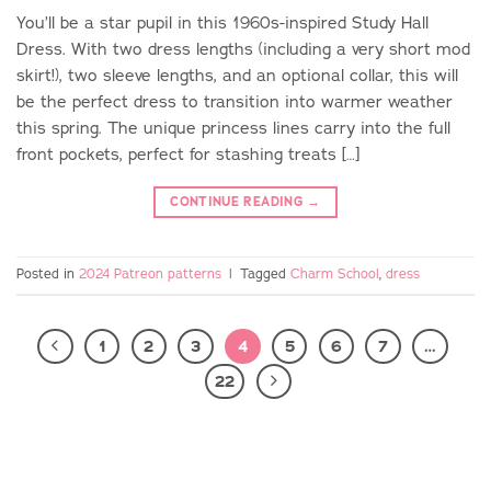
You’ll be a star pupil in this 1960s-inspired Study Hall
Dress. With two dress lengths (including a very short mod
skirt!), two sleeve lengths, and an optional collar, this will
be the perfect dress to transition into warmer weather
this spring. The unique princess lines carry into the full
front pockets, perfect for stashing treats […]
CONTINUE READING
→
Posted in
2024 Patreon patterns
|
Tagged
Charm School
,
dress
1
2
3
4
5
6
7
…
22