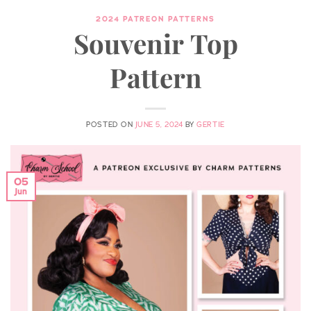
2024 PATREON PATTERNS
Souvenir Top
Pattern
POSTED ON
JUNE 5, 2024
BY
GERTIE
05
Jun