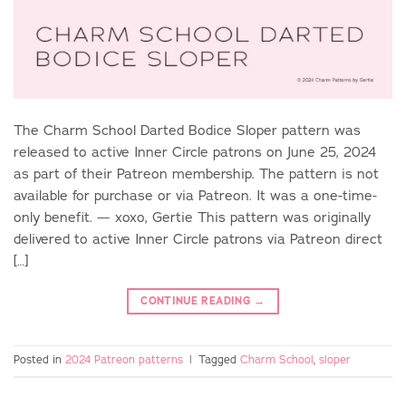
The Charm School Darted Bodice Sloper pattern was
released to active Inner Circle patrons on June 25, 2024
as part of their Patreon membership. The pattern is not
available for purchase or via Patreon. It was a one-time-
only benefit. — xoxo, Gertie This pattern was originally
delivered to active Inner Circle patrons via Patreon direct
[…]
CONTINUE READING
→
Posted in
2024 Patreon patterns
|
Tagged
Charm School
,
sloper