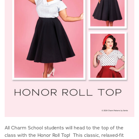
All Charm School students will head to the top of the
class with the Honor Roll Top! This classic, relaxed-fit