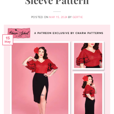
POSTED ON
MAY 15, 2024
BY
GERTIE
15
May