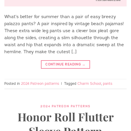
What’s better for summer than a pair of easy breezy
palazzo pants? A pair inspired by vintage beach pajamas!
These extra wide leg pants use a clever box pleat gore
along the sides, creating a slim silhouette through the
waist and hip that expands into a dramatic sweep at the
hemline. They make the cutest […]
CONTINUE READING
→
Posted in
2024 Patreon patterns
|
Tagged
Charm School
,
pants
2024 PATREON PATTERNS
Honor Roll Flutter
Sleeve Pattern