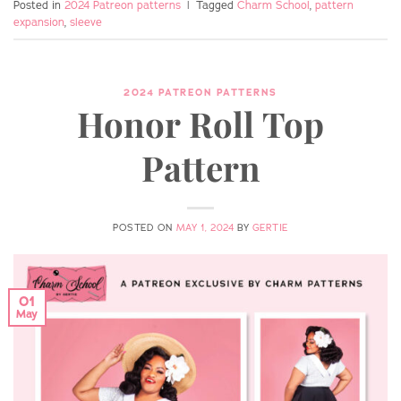
Posted in
2024 Patreon patterns
|
Tagged
Charm School
,
pattern
expansion
,
sleeve
2024 PATREON PATTERNS
Honor Roll Top
Pattern
POSTED ON
MAY 1, 2024
BY
GERTIE
01
May