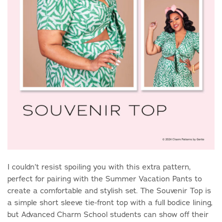
I couldn’t resist spoiling you with this extra pattern,
perfect for pairing with the Summer Vacation Pants to
create a comfortable and stylish set. The Souvenir Top is
a simple short sleeve tie-front top with a full bodice lining,
but Advanced Charm School students can show off their