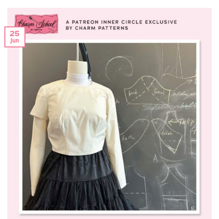
25
Jun