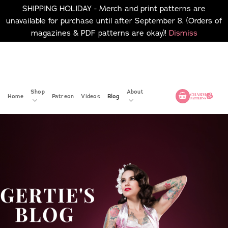
SHIPPING HOLIDAY - Merch and print patterns are
unavailable for purchase until after September 8. (Orders of
magazines & PDF patterns are okay)!
Dismiss
Skip
No merch or print patterns
will be available to
to
purchase until after
content
September 8.
Shop
About
Home
Patreon
Videos
Blog
GERTIE'S
BLOG