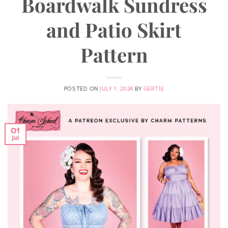
Boardwalk Sundress
and Patio Skirt
Pattern
POSTED ON
JULY 1, 2024
BY
GERTIE
01
Jul