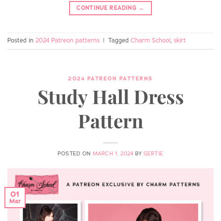
CONTINUE READING
→
Posted in
2024 Patreon patterns
|
Tagged
Charm School
,
skirt
2024 PATREON PATTERNS
Study Hall Dress
Pattern
POSTED ON
MARCH 1, 2024
BY
GERTIE
01
Mar