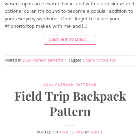
woven top is an elevated basic, and with a cap sleeve and
optional collar, it’s bound to become a popular addition to
your everyday wardrobe. Don’t forget to share your
#honorrolltop makes with me and […]
CONTINUE READING
→
Posted in
2024 Patreon patterns
|
Tagged
Charm School
,
top
2024 PATREON PATTERNS
Field Trip Backpack
Pattern
POSTED ON
APRIL 15, 2024
BY
GERTIE