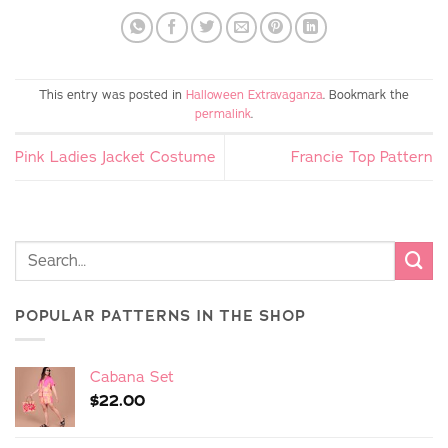
This entry was posted in
Halloween Extravaganza
. Bookmark the
permalink
.
Pink Ladies Jacket Costume
Francie Top Pattern
POPULAR PATTERNS IN THE SHOP
Cabana Set
$
22.00