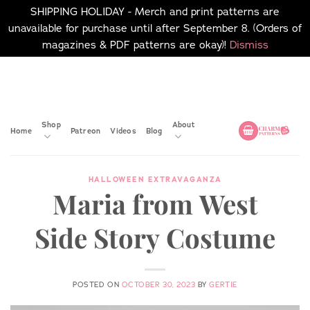
SHIPPING HOLIDAY - Merch and print patterns are
unavailable for purchase until after September 8. (Orders of
magazines & PDF patterns are okay)!
Dismiss
Skip
No merch or print patterns
will be available to
to
purchase until after
content
September 8.
Shop
About
Home
Patreon
Videos
Blog
HALLOWEEN EXTRAVAGANZA
Maria from West
Side Story Costume
POSTED ON
OCTOBER 30, 2023
BY
GERTIE