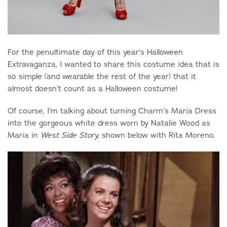
For the penultimate day of this year’s Halloween
Extravaganza, I wanted to share this costume idea that is
so simple (and wearable the rest of the year) that it
almost doesn’t count as a Halloween costume!
Of course, I’m talking about turning Charm’s Maria Dress
into the gorgeous white dress worn by Natalie Wood as
Maria in
shown below with Rita Moreno.
West Side Story,