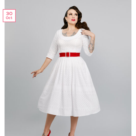
30
Oct