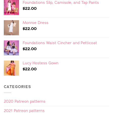
Foundations Slip, Camisole, and Tap Pants
$
22.00
Monroe Dress
$
22.00
Foundations Waist Cincher and Petticoat
$
22.00
Lucy Hostess Gown
$
22.00
CATEGORIES
2020 Patreon patterns
2021 Patreon patterns