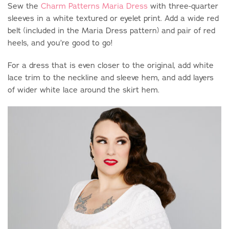
Sew the
Charm Patterns Maria Dress
with three-quarter
sleeves in a white textured or eyelet print. Add a wide red
belt (included in the Maria Dress pattern) and pair of red
heels, and you’re good to go!
For a dress that is even closer to the original, add white
lace trim to the neckline and sleeve hem, and add layers
of wider white lace around the skirt hem.