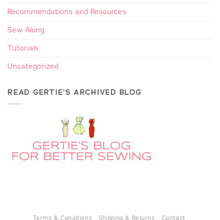
Recommendations and Resources
Sew Along
Tutorials
Uncategorized
READ GERTIE’S ARCHIVED BLOG
Terms & Conditions
Shipping & Returns
Contact