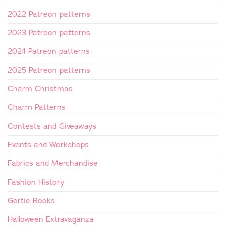
2022 Patreon patterns
2023 Patreon patterns
2024 Patreon patterns
2025 Patreon patterns
Charm Christmas
Charm Patterns
Contests and Giveaways
Events and Workshops
Fabrics and Merchandise
Fashion History
Gertie Books
Halloween Extravaganza