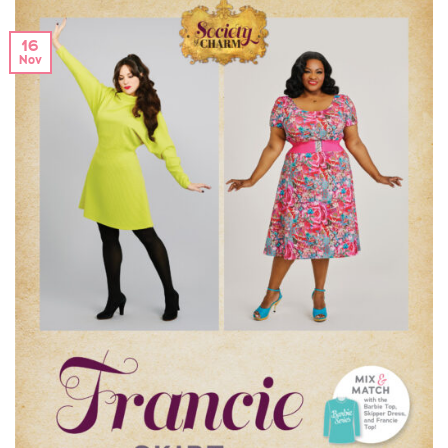
16
Nov