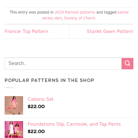
This entry was posted in
2023 Patreon patterns
and tagged
barbie
series
,
skirt
,
Society of Charm
.
Francie Top Pattern
Starlet Gown Pattern
POPULAR PATTERNS IN THE SHOP
Cabana Set
$
22.00
Foundations Slip, Camisole, and Tap Pants
$
22.00