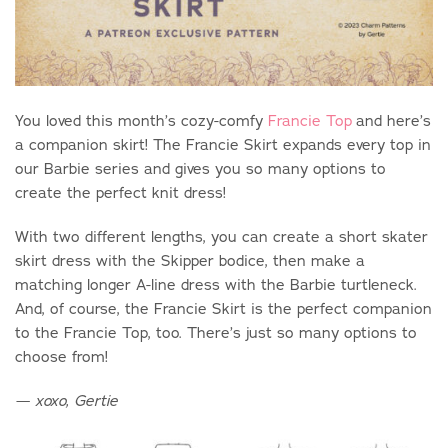
You loved this month’s cozy-comfy
Francie Top
and here’s
a companion skirt! The Francie Skirt expands every top in
our Barbie series and gives you so many options to
create the perfect knit dress!
With two different lengths, you can create a short skater
skirt dress with the Skipper bodice, then make a
matching longer A-line dress with the Barbie turtleneck.
And, of course, the Francie Skirt is the perfect companion
to the Francie Top, too. There’s just so many options to
choose from!
—
xoxo, Gertie