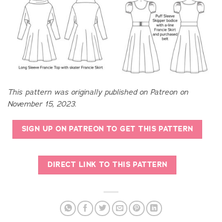
This pattern was originally published on Patreon on
November 15, 2023.
SIGN UP ON PATREON TO GET THIS PATTERN
DIRECT LINK TO THIS PATTERN