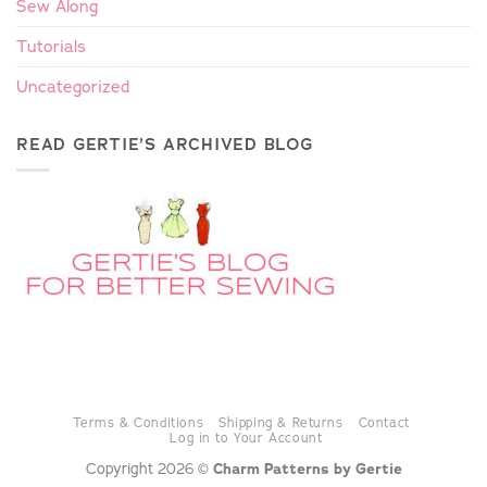
Sew Along
Tutorials
Uncategorized
READ GERTIE’S ARCHIVED BLOG
Terms & Conditions
Shipping & Returns
Contact
Log in to Your Account
Copyright 2026 ©
Charm Patterns by Gertie