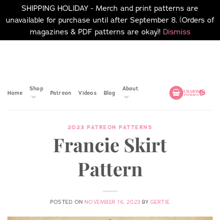
SHIPPING HOLIDAY - Merch and print patterns are
unavailable for purchase until after September 8. (Orders of
magazines & PDF patterns are okay)!
Dismiss
Skip
No merch or print patterns
will be available to
to
purchase until after
content
September 8.
Shop
About
Home
Patreon
Videos
Blog
2023 PATREON PATTERNS
Francie Skirt
Pattern
POSTED ON
NOVEMBER 16, 2023
BY
GERTIE