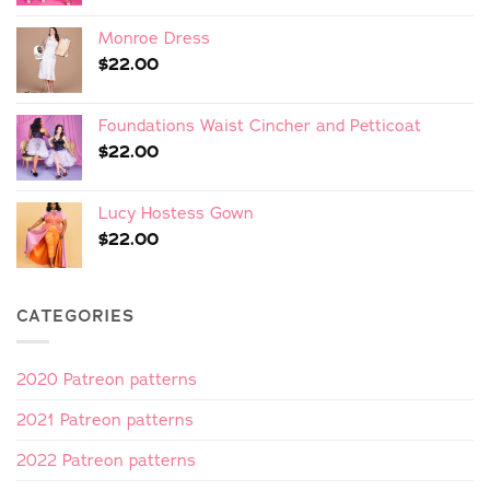
Monroe Dress
$
22.00
Foundations Waist Cincher and Petticoat
$
22.00
Lucy Hostess Gown
$
22.00
CATEGORIES
2020 Patreon patterns
2021 Patreon patterns
2022 Patreon patterns