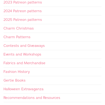
2023 Patreon patterns
2024 Patreon patterns
2025 Patreon patterns
Charm Christmas
Charm Patterns
Contests and Giveaways
Events and Workshops
Fabrics and Merchandise
Fashion History
Gertie Books
Halloween Extravaganza
Recommendations and Resources