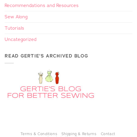
Recommendations and Resources
Sew Along
Tutorials
Uncategorized
READ GERTIE’S ARCHIVED BLOG
Terms & Conditions
Shipping & Returns
Contact