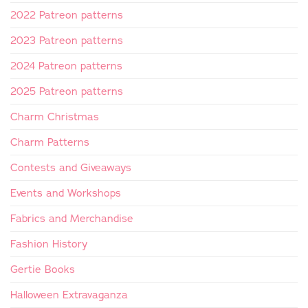
2022 Patreon patterns
2023 Patreon patterns
2024 Patreon patterns
2025 Patreon patterns
Charm Christmas
Charm Patterns
Contests and Giveaways
Events and Workshops
Fabrics and Merchandise
Fashion History
Gertie Books
Halloween Extravaganza