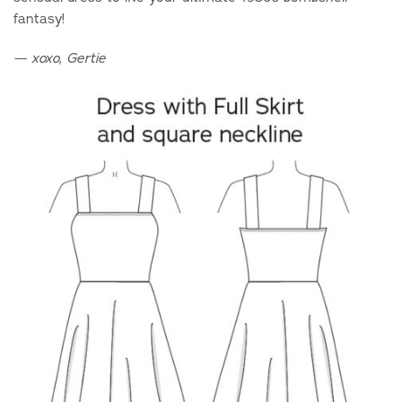
fantasy!
—
xoxo, Gertie