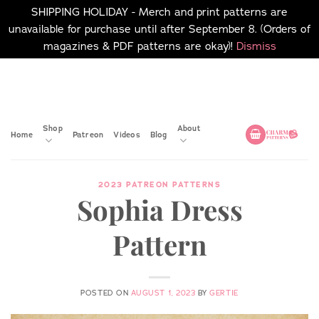
SHIPPING HOLIDAY - Merch and print patterns are
unavailable for purchase until after September 8. (Orders of
magazines & PDF patterns are okay)!
Dismiss
Skip
No merch or print patterns
will be available to
to
purchase until after
content
September 8.
Shop
About
Home
Patreon
Videos
Blog
2023 PATREON PATTERNS
Sophia Dress
Pattern
POSTED ON
AUGUST 1, 2023
BY
GERTIE