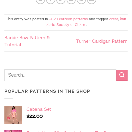
This entry was posted in
2023 Patreon patterns
and tagged
dress
,
knit
fabric
,
Society of Charm
.
Barbie Bow Pattern &
Turner Cardigan Pattern
Tutorial
POPULAR PATTERNS IN THE SHOP
Cabana Set
$
22.00