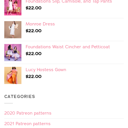
Foundations Slip, Camisole, and Tap Pants
$
22.00
Monroe Dress
$
22.00
Foundations Waist Cincher and Petticoat
$
22.00
Lucy Hostess Gown
$
22.00
CATEGORIES
2020 Patreon patterns
2021 Patreon patterns