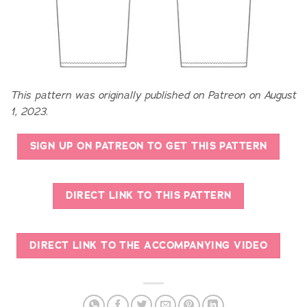
This pattern was originally published on Patreon on August
1, 2023.
SIGN UP ON PATREON TO GET THIS PATTERN
DIRECT LINK TO THIS PATTERN
DIRECT LINK TO THE ACCOMPANYING VIDEO