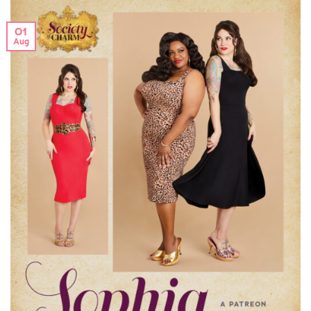
01
Aug