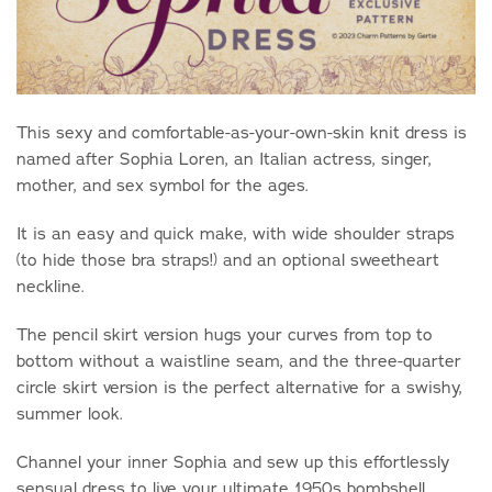
This sexy and comfortable-as-your-own-skin knit dress is
named after Sophia Loren, an Italian actress, singer,
mother, and sex symbol for the ages.
It is an easy and quick make, with wide shoulder straps
(to hide those bra straps!) and an optional sweetheart
neckline.
The pencil skirt version hugs your curves from top to
bottom without a waistline seam, and the three-quarter
circle skirt version is the perfect alternative for a swishy,
summer look.
Channel your inner Sophia and sew up this effortlessly
sensual dress to live your ultimate 1950s bombshell