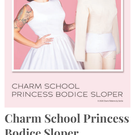
Charm School Princess
Bodice Sloper