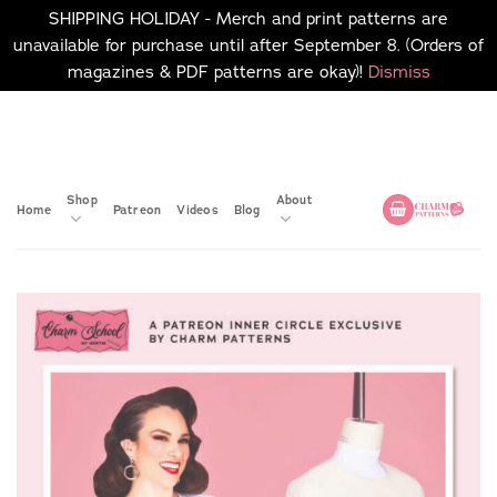
SHIPPING HOLIDAY - Merch and print patterns are
unavailable for purchase until after September 8. (Orders of
magazines & PDF patterns are okay)!
Dismiss
Skip
No merch or print patterns
will be available to
to
purchase until after
content
September 8.
Shop
About
Home
Patreon
Videos
Blog