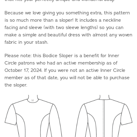
Because we love giving you something extra, this pattern
is so much more than a sloper! It includes a neckline
facing and sleeve (with two sleeve lengths) so you can
make a simple and beautiful dress with almost any woven
fabric in your stash.
Please note: this Bodice Sloper is a benefit for Inner
Circle patrons who had an active membership as of
October 17, 2024. If you were not an active Inner Circle
member as of that date, you will not be able to purchase
the sloper.