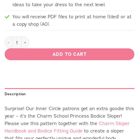
ideas to take your dress to the next level.
You will receive PDF files to print at home (tiled) or at
a copy shop (A0).
Charm School Princess Bodice Sloper quantity
ADD TO CART
Description
Surprise! Our Inner Circle patrons get an extra goodie this
year – it’s the Charm School Princess Bodice Sloper!
Please use this pattern together with the
Charm Sloper
Handbook and Bodice Fitting Guide
to create a sloper
that fits your perfectly unique and wonderful body.