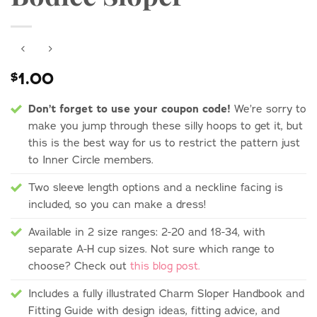
1.00
$
Don’t forget to use your coupon code!
We’re sorry to
make you jump through these silly hoops to get it, but
this is the best way for us to restrict the pattern just
to Inner Circle members.
Two sleeve length options and a neckline facing is
included, so you can make a dress!
Available in 2 size ranges: 2-20 and 18-34, with
separate A-H cup sizes. Not sure which range to
choose? Check out
this blog post.
Includes a fully illustrated Charm Sloper Handbook and
Fitting Guide with design ideas, fitting advice, and