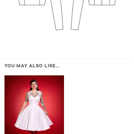
YOU MAY ALSO LIKE…