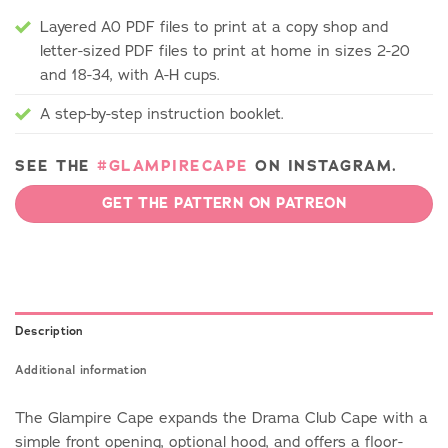
Layered A0 PDF files to print at a copy shop and
letter-sized PDF files to print at home in sizes 2-20
and 18-34, with A-H cups.
A step-by-step instruction booklet.
SEE THE
#GLAMPIRECAPE
ON INSTAGRAM.
GET THE PATTERN ON PATREON
Description
Additional information
The Glampire Cape expands the Drama Club Cape with a
simple front opening, optional hood, and offers a floor-