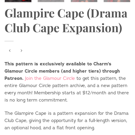
Glampire Cape (Drama
Club Cape Expansion)
This pattern is exclusively available to Charm’s
Glamour Circle members (and higher tiers) through
Patreon.
Join the Glamour Circle
to get this pattern, the
entire Glamour Circle pattern archive, and a new pattern
every month! Membership starts at $12/month and there
is no long term commitment.
The Glampire Cape is a pattern expansion for the Drama
Club Cape, giving the opportunity for a full-length version,
an optional hood, and a flat front opening.