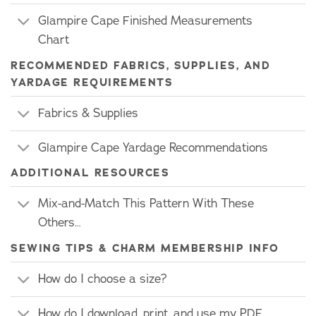
Glampire Cape Finished Measurements
Chart
RECOMMENDED FABRICS, SUPPLIES, AND
YARDAGE REQUIREMENTS
Fabrics & Supplies
Glampire Cape Yardage Recommendations
ADDITIONAL RESOURCES
Mix-and-Match This Pattern With These
Others…
SEWING TIPS & CHARM MEMBERSHIP INFO
How do I choose a size?
How do I download, print, and use my PDF