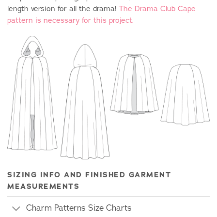
length version for all the drama!
The Drama Club Cape
pattern is necessary for this project.
SIZING INFO AND FINISHED GARMENT
MEASUREMENTS
Charm Patterns Size Charts