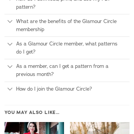
pattern?
What are the benefits of the Glamour Circle
membership
As a Glamour Circle member, what patterns
do I get?
As a member, can I get a pattern from a
previous month?
How do I join the Glamour Circle?
YOU MAY ALSO LIKE…