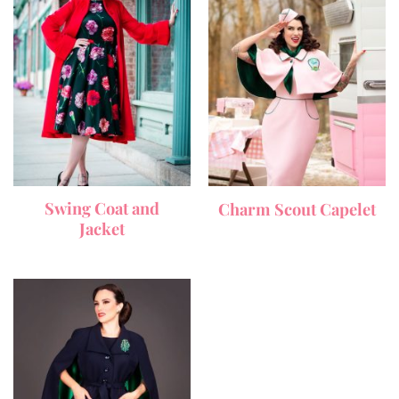
Swing Coat and
Charm Scout Capelet
Jacket