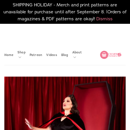
SHIPPING HOLIDAY - Merch and print patterns are
unavailable for purchase until after September 8. (Orders of
magazines & PDF patterns are okay)!
Dismiss
Skip
No merch or print patterns
will be available to
to
purchase until after
content
September 8.
Shop
About
Home
Patreon
Videos
Blog