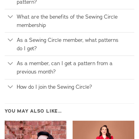
pattern?
What are the benefits of the Sewing Circle
membership
As a Sewing Circle member, what patterns
do I get?
As a member, can I get a pattern from a
previous month?
How do I join the Sewing Circle?
YOU MAY ALSO LIKE…