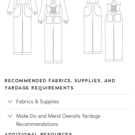
RECOMMENDED FABRICS, SUPPLIES, AND
YARDAGE REQUIREMENTS
Fabrics & Supplies
Make Do and Mend Overalls Yardage
Recommendations
ADDITIONAL RESOURCES