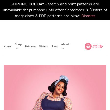
SHIPPING HOLIDAY - Merch and print patterns are
unavailable for purchase until after September 8. (Orders of
magazines & PDF patterns are okay)!
Dismiss
Skip
No merch or print patterns
will be available to
to
purchase until after
content
September 8.
Shop
About
Home
Patreon
Videos
Blog