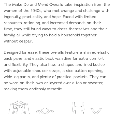
The Make Do and Mend Overalls take inspiration from the
women of the 1940s, who met change and challenge with
ingenuity, practicality, and hope. Faced with limited
resources, rationing, and increased demands on their
time, they still found ways to dress themselves and their
family, all while trying to hold a household together
without despair.
Designed for ease, these overalls feature a shirred elastic
back panel and elastic back waistline for extra comfort
and flexibility. They also have a shaped and lined bodice
with adjustable shoulder straps, a side button opening,
wide-leg pants, and plenty of practical pockets. They can
be worn on their own or layered over a top or sweater,
making them endlessly versatile.