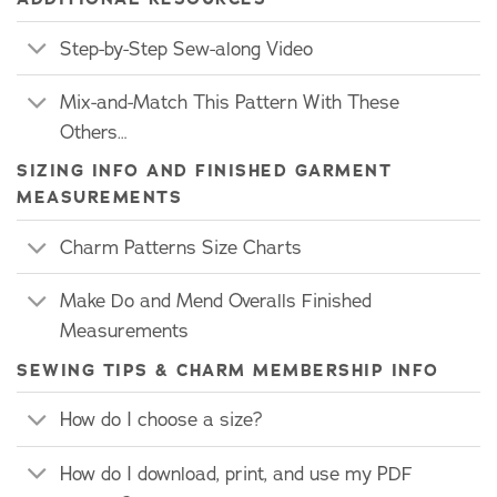
Step-by-Step Sew-along Video
Mix-and-Match This Pattern With These
Others…
SIZING INFO AND FINISHED GARMENT
MEASUREMENTS
Charm Patterns Size Charts
Make Do and Mend Overalls Finished
Measurements
SEWING TIPS & CHARM MEMBERSHIP INFO
How do I choose a size?
How do I download, print, and use my PDF