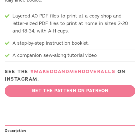
Layered A0 PDF files to print at a copy shop and
letter-sized PDF files to print at home in sizes 2-20
and 18-34, with A-H cups.
A step-by-step instruction booklet.
A companion sew-along tutorial video.
SEE THE
#MAKEDOANDMENDOVERALLS
ON
INSTAGRAM.
GET THE PATTERN ON PATREON
Description