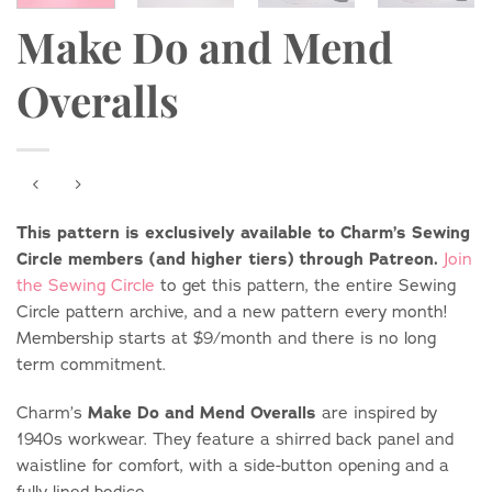
Make Do and Mend
Overalls
This pattern is exclusively available to Charm’s Sewing
Circle members (and higher tiers) through Patreon.
Join
the Sewing Circle
to get this pattern, the entire Sewing
Circle pattern archive, and a new pattern every month!
Membership starts at $9/month and there is no long
term commitment.
Make Do and Mend Overalls
Charm’s
are inspired by
1940s workwear. They feature a shirred back panel and
waistline for comfort, with a side-button opening and a
fully lined bodice.